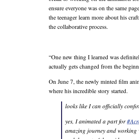
ensure everyone was on the same page w
the teenager learn more about his craf
the collaborative process.
“One new thing I learned was definitel
actually gets changed from the beginni
On June 7, the newly minted film ani
where his incredible story started.
looks like I can officially confi
yes, I animated a part for
#Acr
amazing journey and working