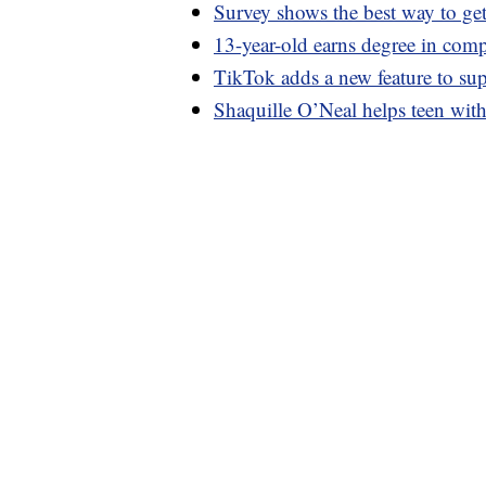
Survey shows the best way to get
13-year-old earns degree in comp
TikTok adds a new feature to su
Shaquille O’Neal helps teen with s