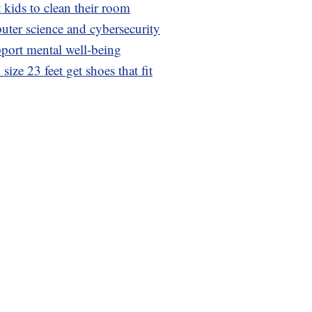
 kids to clean their room
uter science and cybersecurity
pport mental well-being
ize 23 feet get shoes that fit