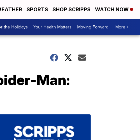
EATHER
SPORTS
SHOP SCRIPPS
WATCH NOW
r the Holidays
Your Health Matters
Moving Forward
More +
Spider-Man: