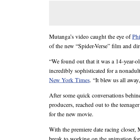
Mutanga’s video caught the eye of
Phi
of the new “Spider-Verse” film and di
“We found out that it was a 14-year-o
incredibly sophisticated for a nonadul
New York Times
. “It blew us all awa
After some quick conversations behind
producers, reached out to the teenager
for the new movie.
With the premiere date racing closer, 
break to working on the animation for