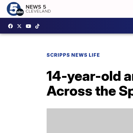
SCRIPPS NEWS LIFE
14-year-old 
Across the S