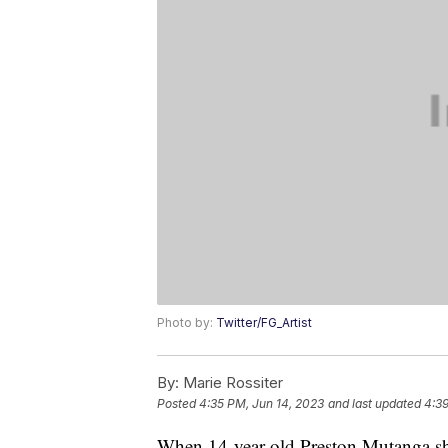
Photo by:
Twitter/FG_Artist
By:
Marie Rossiter
Posted
4:35 PM, Jun 14, 2023
and last updated
4:39
When 14-year-old Preston Mutanga sha