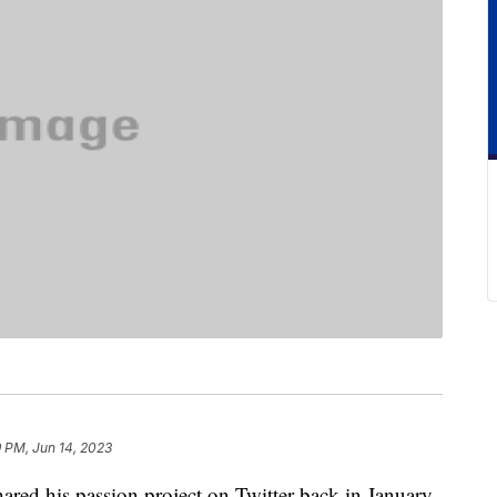
 PM, Jun 14, 2023
red his passion project on Twitter back in January,