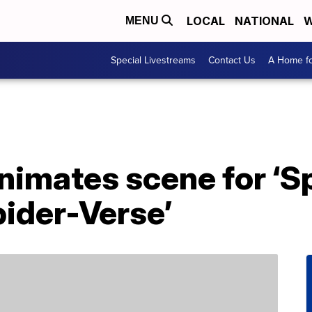
LOCAL
NATIONAL
W
MENU
Special Livestreams
Contact Us
A Home fo
animates scene for ‘
pider-Verse’