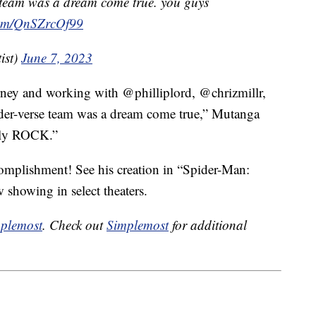
se team was a dream come true. you guys
.com/QnSZrcOf99
ist)
June 7, 2023
rney and working with @philliplord, @chrizmillr,
ider-verse team was a dream come true,” Mutanga
tely ROCK.”
mplishment! See his creation in “Spider-Man:
 showing in select theaters.
plemost
. Check out
Simplemost
for additional