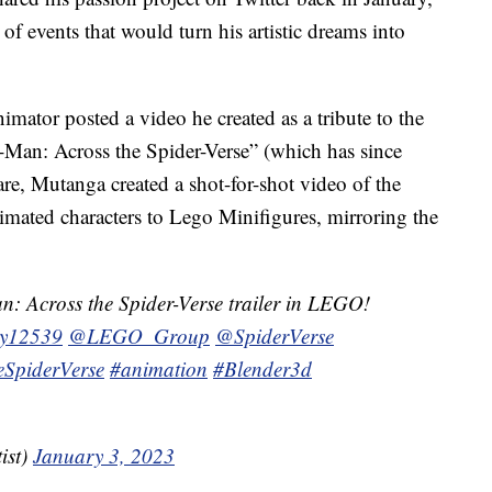
 of events that would turn his artistic dreams into
imator posted a video he created as a tribute to the
-Man: Across the Spider-Verse” (which has since
re, Mutanga created a shot-for-shot video of the
animated characters to Lego Minifigures, mirroring the
an: Across the Spider-Verse trailer in LEGO!
ry12539
@LEGO_Group
@SpiderVerse
SpiderVerse
#animation
#Blender3d
ist)
January 3, 2023