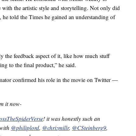
ith the artistic style and storytelling. Not only did
t, he told the Times he gained an understanding of
y the feedback aspect of it, like how much stuff
ng to the final product,” he said.
mator confirmed his role in the movie on Twitter —
rm it now-
ossTheSpiderVerse
! it was honestly such an
 with
@philiplord
,
@chrizmillr
,
@CSteinberg9
,