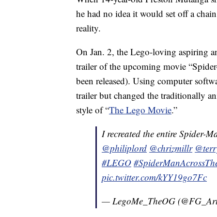
he had no idea it would set off a chain
reality.
On Jan. 2, the Lego-loving aspiring an
trailer of the upcoming movie “Spider
been released). Using computer softwa
trailer but changed the traditionally 
style of “
The Lego Movie
.”
I recreated the entire Spider-M
@philiplord
@chrizmillr
@ter
#LEGO
#SpiderManAcrossThe
pic.twitter.com/kYY19go7Fc
— LegoMe_TheOG (@FG_Art