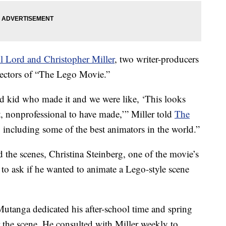
l Lord and Christopher Miller
, two writer-producers
rectors of “The Lego Movie.”
ld kid who made it and we were like, ‘This looks
t, nonprofessional to have made,’” Miller told
The
y, including some of the best animators in the world.”
 the scenes, Christina Steinberg, one of the movie’s
 to ask if he wanted to animate a Lego-style scene
Mutanga dedicated his after-school time and spring
 the scene. He consulted with Miller weekly to