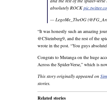
and the rest of the spider-ver
absolutely ROCK
pic.twitter
— LegoMe_TheOG (@FG_Art
“It was honestly such an amazing jou
@CSteinberg9, and the rest of the sp
wrote in the post. “You guys absolu
Congrats to Mutanga on the huge acco
Across the Spider-Verse,” which is now
This story originally appeared on
Sim
stories.
Related stories