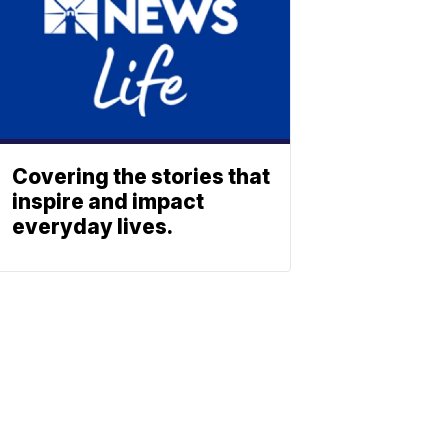
Covering the stories that
inspire and impact
everyday lives.