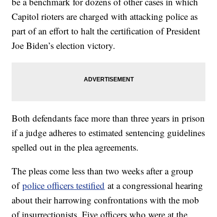
be a benchmark for dozens of other cases in which
Capitol rioters are charged with attacking police as
part of an effort to halt the certification of President
Joe Biden’s election victory.
Both defendants face more than three years in prison
if a judge adheres to estimated sentencing guidelines
spelled out in the plea agreements.
The pleas come less than two weeks after a group
of
police officers testified
at a congressional hearing
about their harrowing confrontations with the mob
of insurrectionists. Five officers who were at the