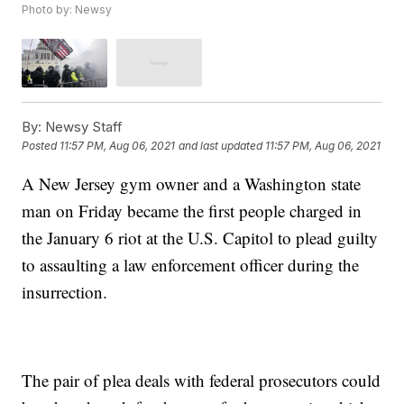
Photo by: Newsy
By:
Newsy Staff
Posted
11:57 PM, Aug 06, 2021
and last updated
11:57 PM, Aug 06, 2021
A New Jersey gym owner and a Washington state
man on Friday became the first people charged in
the January 6 riot at the U.S. Capitol to plead guilty
to assaulting a law enforcement officer during the
insurrection.
The pair of plea deals with federal prosecutors could