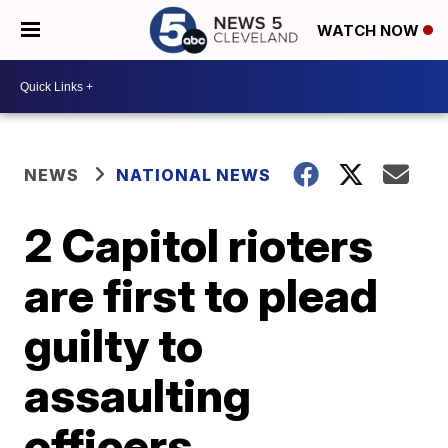
WATCH NOW
NEWS
NATIONAL NEWS
2 Capitol rioters
are first to plead
guilty to
assaulting
officers