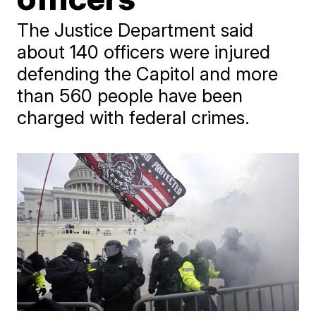
The Justice Department said
about 140 officers were injured
defending the Capitol and more
than 560 people have been
charged with federal crimes.