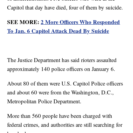
Capitol that day have died, four of them by suicide.
SEE MORE:
2 More Officers Who Responded
To Jan. 6 Capitol Attack Dead By Suicide
The Justice Department has said rioters assaulted
approximately 140 police officers on January 6.
About 80 of them were U.S. Capitol Police officers
and about 60 were from the Washington, D.C.,
Metropolitan Police Department.
More than 560 people have been charged with
federal crimes, and authorities are still searching for