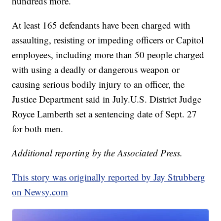
hundreds more.
At least 165 defendants have been charged with
assaulting, resisting or impeding officers or Capitol
employees, including more than 50 people charged
with using a deadly or dangerous weapon or
causing serious bodily injury to an officer, the
Justice Department said in July.U.S. District Judge
Royce Lamberth set a sentencing date of Sept. 27
for both men.
Additional reporting by the Associated Press.
This story was originally reported by Jay Strubberg
on Newsy.com