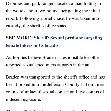
Deputies and park rangers located a man hiding in
the woods about two hours after getting the initial
report. Following a brief chase, he was taken into
custody, the sheriff's office stated.
SEE MORE:
Sheriff: Sexual predator targeting
female hikers in Colorado
Authorities believe Braden is responsible for other
reported sexual encounters at parks in the area.
Braden was transported to the sheriff's office and has
been booked into the Jefferson County Jail on three
counts of unlawful sexual contact and five counts of
indecent exposure.