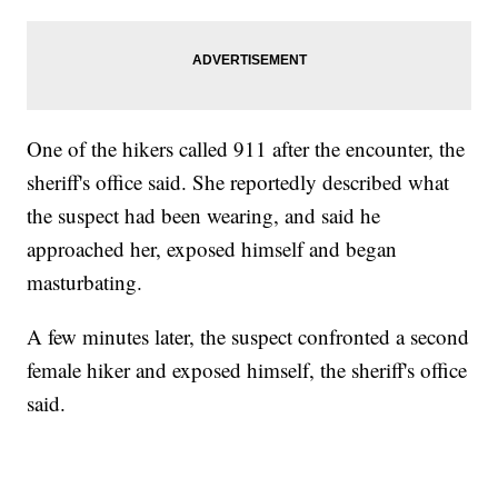
One of the hikers called 911 after the encounter, the
sheriff's office said. She reportedly described what
the suspect had been wearing, and said he
approached her, exposed himself and began
masturbating.
A few minutes later, the suspect confronted a second
female hiker and exposed himself, the sheriff's office
said.