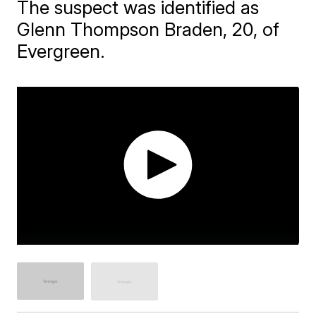
The suspect was identified as
Glenn Thompson Braden, 20, of
Evergreen.