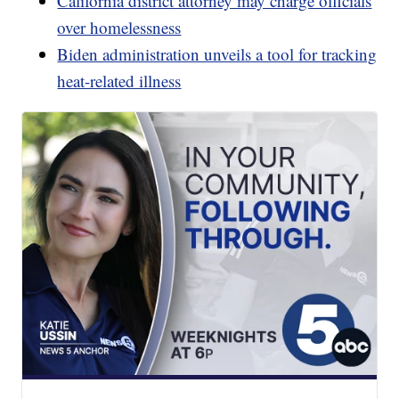
California district attorney may charge officials
over homelessness
Biden administration unveils a tool for tracking
heat-related illness