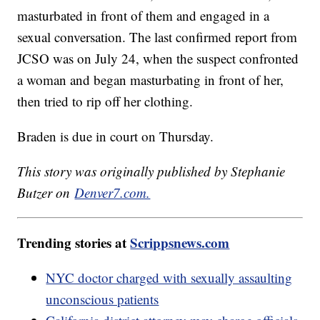
masturbated in front of them and engaged in a
sexual conversation. The last confirmed report from
JCSO was on July 24, when the suspect confronted
a woman and began masturbating in front of her,
then tried to rip off her clothing.
Braden is due in court on Thursday.
This story was originally published by Stephanie
Butzer on
Denver7.com.
Trending stories at
Scrippsnews.com
NYC doctor charged with sexually assaulting
unconscious patients