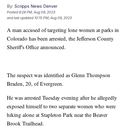
By:
Scripps News Denver
Posted
8:28 PM, Aug 09, 2023
and last updated
10:15 PM, Aug 09, 2023
A man accused of targeting lone women at parks in
Colorado has been arrested, the Jefferson County
Sheriff's Office announced.
The suspect was identified as Glenn Thompson
Braden, 20, of Evergreen.
He was arrested Tuesday evening after he allegedly
exposed himself to two separate women who were
hiking alone at Stapleton Park near the Beaver
Brook Trailhead.