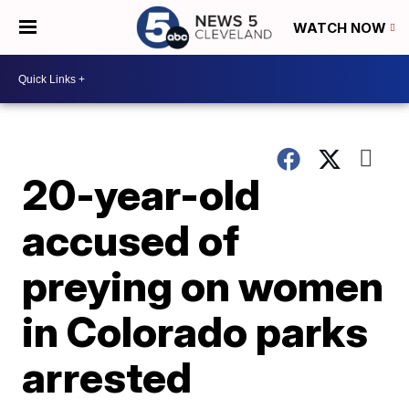
WATCH NOW
20-year-old
accused of
preying on women
in Colorado parks
arrested