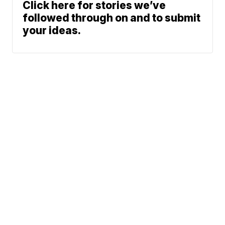
Click here for stories we’ve
followed through on and to submit
your ideas.