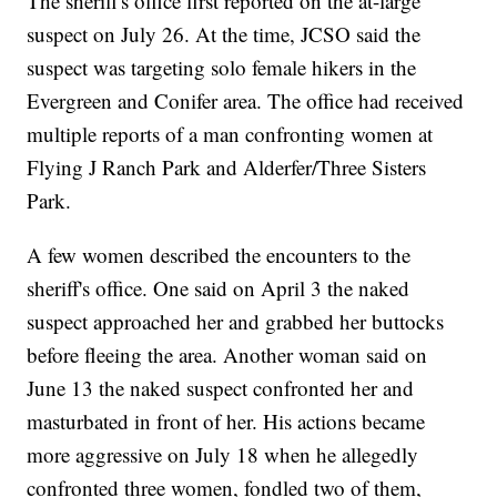
The sheriff's office first reported on the at-large
suspect on July 26. At the time, JCSO said the
suspect was targeting solo female hikers in the
Evergreen and Conifer area. The office had received
multiple reports of a man confronting women at
Flying J Ranch Park and Alderfer/Three Sisters
Park.
A few women described the encounters to the
sheriff's office. One said on April 3 the naked
suspect approached her and grabbed her buttocks
before fleeing the area. Another woman said on
June 13 the naked suspect confronted her and
masturbated in front of her. His actions became
more aggressive on July 18 when he allegedly
confronted three women, fondled two of them,