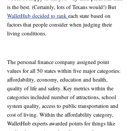
is the best. (Certainly, lots of Texans would!) But
WalletHub decided to rank
each state based on
factors that people consider when judging their
living conditions.
The personal finance company assigned point
values for all 50 states within five major categories:
affordability, economy, education and health,
quality of life and safety. Key metrics within the
categories included number of attractions, school
system quality, access to public transportation and
cost of living. Within the affordability category,
WalletHub experts awarded points for things like