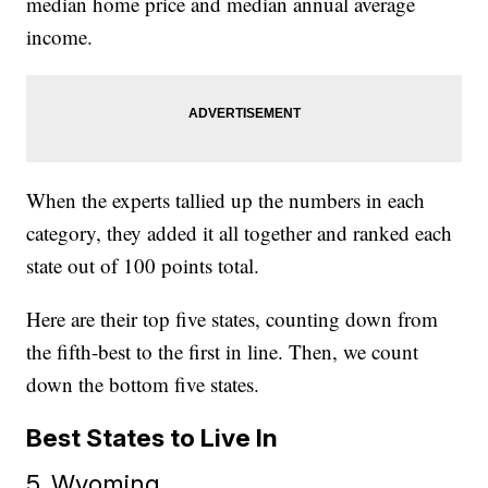
median home price and median annual average
income.
When the experts tallied up the numbers in each
category, they added it all together and ranked each
state out of 100 points total.
Here are their top five states, counting down from
the fifth-best to the first in line. Then, we count
down the bottom five states.
Best States to Live In
5. Wyoming