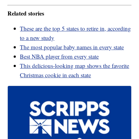
Related stories
These are the top 5 states to retire in, according
to a new study
The most popular baby names in every state
Best NBA player from every state
This delicious-looking map shows the favorite
Christmas cookie in each state