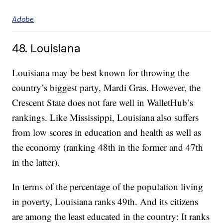
Adobe
48. Louisiana
Louisiana may be best known for throwing the
country’s biggest party, Mardi Gras. However, the
Crescent State does not fare well in WalletHub’s
rankings. Like Mississippi, Louisiana also suffers
from low scores in education and health as well as
the economy (ranking 48th in the former and 47th
in the latter).
In terms of the percentage of the population living
in poverty, Louisiana ranks 49th. And its citizens
are among the least educated in the country: It ranks