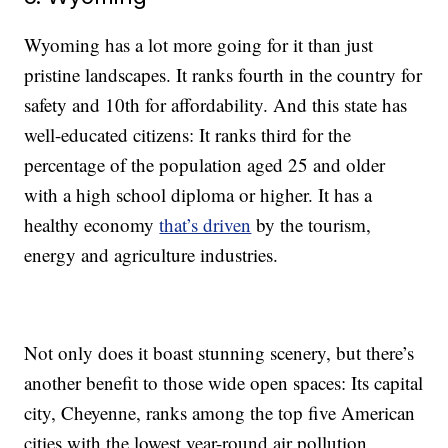
Wyoming has a lot more going for it than just
pristine landscapes. It ranks fourth in the country for
safety and 10th for affordability. And this state has
well-educated citizens: It ranks third for the
percentage of the population aged 25 and older
with a high school diploma or higher. It has a
healthy economy
that’s driven
by the tourism,
energy and agriculture industries.
Not only does it boast stunning scenery, but there’s
another benefit to those wide open spaces: Its capital
city, Cheyenne, ranks among the top five American
cities with the lowest year-round air pollution,