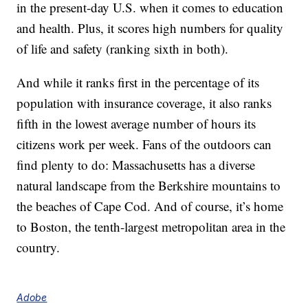
in the present-day U.S. when it comes to education
and health. Plus, it scores high numbers for quality
of life and safety (ranking sixth in both).
And while it ranks first in the percentage of its
population with insurance coverage, it also ranks
fifth in the lowest average number of hours its
citizens work per week. Fans of the outdoors can
find plenty to do: Massachusetts has a diverse
natural landscape from the Berkshire mountains to
the beaches of Cape Cod. And of course, it’s home
to Boston, the tenth-largest metropolitan area in the
country.
Adobe