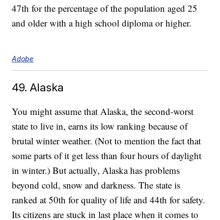
47th for the percentage of the population aged 25
and older with a high school diploma or higher.
Adobe
49. Alaska
You might assume that Alaska, the second-worst
state to live in, earns its low ranking because of
brutal winter weather. (Not to mention the fact that
some parts of it get less than four hours of daylight
in winter.) But actually, Alaska has problems
beyond cold, snow and darkness. The state is
ranked at 50th for quality of life and 44th for safety.
Its citizens are stuck in last place when it comes to