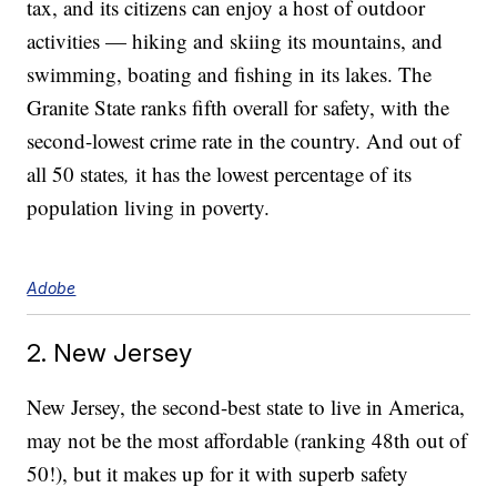
tax, and its citizens can enjoy a host of outdoor
activities — hiking and skiing its mountains, and
swimming, boating and fishing in its lakes. The
Granite State ranks fifth overall for safety, with the
second-lowest crime rate in the country. And out of
all 50 states
,
it has the lowest percentage of its
population living in poverty.
Adobe
2. New Jersey
New Jersey, the second-best state to live in America,
may not be the most affordable (ranking 48th out of
50!), but it makes up for it with superb safety