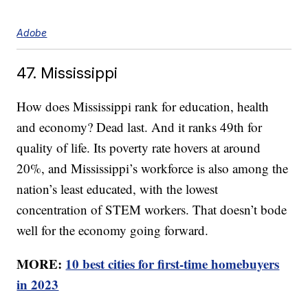
Adobe
47. Mississippi
How does Mississippi rank for education, health
and economy? Dead last. And it ranks 49th for
quality of life. Its poverty rate hovers at around
20%, and Mississippi’s workforce is also among the
nation’s least educated, with the lowest
concentration of STEM workers. That doesn’t bode
well for the economy going forward.
MORE:
10 best cities for first-time homebuyers
in 2023