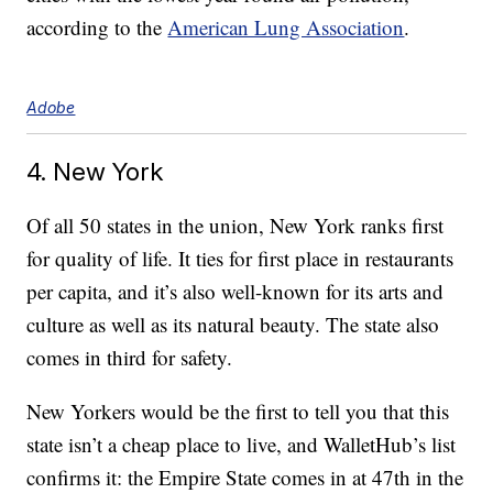
according to the
American Lung Association
.
Adobe
4. New York
Of all 50 states in the union, New York ranks first
for quality of life. It ties for first place in restaurants
per capita, and it’s also well-known for its arts and
culture as well as its natural beauty. The state also
comes in third for safety.
New Yorkers would be the first to tell you that this
state isn’t a cheap place to live, and WalletHub’s list
confirms it: the Empire State comes in at 47th in the