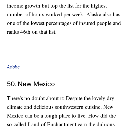
income growth but top the list for the highest
number of hours worked per week. Alaska also has
one of the lowest percentages of insured people and
ranks 46th on that list.
Adobe
50. New Mexico
There’s no doubt about it: Despite the lovely dry
climate and delicious southwestern cuisine, New
Mexico can be a tough place to live. How did the
so-called Land of Enchantment earn the dubious