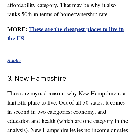
affordability category. That may be why it also
ranks 50th in terms of homeownership rate.
MORE:
These are the cheapest places to live in
the US
Adobe
3. New Hampshire
There are myriad reasons why New Hampshire is a
fantastic place to live. Out of all 50 states, it comes
in second in two categories: economy, and
education and health (which are one category in the
analysis). New Hampshire levies no income or sales