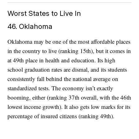
Worst States to Live In
46. Oklahoma
Oklahoma may be one of the most affordable places
in the country to live (ranking 15th), but it comes in
at 49th place in health and education. Its high
school graduation rates are dismal, and its students
consistently fall behind the national average on
standardized tests. The economy isn’t exactly
booming, either (ranking 37th overall, with the 46th
lowest income growth). It also gets low marks for its
percentage of insured citizens (ranking 49th).