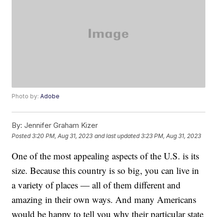
Photo by:
Adobe
By:
Jennifer Graham Kizer
Posted
3:20 PM, Aug 31, 2023
and last updated
3:23 PM, Aug 31, 2023
One of the most appealing aspects of the U.S. is its
size. Because this country is so big, you can live in
a variety of places — all of them different and
amazing in their own ways. And many Americans
would be happy to tell you why their particular state