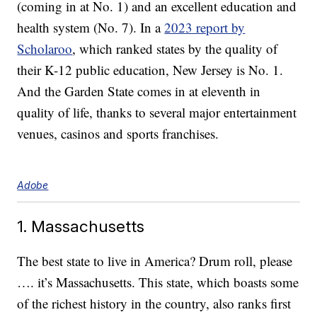
(coming in at No. 1) and an excellent education and
health system (No. 7). In a
2023 report by
Scholaroo
, which ranked states by the quality of
their K-12 public education, New Jersey is No. 1.
And the Garden State comes in at eleventh in
quality of life, thanks to several major entertainment
venues, casinos and sports franchises.
Adobe
1. Massachusetts
The best state to live in America? Drum roll, please
…. it’s Massachusetts. This state, which boasts some
of the richest history in the country, also ranks first