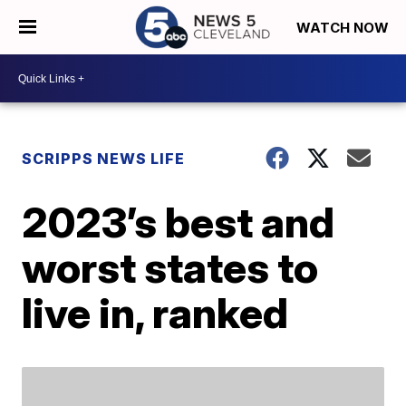
WATCH NOW
SCRIPPS NEWS LIFE
2023’s best and
worst states to
live in, ranked