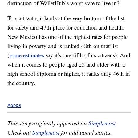
distinction of WalletHub’s worst state to live in?
To start with, it lands at the very bottom of the list
for safety and 47th place for education and health.
New Mexico has one of the highest rates for people
living in poverty and is ranked 48th on that list
(
some estimates
say it’s one-fifth of its citizens). And
when it comes to people aged 25 and older with a
high school diploma or higher, it ranks only 46th in
the country.
Adobe
This story originally appeared on
Simplemost
.
Check out
Simplemost
for additional stories.