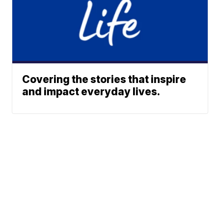
Covering the stories that inspire
and impact everyday lives.