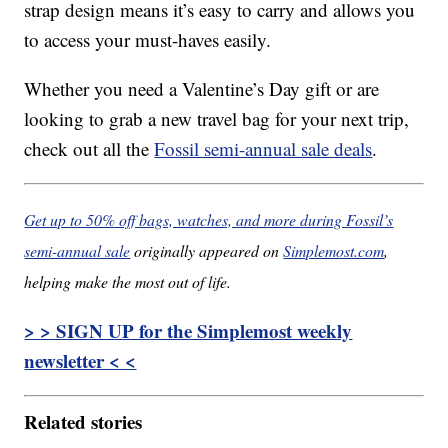
strap design means it’s easy to carry and allows you
to access your must-haves easily.
Whether you need a Valentine’s Day gift or are
looking to grab a new travel bag for your next trip,
check out all the
Fossil semi-annual sale deals
.
Get up to 50% off bags, watches, and more during Fossil’s
semi-annual sale
originally appeared on
Simplemost.com
,
helping make the most out of life.
> > SIGN UP for the Simplemost weekly
newsletter < <
Related stories