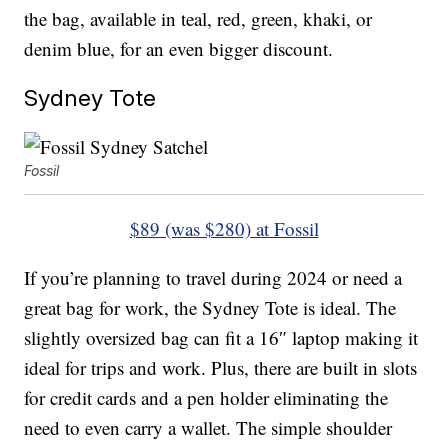
the bag, available in teal, red, green, khaki, or
denim blue, for an even bigger discount.
Sydney Tote
Fossil
$89 (was $280) at Fossil
If you’re planning to travel during 2024 or need a
great bag for work, the Sydney Tote is ideal. The
slightly oversized bag can fit a 16″ laptop making it
ideal for trips and work. Plus, there are built in slots
for credit cards and a pen holder eliminating the
need to even carry a wallet. The simple shoulder