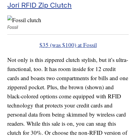
Jori RFID Zip Clutch
Fossil
$35 (was $100) at Fossil
Not only is this zippered clutch stylish, but it’s ultra-
functional, too. It has room inside for 12 credit
cards and boasts two compartments for bills and one
zippered pocket. Plus, the brown (shown) and
black-colored options come equipped with RFID
technology that protects your credit cards and
personal data from being skimmed by wireless card
readers. While this sale is on, you can snag this
clutch for 30%. Or choose the non-RFID version of