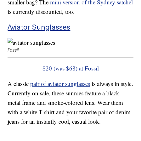
smaller bag? The
mini version of the Sydney satchel
is currently discounted, too.
Aviator Sunglasses
Fossil
$20 (was $68) at Fossil
A classic
pair of aviator sunglasses
is always in style.
Currently on sale, these sunnies feature a black
metal frame and smoke-colored lens. Wear them
with a white T-shirt and your favorite pair of denim
jeans for an instantly cool, casual look.