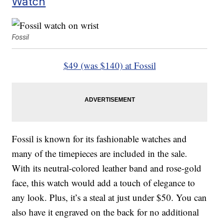
Watch
Fossil
$49 (was $140) at Fossil
Fossil is known for its fashionable watches and
many of the timepieces are included in the sale.
With its neutral-colored leather band and rose-gold
face, this watch would add a touch of elegance to
any look. Plus, it’s a steal at just under $50. You can
also have it engraved on the back for no additional