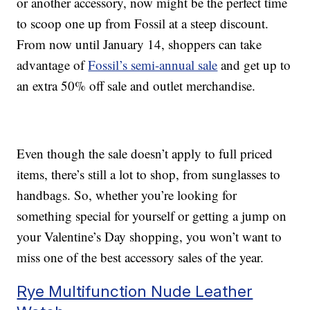
or another accessory, now might be the perfect time
to scoop one up from Fossil at a steep discount.
From now until January 14, shoppers can take
advantage of
Fossil’s semi-annual sale
and get up to
an extra 50% off sale and outlet merchandise.
Even though the sale doesn’t apply to full priced
items, there’s still a lot to shop, from sunglasses to
handbags. So, whether you’re looking for
something special for yourself or getting a jump on
your Valentine’s Day shopping, you won’t want to
miss one of the best accessory sales of the year.
Rye Multifunction Nude Leather