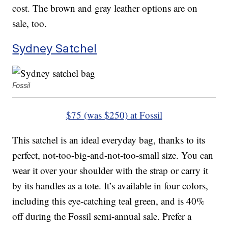
cost. The brown and gray leather options are on
sale, too.
Sydney Satchel
Fossil
$75 (was $250) at Fossil
This satchel is an ideal everyday bag, thanks to its
perfect, not-too-big-and-not-too-small size. You can
wear it over your shoulder with the strap or carry it
by its handles as a tote. It’s available in four colors,
including this eye-catching teal green, and is 40%
off during the Fossil semi-annual sale. Prefer a