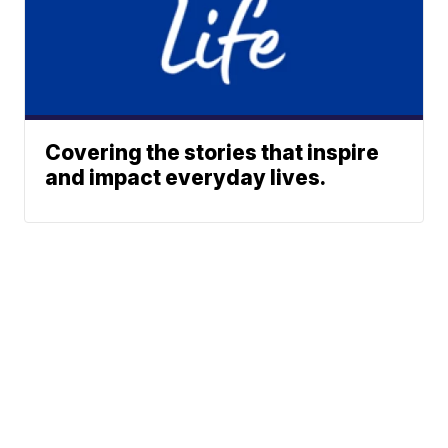
Covering the stories that inspire
and impact everyday lives.