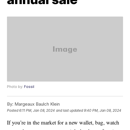
Photo by:
Fossil
By:
Margeaux Baulch Klein
Posted
6:11 PM, Jan 08, 2024
and last updated
9:40 PM, Jan 08, 2024
If you’re in the market for a new wallet, bag, watch