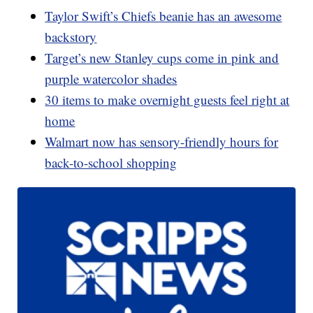
Taylor Swift’s Chiefs beanie has an awesome
backstory
Target’s new Stanley cups come in pink and
purple watercolor shades
30 items to make overnight guests feel right at
home
Walmart now has sensory-friendly hours for
back-to-school shopping