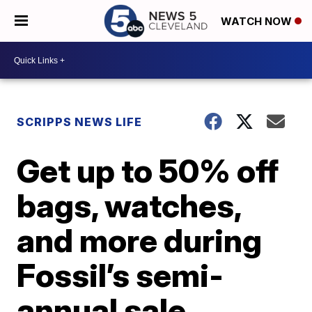
WATCH NOW
SCRIPPS NEWS LIFE
Get up to 50% off
bags, watches,
and more during
Fossil’s semi-
annual sale