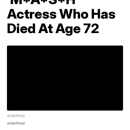
Actress Who Has
Died At Age 72
undefined
undefined