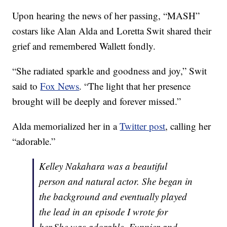
Upon hearing the news of her passing, “MASH”
costars like Alan Alda and Loretta Swit shared their
grief and remembered Wallett fondly.
“She radiated sparkle and goodness and joy,” Swit
said to
Fox News
. “The light that her presence
brought will be deeply and forever missed.”
Alda memorialized her in a
Twitter post
, calling her
“adorable.”
Kelley Nakahara was a beautiful
person and natural actor. She began in
the background and eventually played
the lead in an episode I wrote for
her.She was adorable. Funnier and