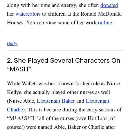
along with her time and energy, she often
donated
her
watercolors
to children at the Ronald McDonald
Houses. You can view some of her work
online
.
Getty
2. She Played Several Characters On
“MASH”
While Wallett was best known for her role as Nurse
Kellye, she actually played other nurses as well
(Nurse Able,
Lieutenant Baker
and
Lieutenant
Charlie
). This is because during the early seasons of
“M*A*S*H,” all of the nurses (save Hot Lips, of
course!) were named Able, Baker or Charlie after