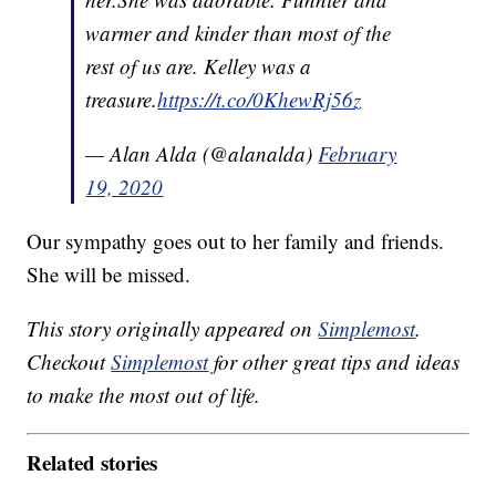
warmer and kinder than most of the
rest of us are. Kelley was a
treasure.
https://t.co/0KhewRj56z
— Alan Alda (@alanalda)
February
19, 2020
Our sympathy goes out to her family and friends.
She will be missed.
This story originally appeared on
Simplemost
.
Checkout
Simplemost
for other great tips and ideas
to make the most out of life.
Related stories