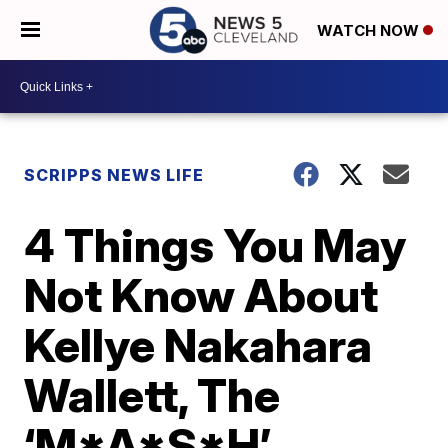
WATCH NOW
SCRIPPS NEWS LIFE
4 Things You May
Not Know About
Kellye Nakahara
Wallett, The
‘M*A*S*H’