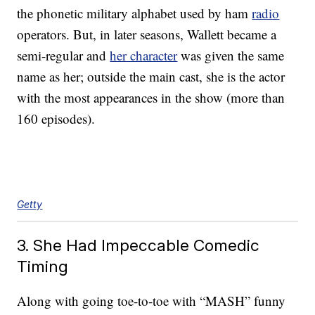
the phonetic military alphabet used by ham
radio
operators. But, in later seasons, Wallett became a
semi-regular and
her character
was given the same
name as her; outside the main cast, she is the actor
with the most appearances in the show (more than
160 episodes).
Getty
3. She Had Impeccable Comedic
Timing
Along with going toe-to-toe with “MASH” funny