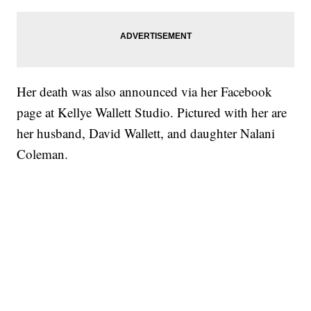
Her death was also announced via her Facebook
page at Kellye Wallett Studio. Pictured with her are
her husband, David Wallett, and daughter Nalani
Coleman.