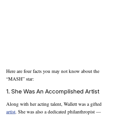
Here are four facts you may not know about the
“MASH” star:
1. She Was An Accomplished Artist
Along with her acting talent, Wallett was a gifted
artist
. She was also a dedicated philanthropist —