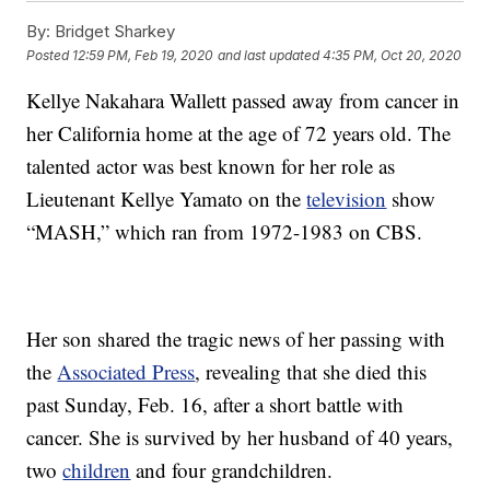
By:
Bridget Sharkey
Posted
12:59 PM, Feb 19, 2020
and last updated
4:35 PM, Oct 20, 2020
Kellye Nakahara Wallett passed away from cancer in
her California home at the age of 72 years old. The
talented actor was best known for her role as
Lieutenant Kellye Yamato on the
television
show
“MASH,” which ran from 1972-1983 on CBS.
Her son shared the tragic news of her passing with
the
Associated Press
, revealing that she died this
past Sunday, Feb. 16, after a short battle with
cancer. She is survived by her husband of 40 years,
two
children
and four grandchildren.