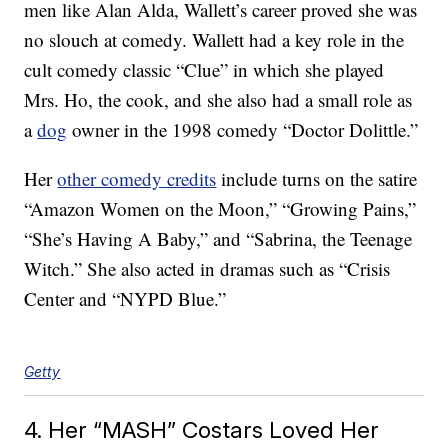
men like Alan Alda, Wallett’s career proved she was
no slouch at comedy. Wallett had a key role in the
cult comedy classic “Clue” in which she played
Mrs. Ho, the cook, and she also had a small role as
a
dog
owner in the 1998 comedy “Doctor Dolittle.”
Her
other comedy credits
include turns on the satire
“Amazon Women on the Moon,” “Growing Pains,”
“She’s Having A Baby,” and “Sabrina, the Teenage
Witch.” She also acted in dramas such as “Crisis
Center and “NYPD Blue.”
Getty
4. Her “MASH” Costars Loved Her