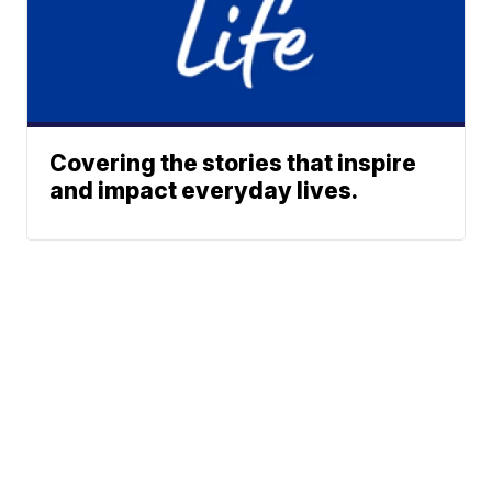
Covering the stories that inspire
and impact everyday lives.