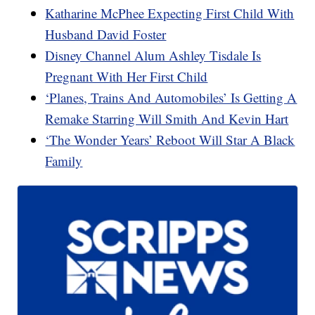
Katharine McPhee Expecting First Child With
Husband David Foster
Disney Channel Alum Ashley Tisdale Is
Pregnant With Her First Child
‘Planes, Trains And Automobiles’ Is Getting A
Remake Starring Will Smith And Kevin Hart
‘The Wonder Years’ Reboot Will Star A Black
Family