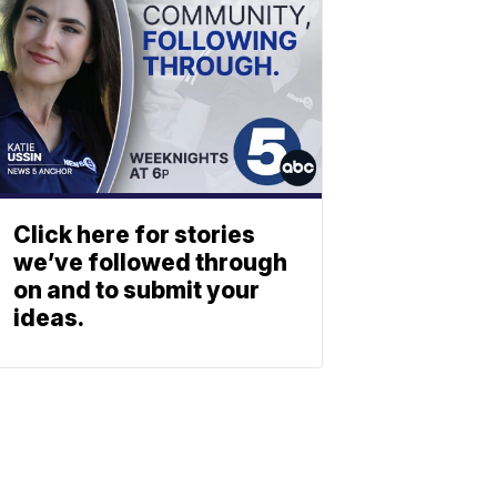
Click here for stories
we’ve followed through
on and to submit your
ideas.