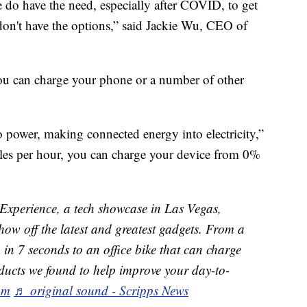
e do have the need, especially after COVID, to get
y don't have the options,” said Jackie Wu, CEO of
u can charge your phone or a number of other
to power, making connected energy into electricity,”
iles per hour, you can charge your device from 0%
xperience, a tech showcase in Las Vegas,
how off the latest and greatest gadgets. From a
g in 7 seconds to an office bike that can charge
ducts we found to help improve your day-to-
om
♬ original sound - Scripps News