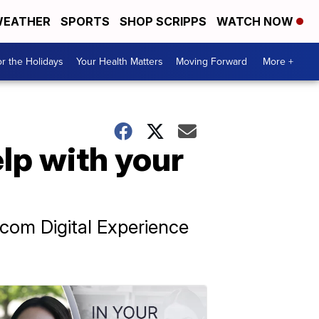
EATHER
SPORTS
SHOP SCRIPPS
WATCH NOW
r the Holidays
Your Health Matters
Moving Forward
More +
lp with your
pcom Digital Experience