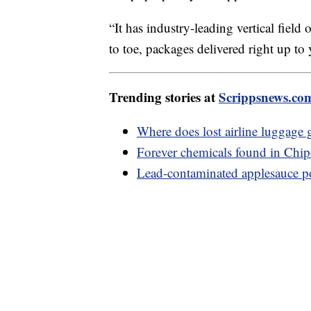
“It has industry-leading vertical fiel
to toe, packages delivered right up t
Trending stories at
Scrippsnews.co
Where does lost airline luggage 
Forever chemicals found in Chipo
Lead-contaminated applesauce 