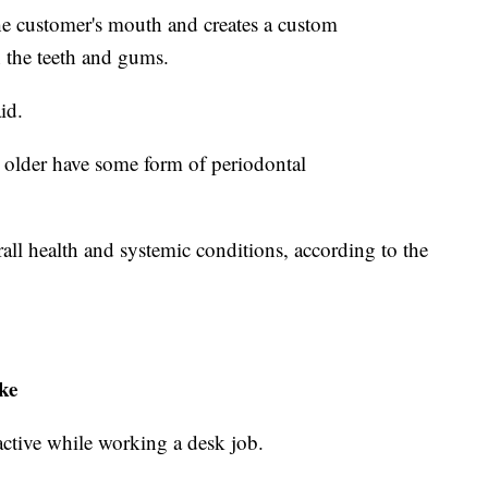
he customer's mouth and creates a custom
n the teeth and gums.
id.
older have some form of periodontal
all health and systemic conditions, according to the
ke
 active while working a desk job.