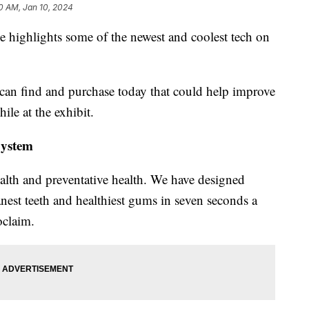
0 AM, Jan 10, 2024
 highlights some of the newest and coolest tech on
can find and purchase today that could help improve
ile at the exhibit.
System
ealth and preventative health. We have designed
nest teeth and healthiest gums in seven seconds a
oclaim.