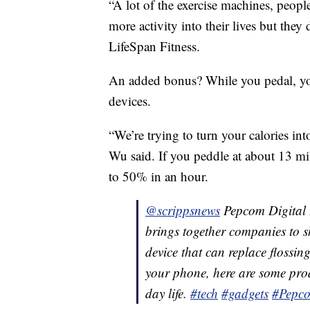
“A lot of the exercise machines, peopl
more activity into their lives but the
LifeSpan Fitness.
An added bonus? While you pedal, yo
devices.
“We’re trying to turn your calories in
Wu said. If you peddle at about 13 m
to 50% in an hour.
@scrippsnews
Pepcom Digital E
brings together companies to s
device that can replace flossin
your phone, here are some pro
day life.
#tech
#gadgets
#Pepc