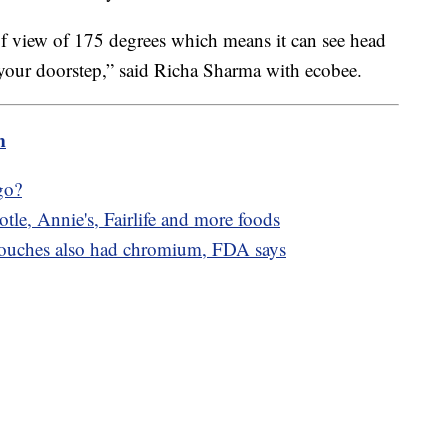
d of view of 175 degrees which means it can see head
o your doorstep,” said Richa Sharma with ecobee.
m
go?
tle, Annie's, Fairlife and more foods
pouches also had chromium, FDA says