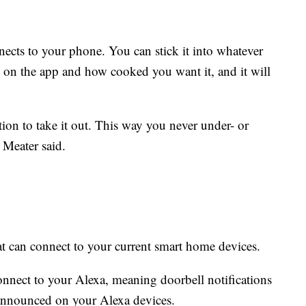
ects to your phone. You can stick it into whatever
 on the app and how cooked you want it, and it will
tion to take it out. This way you never under- or
Meater said.
at can connect to your current smart home devices.
onnect to your Alexa, meaning doorbell notifications
nnounced on your Alexa devices.