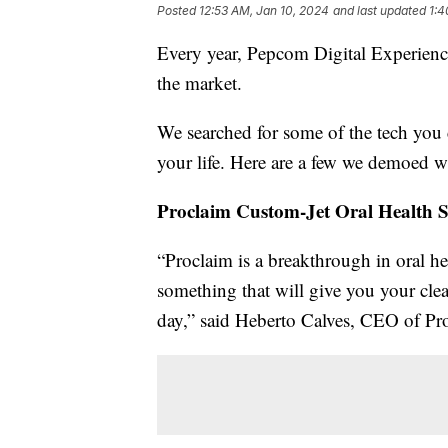
Posted
12:53 AM, Jan 10, 2024
and last updated
1:4
Every year, Pepcom Digital Experience
the market.
We searched for some of the tech you 
your life. Here are a few we demoed wh
Proclaim Custom-Jet Oral Health 
“Proclaim is a breakthrough in oral h
something that will give you your clea
day,” said Heberto Calves, CEO of Pr