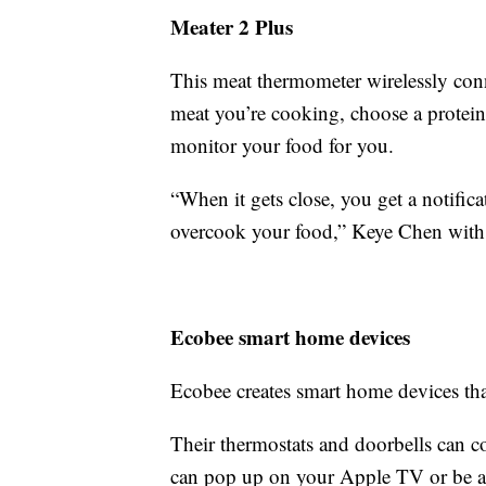
Meater 2 Plus
This meat thermometer wirelessly conn
meat you’re cooking, choose a protein
monitor your food for you.
“When it gets close, you get a notifica
overcook your food,” Keye Chen with 
Ecobee smart home devices
Ecobee creates smart home devices th
Their thermostats and doorbells can c
can pop up on your Apple TV or be a