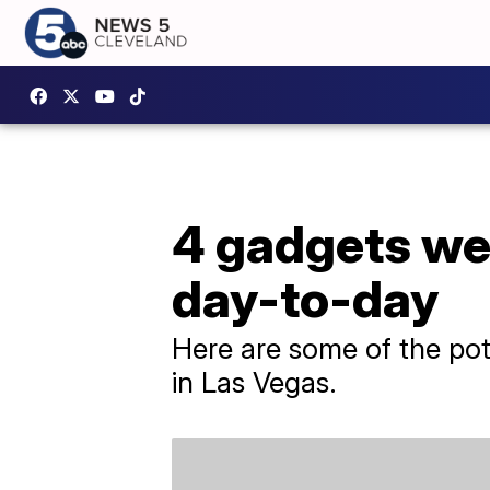
4 gadgets we
day-to-day
Here are some of the pot
in Las Vegas.