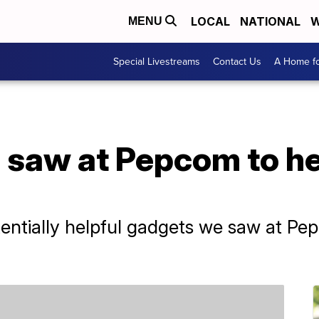
LOCAL
NATIONAL
W
MENU
Special Livestreams
Contact Us
A Home fo
 saw at Pepcom to he
entially helpful gadgets we saw at Pe