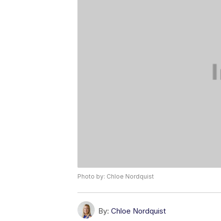
Photo by: Chloe Nordquist
By:
Chloe Nordquist