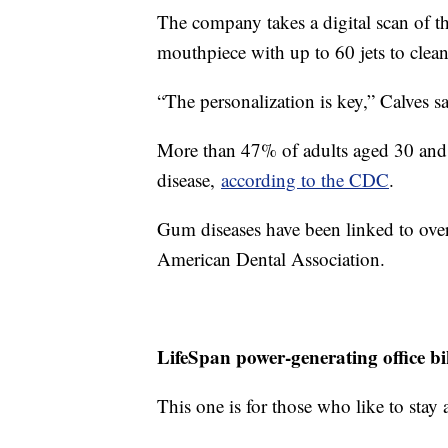
The company takes a digital scan of t
mouthpiece with up to 60 jets to clea
“The personalization is key,” Calves sa
More than 47% of adults aged 30 and 
disease,
according to the CDC
.
Gum diseases have been linked to over
American Dental Association.
LifeSpan power-generating office bi
This one is for those who like to stay