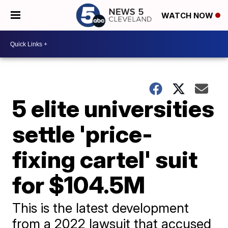
WATCH NOW
5 elite universities
settle 'price-
fixing cartel' suit
for $104.5M
This is the latest development
from a 2022 lawsuit that accused