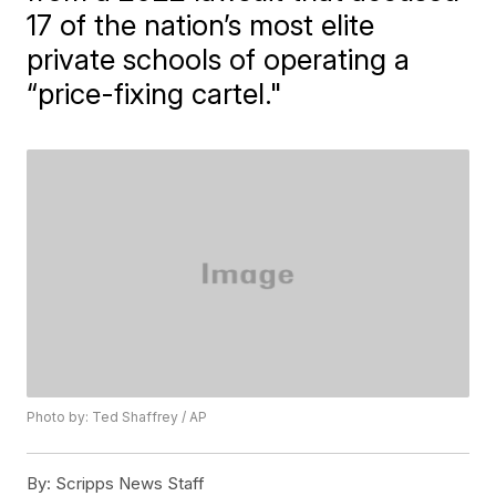
17 of the nation’s most elite
private schools of operating a
“price-fixing cartel."
Photo by: Ted Shaffrey / AP
By:
Scripps News Staff