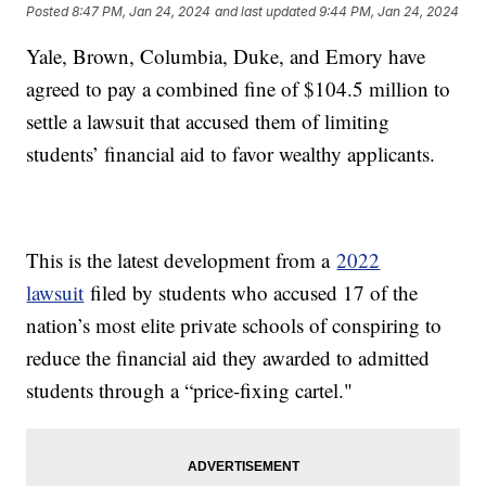
Posted
8:47 PM, Jan 24, 2024
and last updated
9:44 PM, Jan 24, 2024
Yale, Brown, Columbia, Duke, and Emory have
agreed to pay a combined fine of $104.5 million to
settle a lawsuit that accused them of limiting
students’ financial aid to favor wealthy applicants.
This is the latest development from a
2022
lawsuit
filed by students who accused 17 of the
nation’s most elite private schools of conspiring to
reduce the financial aid they awarded to admitted
students through a “price-fixing cartel."