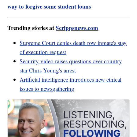
way to forgive some student loans
Trending stories at
Scrippsnews.com
Supreme Court denies death row inmate's stay
of execution request
Security video raises questions over country
star Chris Young's arrest
Artificial intelligence introduces new ethical
issues to newsgathering