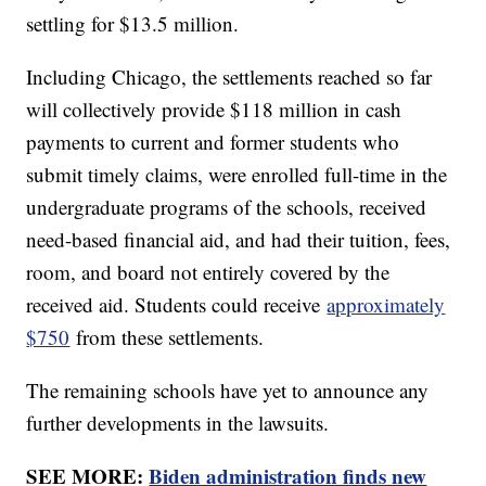
settling for $13.5 million.
Including Chicago, the settlements reached so far
will collectively provide $118 million in cash
payments to current and former students who
submit timely claims, were enrolled full-time in the
undergraduate programs of the schools, received
need-based financial aid, and had their tuition, fees,
room, and board not entirely covered by the
received aid. Students could receive
approximately
$750
from these settlements.
The remaining schools have yet to announce any
further developments in the lawsuits.
SEE MORE:
Biden administration finds new