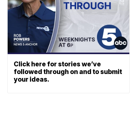
Click here for stories we’ve
followed through on and to submit
your ideas.