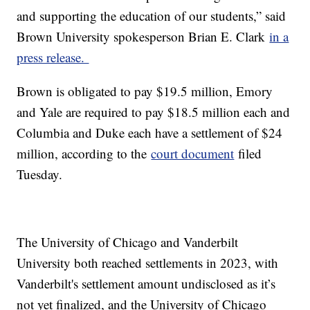
and supporting the education of our students,” said
Brown University spokesperson Brian E. Clark
in a
press release.
Brown is obligated to pay $19.5 million, Emory
and Yale are required to pay $18.5 million each and
Columbia and Duke each have a settlement of $24
million, according to the
court document
filed
Tuesday.
The University of Chicago and Vanderbilt
University both reached settlements in 2023, with
Vanderbilt's settlement amount undisclosed as it’s
not yet finalized, and the University of Chicago