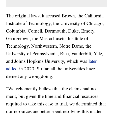
The original lawsuit accused Brown, the California
Institute of Technology, the University of Chicago,
Columbia, Cornell, Dartmouth, Duke, Emory,
Georgetown, the Massachusetts Institute of
Technology, Northwestern, Notre Dame, the
University of Pennsylvania, Rice, Vanderbilt, Yale,
and Johns Hopkins University, which was
later
added
in 2023. So far, all the universities have
denied any wrongdoing.
“We vehemently believe that the claims had no
merit, but given the time and financial resources
required to take this case to trial, we determined that
our resources are better spent resolving this matter