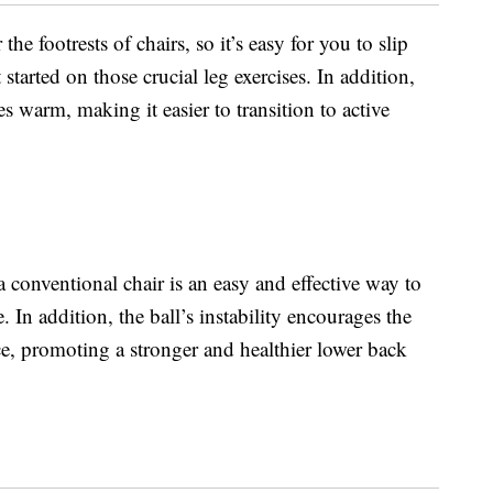
e footrests of chairs, so it’s easy for you to slip
tarted on those crucial leg exercises. In addition,
 warm, making it easier to transition to active
a conventional chair is an easy and effective way to
. In addition, the ball’s instability encourages the
ce, promoting a stronger and healthier lower back