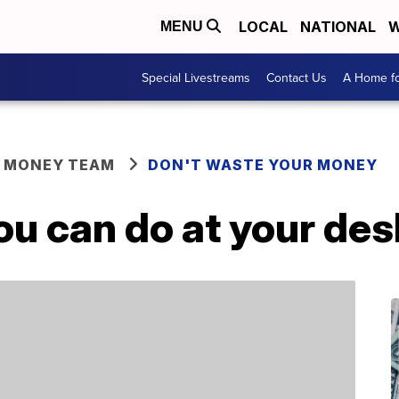
LOCAL
NATIONAL
W
MENU
Special Livestreams
Contact Us
A Home fo
R MONEY TEAM
DON'T WASTE YOUR MONEY
ou can do at your des