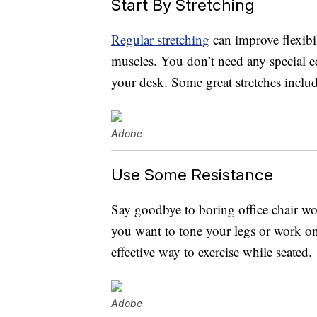
Start By Stretching
Regular stretching
can improve flexibi
muscles. You don’t need any special 
your desk. Some great stretches include
Adobe
Use Some Resistance
Say goodbye to boring office chair wo
you want to tone your legs or work o
effective way to exercise while seated.
Adobe