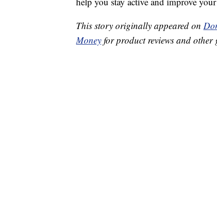
help you stay active and improve your 
This story originally appeared on
Don
Money
for product reviews and other 