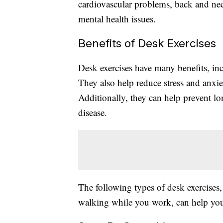
cardiovascular problems, back and nec
mental health issues.
Benefits of Desk Exercises
Desk exercises have many benefits, in
They also help reduce stress and anxie
Additionally, they can help prevent lo
disease.
The following types of desk exercises,
walking while you work, can help you 