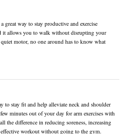
 a great way to stay productive and exercise
nd it allows you to walk without disrupting your
 quiet motor, no one around has to know what
 to stay fit and help alleviate neck and shoulder
 few minutes out of your day for arm exercises with
ll the difference in reducing soreness, increasing
n effective workout without going to the gym.