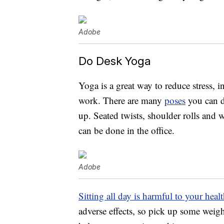
Adobe
Do Desk Yoga
Yoga is a great way to reduce stress, 
work. There are many
poses
you can d
up. Seated twists, shoulder rolls and 
can be done in the office.
Adobe
Sitting all day is harmful to your heal
adverse effects, so pick up some weig