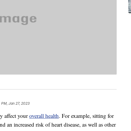
 PM, Jan 27, 2023
ly affect your
overall health
. For example, sitting for
d an increased risk of heart disease, as well as other