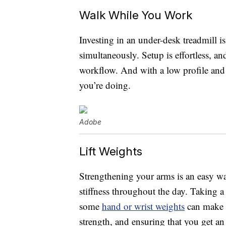
Walk While You Work
Investing in an under-desk treadmill is
simultaneously. Setup is effortless, a
workflow. And with a low profile and
you’re doing.
Adobe
Lift Weights
Strengthening your arms is an easy way
stiffness throughout the day. Taking a
some
hand or wrist weights
can make a
strength, and ensuring that you get a