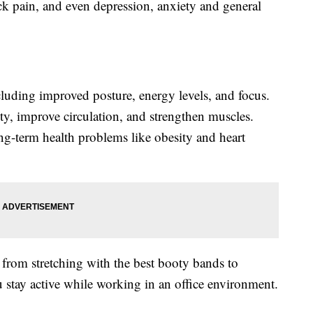
k pain, and even depression, anxiety and general
cluding improved posture, energy levels, and focus.
ty, improve circulation, and strengthen muscles.
ng-term health problems like obesity and heart
 from stretching with the best booty bands to
stay active while working in an office environment.