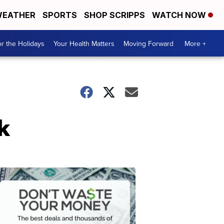
EATHER
SPORTS
SHOP SCRIPPS
WATCH NOW
r the Holidays
Your Health Matters
Moving Forward
More +
k
Don't
Waste
Your
Money