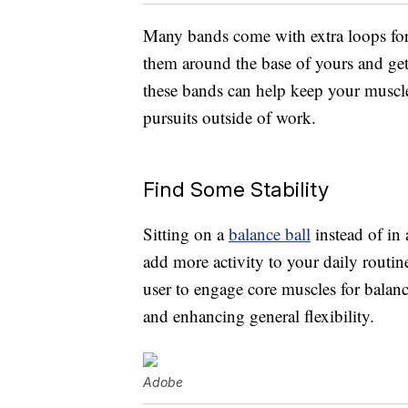
Many bands come with extra loops for th
them around the base of yours and get s
these bands can help keep your muscles
pursuits outside of work.
Find Some Stability
Sitting on a
balance ball
instead of in 
add more activity to your daily routine
user to engage core muscles for balan
and enhancing general flexibility.
Adobe