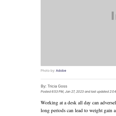
Photo by:
Adobe
By:
Tricia Goss
Posted
6:53 PM, Jan 27, 2023
and last updated
2:04
Working at a desk all day can adverse
long periods can lead to weight gain an