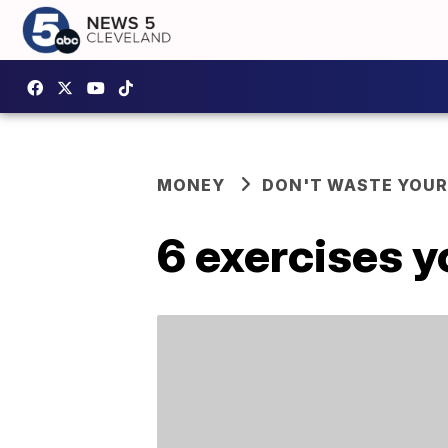
MONEY
DON'T WASTE YOU
6 exercises y