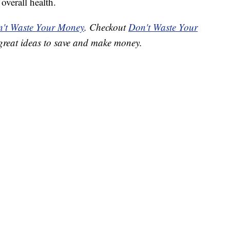
overall health.
't Waste Your Money
. Checkout
Don't Waste Your
great ideas to save and make money.