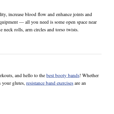
lity, increase blood flow and enhance joints and
equipment — all you need is some open space near
 neck rolls, arm circles and torso twists.
rkouts, and hello to the
best booty bands
! Whether
n your glutes,
resistance band exercises
are an