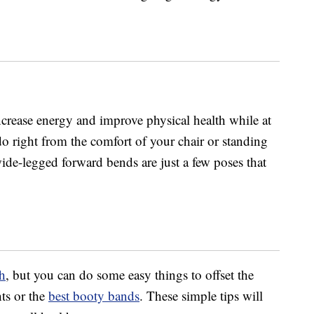
increase energy and improve physical health while at
o right from the comfort of your chair or standing
wide-legged forward bends are just a few poses that
th
, but you can do some easy things to offset the
hts or the
best booty bands
. These simple tips will