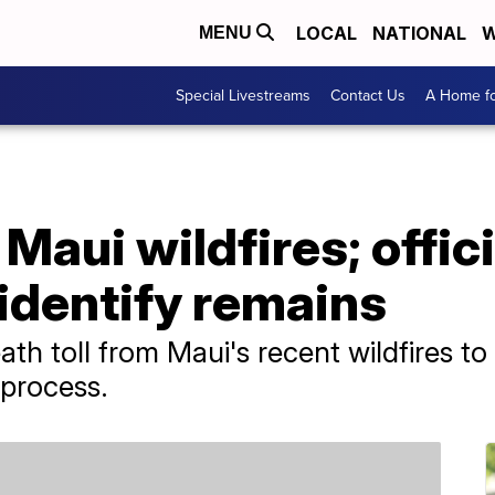
LOCAL
NATIONAL
W
MENU
Special Livestreams
Contact Us
A Home fo
Maui wildfires; offici
 identify remains
ath toll from Maui's recent wildfires to 
 process.