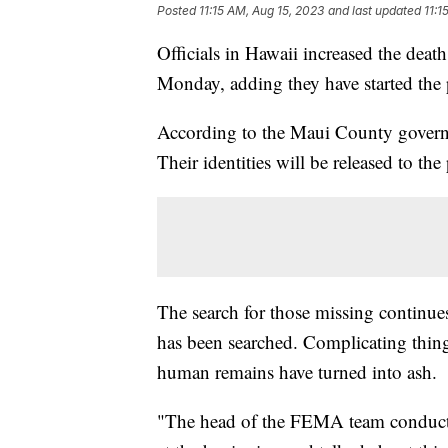
Posted
11:15 AM, Aug 15, 2023
and last updated
11:1
Officials in Hawaii increased the deat
Monday, adding they have started the 
According to the Maui County governme
Their identities will be released to the
The search for those missing continue
has been searched. Complicating thing
human remains have turned into ash.
"The head of the FEMA team conducti