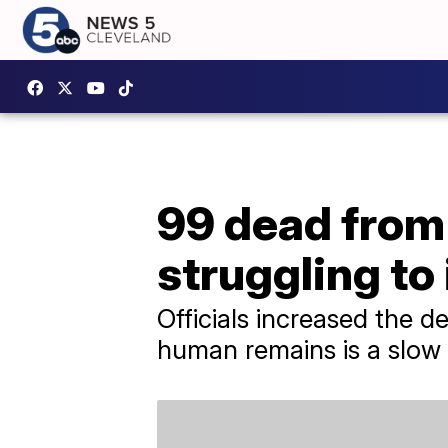
99 dead from 
struggling to
Officials increased the de
human remains is a slow