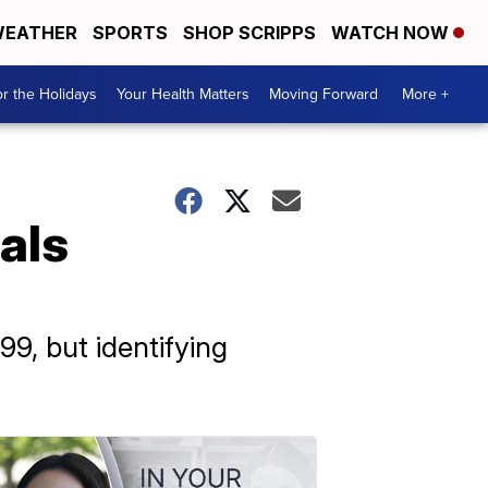
EATHER
SPORTS
SHOP SCRIPPS
WATCH NOW
r the Holidays
Your Health Matters
Moving Forward
More +
als
99, but identifying