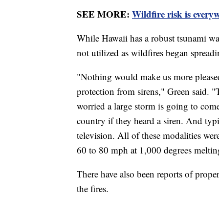
SEE MORE:
Wildfire risk is every
While Hawaii has a robust tsunami war
not utilized as wildfires began spread
"Nothing would make us more pleased 
protection from sirens," Green said. "
worried a large storm is going to com
country if they heard a siren. And ty
television. All of these modalities we
60 to 80 mph at 1,000 degrees melting
There have also been reports of propert
the fires.