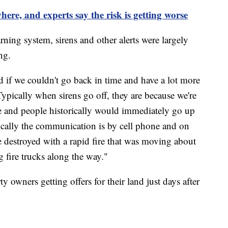
where, and experts say the risk is getting worse
ning system, sirens and other alerts were largely
ing.
if we couldn't go back in time and have a lot more
Typically when sirens go off, they are because we're
e and people historically would immediately go up
pically the communication is by cell phone and on
re destroyed with a rapid fire that was moving about
 fire trucks along the way."
y owners getting offers for their land just days after