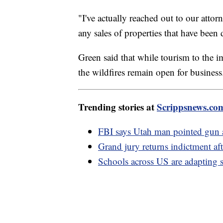
"I've actually reached out to our atto
any sales of properties that have been
Green said that while tourism to the i
the wildfires remain open for busines
Trending stories at
Scrippsnews.co
FBI says Utah man pointed gun at
Grand jury returns indictment af
Schools across US are adapting s