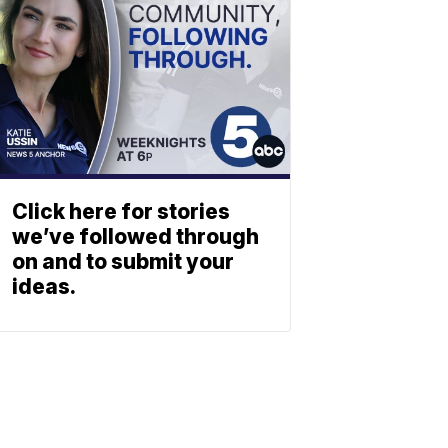
Click here for stories
we’ve followed through
on and to submit your
ideas.