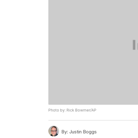
Photo by: Rick Bowmer/AP
By:
Justin Boggs