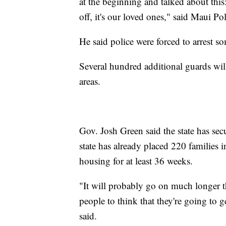
at the beginning and talked about this:
off, it's our loved ones," said Maui Pol
He said police were forced to arrest s
Several hundred additional guards will
areas.
Gov. Josh Green said the state has sec
state has already placed 220 families 
housing for at least 36 weeks.
"It will probably go on much longer t
people to think that they're going to 
said.