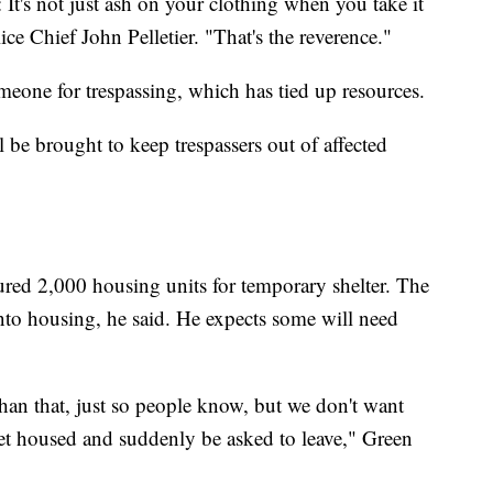
 It's not just ash on your clothing when you take it
ice Chief John Pelletier. "That's the reverence."
omeone for trespassing, which has tied up resources.
 be brought to keep trespassers out of affected
ured 2,000 housing units for temporary shelter. The
into housing, he said. He expects some will need
han that, just so people know, but we don't want
get housed and suddenly be asked to leave," Green