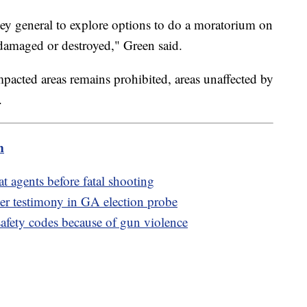
rney general to explore options to do a moratorium on
 damaged or destroyed," Green said.
mpacted areas remains prohibited, areas unaffected by
s.
m
 agents before fatal shooting
ter testimony in GA election probe
afety codes because of gun violence