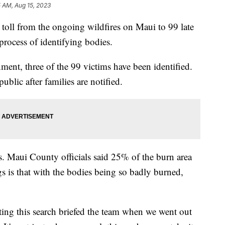
5 AM, Aug 15, 2023
h toll from the ongoing wildfires on Maui to 99 late
process of identifying bodies.
nt, three of the 99 victims have been identified.
 public after families are notified.
s. Maui County officials said 25% of the burn area
s is that with the bodies being so badly burned,
ng this search briefed the team when we went out