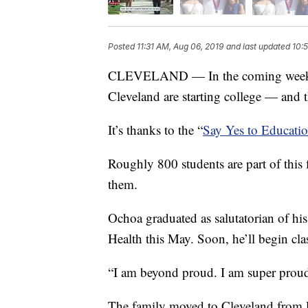
Posted
11:31 AM, Aug 06, 2019
and last updated
10:
CLEVELAND — In the coming weeks, 
Cleveland are starting college — and t
It’s thanks to the “
Say Yes to Educati
Roughly 800 students are part of this 
them.
Ochoa graduated as salutatorian of hi
Health this May. Soon, he’ll begin cla
“I am beyond proud. I am super proud
The family moved to Cleveland from P