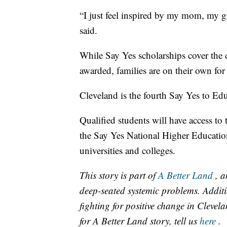
“I just feel inspired by my mom, my g
said.
While Say Yes scholarships cover the co
awarded, families are on their own fo
Cleveland is the fourth Say Yes to Edu
Qualified students will have access to 
the Say Yes National Higher Educatio
universities and colleges.
This story is part of
A Better Land
, a
deep-seated systemic problems. Additi
fighting for positive change in Cleve
for A Better Land story, tell us
here
.