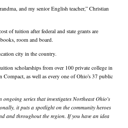
randma, and my senior English teacher,” Christian
st of tuition after federal and state grants are
r books, room and board.
cation city in the country.
tuition scholarships from over 100 private college in
n Compact, as well as every one of Ohio's 37 public
n ongoing series that investigates Northeast Ohio's
onally, it puts a spotlight on the community heroes
land and throughout the region. If you have an idea