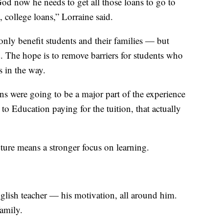
od now he needs to get all those loans to go to
, college loans,” Lorraine said.
nly benefit students and their families — but
nd. The hope is to remove barriers for students who
s in the way.
ans were going to be a major part of the experience
to Education paying for the tuition, that actually
uture means a stronger focus on learning.
nglish teacher — his motivation, all around him.
family.