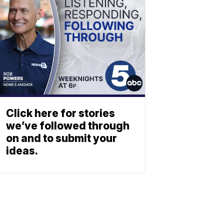
Click here for stories
we’ve followed through
on and to submit your
ideas.