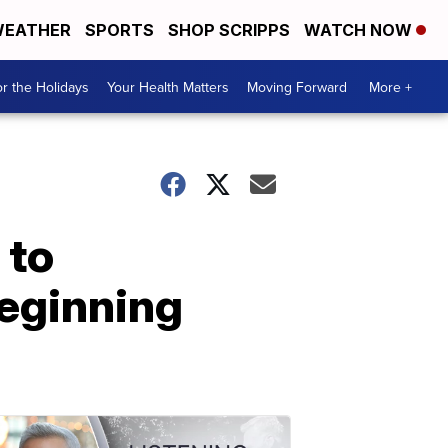
EATHER
SPORTS
SHOP SCRIPPS
WATCH NOW
r the Holidays
Your Health Matters
Moving Forward
More +
 to
beginning