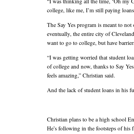
“I was thinking all the time, ‘Oh my G
college, like me, I’m still paying loans
The Say Yes program is meant to not o
eventually, the entire city of Clevela
want to go to college, but have barrier
“I was getting worried that student lo
of college and now, thanks to Say Yes 
feels amazing,” Christian said.
And the lack of student loans in his f
Christian plans to be a high school E
He’s following in the footsteps of his 