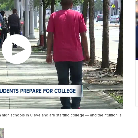
igh schools in Cleveland are starting college — and their tuition is