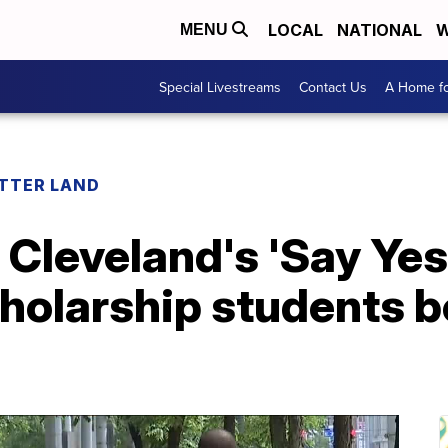
LOCAL
NATIONAL
W
MENU
Special Livestreams
Contact Us
A Home fo
ETTER LAND
f Cleveland's 'Say Yes
cholarship students 