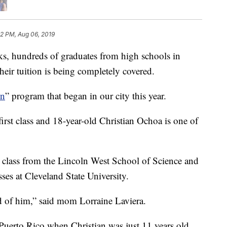
52 PM, Aug 06, 2019
hundreds of graduates from high schools in
heir tuition is being completely covered.
on
” program that began in our city this year.
first class and 18-year-old Christian Ochoa is one of
s class from the Lincoln West School of Science and
sses at Cleveland State University.
 of him,” said mom Lorraine Laviera.
uerto Rico when Christian was just 11 years old.