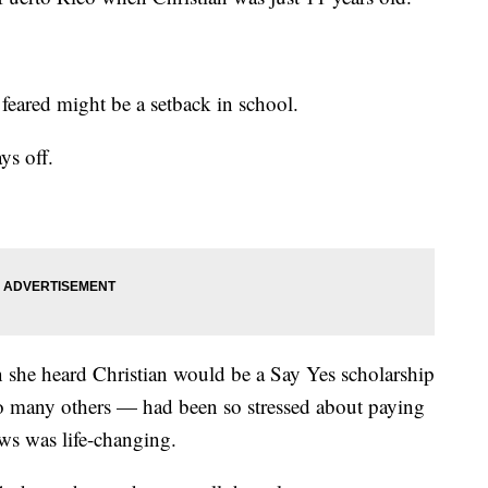
ared might be a setback in school.
ys off.
en she heard Christian would be a Say Yes scholarship
so many others — had been so stressed about paying
ews was life-changing.