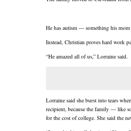
He has autism — something his mom fe
Instead, Christian proves hard work pa
“He amazed all of us,” Lorraine said.
Lorraine said she burst into tears wh
recipient, because the family — like 
for the cost of college. She said the n