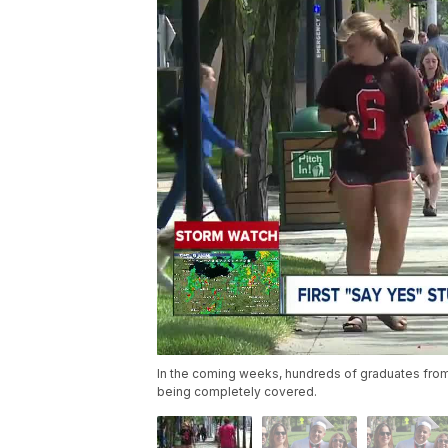
In the coming weeks, hundreds of graduates from h
being completely covered.