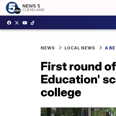
NEWS
LOCAL NEWS
A B
First round o
Education' s
college