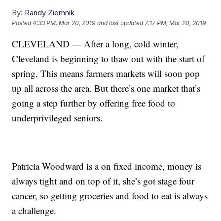
By:
Randy Ziemnik
Posted
4:33 PM, Mar 20, 2019
and last updated
7:17 PM, Mar 20, 2019
CLEVELAND — After a long, cold winter,
Cleveland is beginning to thaw out with the start of
spring. This means farmers markets will soon pop
up all across the area. But there’s one market that’s
going a step further by offering free food to
underprivileged seniors.
Patricia Woodward is a on fixed income, money is
always tight and on top of it, she’s got stage four
cancer, so getting groceries and food to eat is always
a challenge.