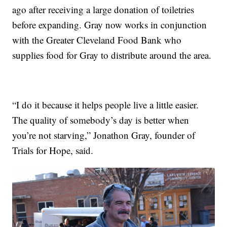
ago after receiving a large donation of toiletries
before expanding. Gray now works in conjunction
with the Greater Cleveland Food Bank who
supplies food for Gray to distribute around the area.
“I do it because it helps people live a little easier.
The quality of somebody’s day is better when
you’re not starving,” Jonathon Gray, founder of
Trials for Hope, said.