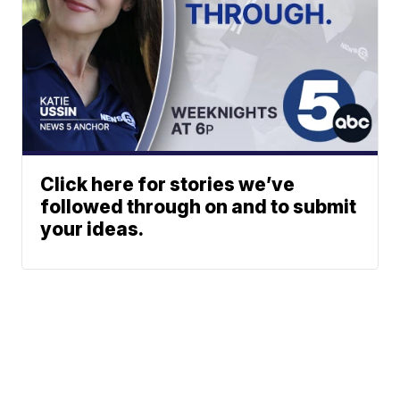
Click here for stories we’ve
followed through on and to submit
your ideas.