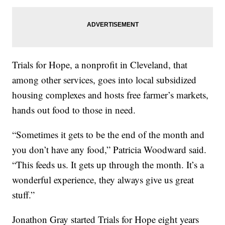
Trials for Hope, a nonprofit in Cleveland, that
among other services, goes into local subsidized
housing complexes and hosts free farmer’s markets,
hands out food to those in need.
“Sometimes it gets to be the end of the month and
you don’t have any food,” Patricia Woodward said.
“This feeds us. It gets up through the month. It’s a
wonderful experience, they always give us great
stuff.”
Jonathon Gray started Trials for Hope eight years