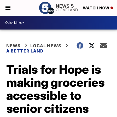
WATCH NOW
NEWS
LOCAL NEWS
A BETTER LAND
Trials for Hope is
making groceries
accessible to
senior citizens