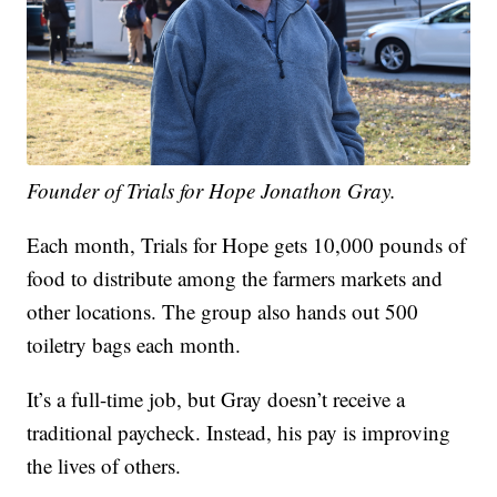
Founder of Trials for Hope Jonathon Gray.
Each month, Trials for Hope gets 10,000 pounds of
food to distribute among the farmers markets and
other locations. The group also hands out 500
toiletry bags each month.
It’s a full-time job, but Gray doesn’t receive a
traditional paycheck. Instead, his pay is improving
the lives of others.