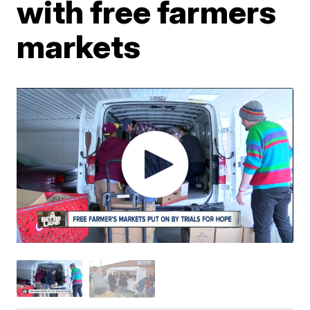
with free farmers
markets