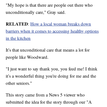
"My hope is that there are people out there who
unconditionally care," Gray said.
RELATED
:
How a local woman breaks down
barriers when it comes to accessing healthy options
in the kitchen
It’s that unconditional care that means a lot for
people like Woodward.
"I just want to say thank you, you feed me! I think
it’s a wonderful thing you're doing for me and the
other seniors."
This story came from a News 5 viewer who
submitted the idea for the story through our "A