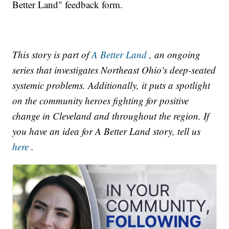
Better Land" feedback form.
This story is part of
A Better Land
, an ongoing
series that investigates Northeast Ohio's deep-seated
systemic problems. Additionally, it puts a spotlight
on the community heroes fighting for positive
change in Cleveland and throughout the region. If
you have an idea for A Better Land story, tell us
here
.