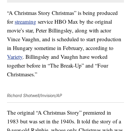
“A Christmas Story Christmas” is being produced
for
streaming
service HBO Max by the original
movie’s star, Peter Billingsley, along with actor
Vince Vaughn, and is scheduled to start production
in Hungary sometime in February, according to
Variety
. Billingsley and Vaughn have worked
together before in “The Break-Up” and “Four
Christmases.”
Richard Shotwell/Invision/AP
The original “A Christmas Story” premiered in
1983 but was set in the 1940s. It told the story of a
9-year-old Ralphie, whose only Christmas wish was