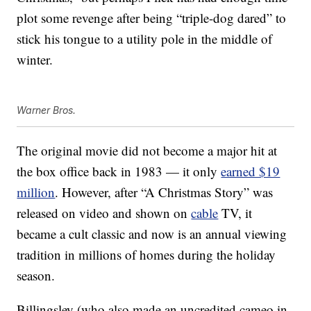
plot some revenge after being “triple-dog dared” to
stick his tongue to a utility pole in the middle of
winter.
Warner Bros.
The original movie did not become a major hit at
the box office back in 1983 — it only
earned $19
million
. However, after “A Christmas Story” was
released on video and shown on
cable
TV, it
became a cult classic and now is an annual viewing
tradition in millions of homes during the holiday
season.
Billingsley (who also made an uncredited cameo in