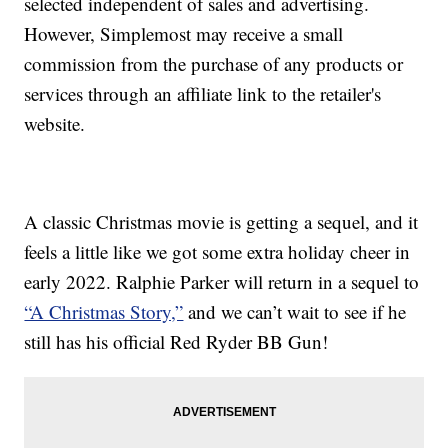
selected independent of sales and advertising.
However, Simplemost may receive a small
commission from the purchase of any products or
services through an affiliate link to the retailer's
website.
A classic Christmas movie is getting a sequel, and it
feels a little like we got some extra holiday cheer in
early 2022. Ralphie Parker will return in a sequel to
“A Christmas Story,”
and we can’t wait to see if he
still has his official Red Ryder BB Gun!