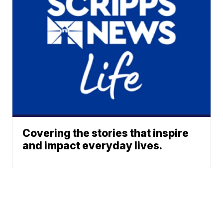
Covering the stories that inspire
and impact everyday lives.