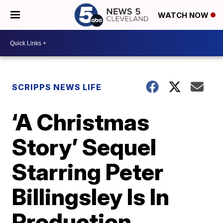
WATCH NOW
SCRIPPS NEWS LIFE
‘A Christmas
Story’ Sequel
Starring Peter
Billingsley Is In
Production