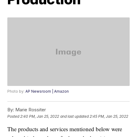
Photo by:
AP Newsroom | Amazon
By:
Marie Rossiter
Posted
2:40 PM, Jan 25, 2022
and last updated
2:45 PM, Jan 25, 2022
The products and services mentioned below were