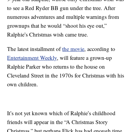
to see a Red Ryder BB gun under the tree. After
numerous adventures and multiple warnings from
grownups that he would “shoot his eye out,”
Ralphie’s Christmas wish came true.
The latest installment of
the movie
, according to
Entertainment Weekly
, will feature a grown-up
Ralphie Parker who returns to the house on
Cleveland Street in the 1970s for Christmas with his
own children.
It’s not yet known which of Ralphie’s childhood
friends will appear in the “A Christmas Story
Christmas,” but perhaps Flick has had enough time