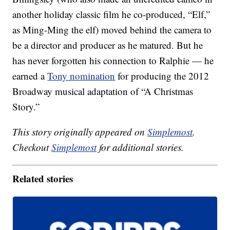
another holiday classic film he co-produced, “Elf,”
as Ming-Ming the elf) moved behind the camera to
be a director and producer as he matured. But he
has never forgotten his connection to Ralphie — he
earned a
Tony nomination
for producing the 2012
Broadway musical adaptation of “A Christmas
Story.”
This story originally appeared on
Simplemost
.
Checkout
Simplemost
for additional stories.
Related stories