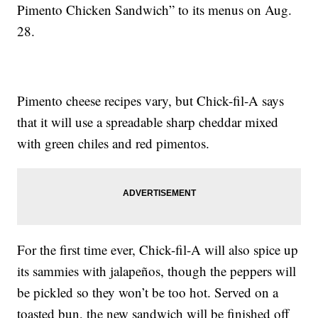
Pimento Chicken Sandwich” to its menus on Aug.
28.
Pimento cheese recipes vary, but Chick-fil-A says
that it will use a spreadable sharp cheddar mixed
with green chiles and red pimentos.
For the first time ever, Chick-fil-A will also spice up
its sammies with jalapeños, though the peppers will
be pickled so they won’t be too hot. Served on a
toasted bun, the new sandwich will be finished off