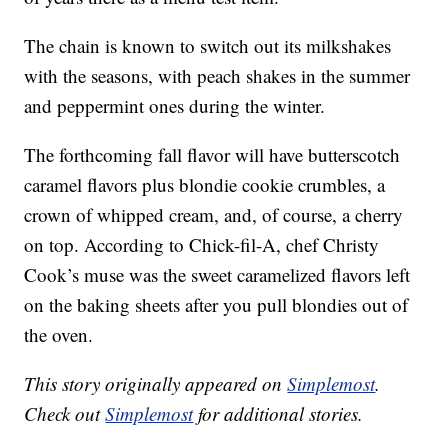
The chain is known to switch out its milkshakes
with the seasons, with peach shakes in the summer
and peppermint ones during the winter.
The forthcoming fall flavor will have butterscotch
caramel flavors plus blondie cookie crumbles, a
crown of whipped cream, and, of course, a cherry
on top. According to Chick-fil-A, chef Christy
Cook’s muse was the sweet caramelized flavors left
on the baking sheets after you pull blondies out of
the oven.
This story originally appeared on
Simplemost
.
Check out
Simplemost
for additional stories.