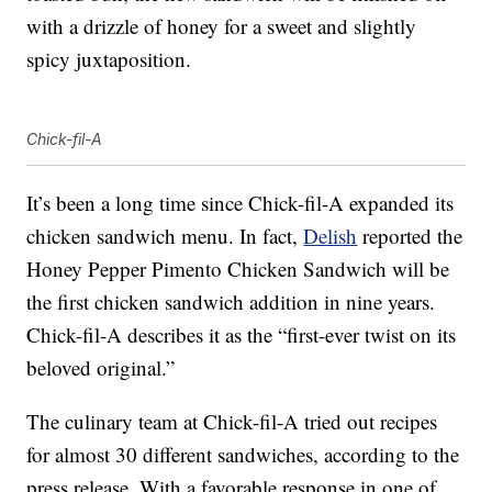
with a drizzle of honey for a sweet and slightly
spicy juxtaposition.
Chick-fil-A
It’s been a long time since Chick-fil-A expanded its
chicken sandwich menu. In fact,
Delish
reported the
Honey Pepper Pimento Chicken Sandwich will be
the first chicken sandwich addition in nine years.
Chick-fil-A describes it as the “first-ever twist on its
beloved original.”
The culinary team at Chick-fil-A tried out recipes
for almost 30 different sandwiches, according to the
press release. With a favorable response in one of