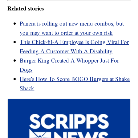
Related stories
Panera is rolling out new menu combos, but
you may want to order at your own risk
This Chick-fil-A Employee Is Going Viral For
Feeding A Customer With A Disability
Burger King Created A Whopper Just For
Dogs
Here’s How To Score BOGO Burgers at Shake
Shack