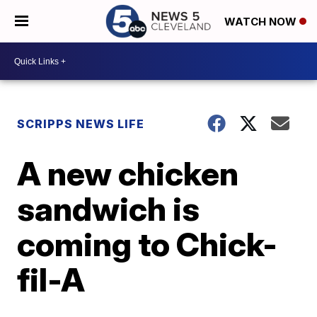
WATCH NOW
SCRIPPS NEWS LIFE
A new chicken
sandwich is
coming to Chick-
fil-A