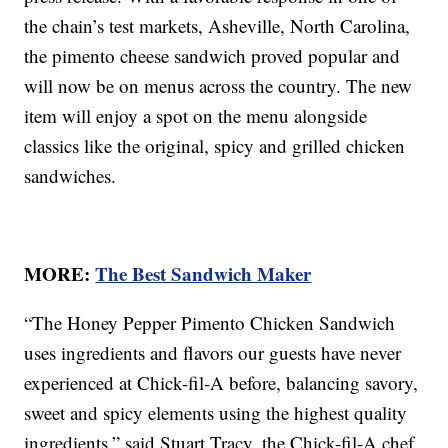
the chain’s test markets, Asheville, North Carolina,
the pimento cheese sandwich proved popular and
will now be on menus across the country. The new
item will enjoy a spot on the menu alongside
classics like the original, spicy and grilled chicken
sandwiches.
MORE:
The Best Sandwich Maker
“The Honey Pepper Pimento Chicken Sandwich
uses ingredients and flavors our guests have never
experienced at Chick-fil-A before, balancing savory,
sweet and spicy elements using the highest quality
ingredients,” said Stuart Tracy, the Chick-fil-A chef