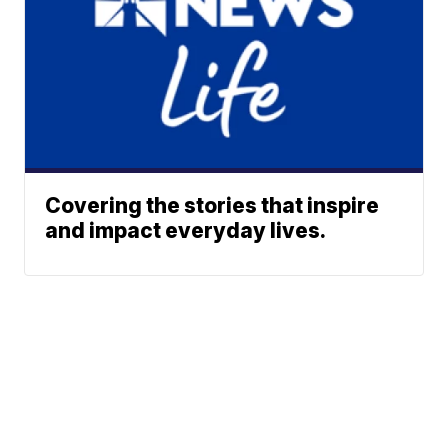
Covering the stories that inspire
and impact everyday lives.