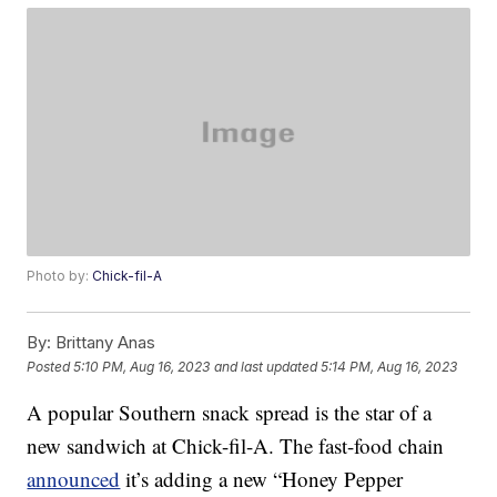
Photo by:
Chick-fil-A
By:
Brittany Anas
Posted
5:10 PM, Aug 16, 2023
and last updated
5:14 PM, Aug 16, 2023
A popular Southern snack spread is the star of a
new sandwich at Chick-fil-A. The fast-food chain
announced
it’s adding a new “Honey Pepper