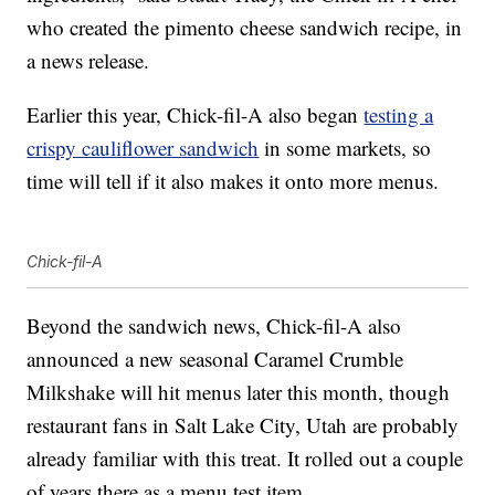
who created the pimento cheese sandwich recipe, in
a news release.
Earlier this year, Chick-fil-A also began
testing a
crispy cauliflower sandwich
in some markets, so
time will tell if it also makes it onto more menus.
Chick-fil-A
Beyond the sandwich news, Chick-fil-A also
announced a new seasonal Caramel Crumble
Milkshake will hit menus later this month, though
restaurant fans in Salt Lake City, Utah are probably
already familiar with this treat. It rolled out a couple
of years there as a menu test item.