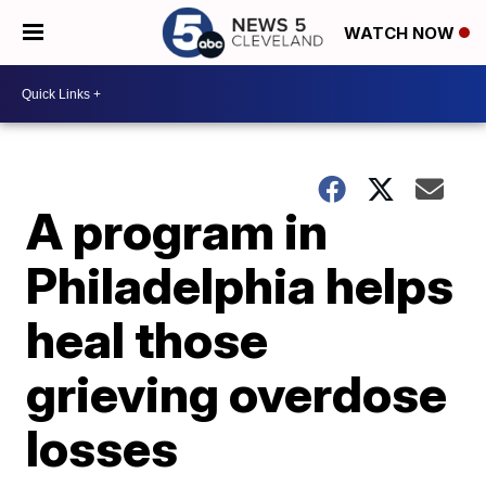
WATCH NOW
A program in
Philadelphia helps
heal those
grieving overdose
losses