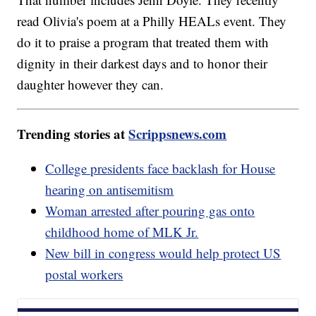
read Olivia's poem at a Philly HEALs event. They
do it to praise a program that treated them with
dignity in their darkest days and to honor their
daughter however they can.
Trending stories at
Scrippsnews.com
College presidents face backlash for House
hearing on antisemitism
Woman arrested after pouring gas onto
childhood home of MLK Jr.
New bill in congress would help protect US
postal workers