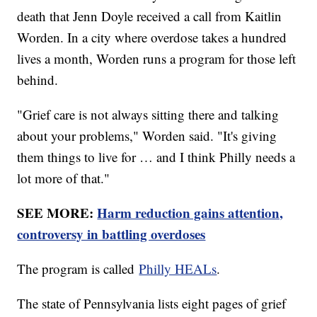
death that Jenn Doyle received a call from Kaitlin
Worden. In a city where overdose takes a hundred
lives a month, Worden runs a program for those left
behind.
"Grief care is not always sitting there and talking
about your problems," Worden said. "It's giving
them things to live for … and I think Philly needs a
lot more of that."
SEE MORE:
Harm reduction gains attention,
controversy in battling overdoses
The program is called
Philly HEALs
.
The state of Pennsylvania lists eight pages of grief