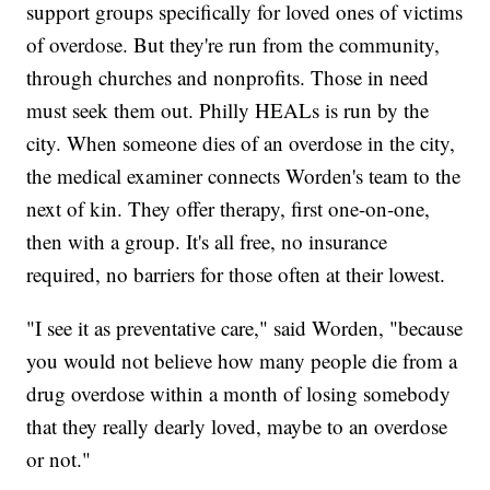
support groups specifically for loved ones of victims
of overdose. But they're run from the community,
through churches and nonprofits. Those in need
must seek them out. Philly HEALs is run by the
city. When someone dies of an overdose in the city,
the medical examiner connects Worden's team to the
next of kin. They offer therapy, first one-on-one,
then with a group. It's all free, no insurance
required, no barriers for those often at their lowest.
"I see it as preventative care," said Worden, "because
you would not believe how many people die from a
drug overdose within a month of losing somebody
that they really dearly loved, maybe to an overdose
or not."