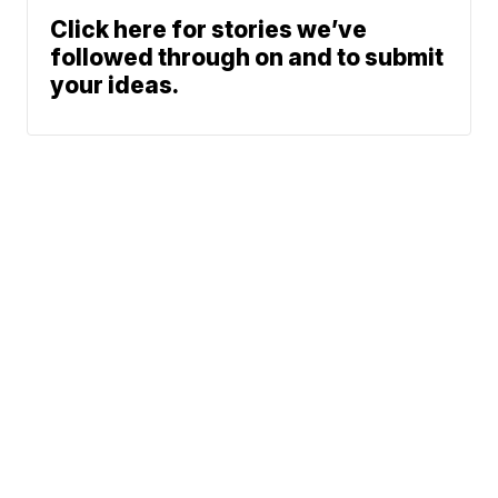
Click here for stories we’ve
followed through on and to submit
your ideas.