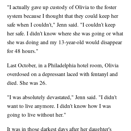
"I actually gave up custody of Olivia to the foster
system because I thought that they could keep her
safe when I couldn't," Jenn said. "I couldn't keep
her safe. I didn't know where she was going or what
she was doing and my 13-year-old would disappear
for 48 hours."
Last October, in a Philadelphia hotel room, Olivia
overdosed on a depressant laced with fentanyl and
died. She was 26.
"I was absolutely devastated," Jenn said. "I didn't
want to live anymore. I didn't know how I was
going to live without her."
It was in those darkest days after her daughter's