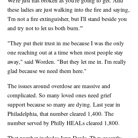
We're just has broken as you're going to get. And
these ladies are just walking into the fire and saying,
'I'm not a fire extinguisher, but I'll stand beside you
and try not to let us both burn.'"
"They put their trust in me because I was the only
one reaching out at a time when most people stay
away," said Worden. "But they let me in. I'm really
glad because we need them here."
The issues around overdose are massive and
complicated. So many loved ones need grief
support because so many are dying. Last year in
Philadelphia, that number cleared 1,400. The
number served by Philly HEALs cleared 1,800.
That number includes Jenn Doyle. They recently