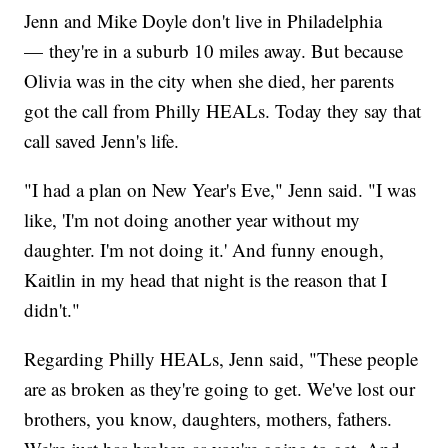
Jenn and Mike Doyle don't live in Philadelphia
— they're in a suburb 10 miles away. But because
Olivia was in the city when she died, her parents
got the call from Philly HEALs. Today they say that
call saved Jenn's life.
"I had a plan on New Year's Eve," Jenn said. "I was
like, 'I'm not doing another year without my
daughter. I'm not doing it.' And funny enough,
Kaitlin in my head that night is the reason that I
didn't."
Regarding Philly HEALs, Jenn said, "These people
are as broken as they're going to get. We've lost our
brothers, you know, daughters, mothers, fathers.