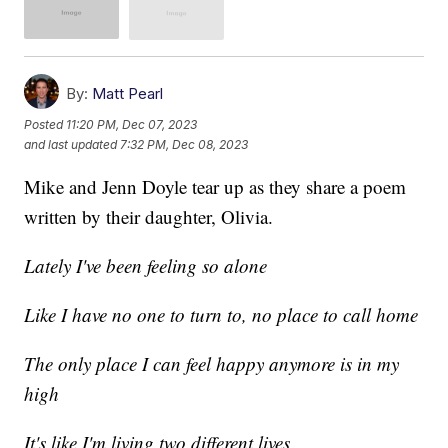
By:
Matt Pearl
Posted
11:20 PM, Dec 07, 2023
and last updated
7:32 PM, Dec 08, 2023
Mike and Jenn Doyle tear up as they share a poem
written by their daughter, Olivia.
Lately I've been feeling so alone
Like I have no one to turn to, no place to call home
The only place I can feel happy anymore is in my
high
It's like I'm living two different lives