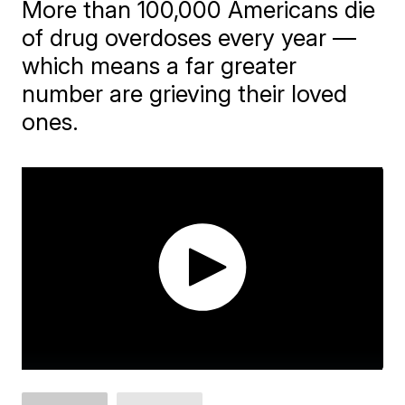
More than 100,000 Americans die
of drug overdoses every year —
which means a far greater
number are grieving their loved
ones.