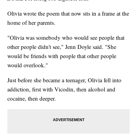
Olivia wrote the poem that now sits in a frame at the
home of her parents.
"Olivia was somebody who would see people that
other people didn't see," Jenn Doyle said. "She
would be friends with people that other people
would overlook."
Just before she became a teenager, Olivia fell into
addiction, first with Vicodin, then alcohol and
cocaine, then deeper.