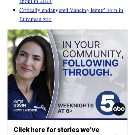
about in 2024
Critically endangered 'dancing lemur' born in
European zoo
Click here for stories we’ve