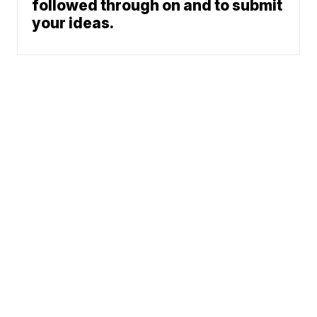
followed through on and to submit
your ideas.