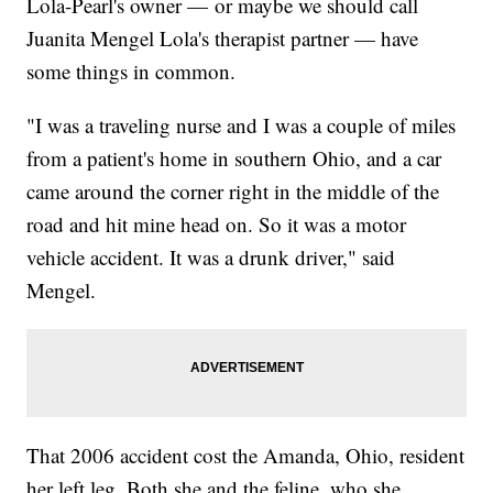
Lola-Pearl's owner — or maybe we should call
Juanita Mengel Lola's therapist partner — have
some things in common.
"I was a traveling nurse and I was a couple of miles
from a patient's home in southern Ohio, and a car
came around the corner right in the middle of the
road and hit mine head on. So it was a motor
vehicle accident. It was a drunk driver," said
Mengel.
That 2006 accident cost the Amanda, Ohio, resident
her left leg. Both she and the feline, who she