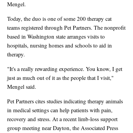
Mengel.
Today, the duo is one of some 200 therapy cat
teams registered through Pet Partners. The nonprofit
based in Washington state arranges visits to
hospitals, nursing homes and schools to aid in
therapy.
"It's a really rewarding experience. You know, I get
just as much out of it as the people that I visit,"
Mengel said.
Pet Partners cites studies indicating therapy animals
in medical settings can help patients with pain,
recovery and stress. At a recent limb-loss support
group meeting near Dayton, the Associated Press