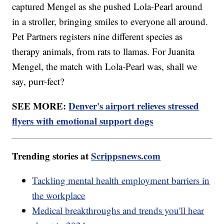
captured Mengel as she pushed Lola-Pearl around
in a stroller, bringing smiles to everyone all around.
Pet Partners registers nine different species as
therapy animals, from rats to llamas. For Juanita
Mengel, the match with Lola-Pearl was, shall we
say, purr-fect?
SEE MORE:
Denver's airport relieves stressed
flyers with emotional support dogs
Trending stories at
Scrippsnews.com
Tackling mental health employment barriers in
the workplace
Medical breakthroughs and trends you'll hear