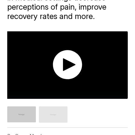
perceptions of pain, improve
recovery rates and more.