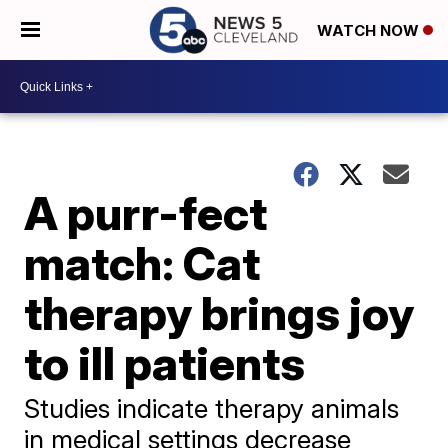
WATCH NOW
A purr-fect
match: Cat
therapy brings joy
to ill patients
Studies indicate therapy animals
in medical settings decrease