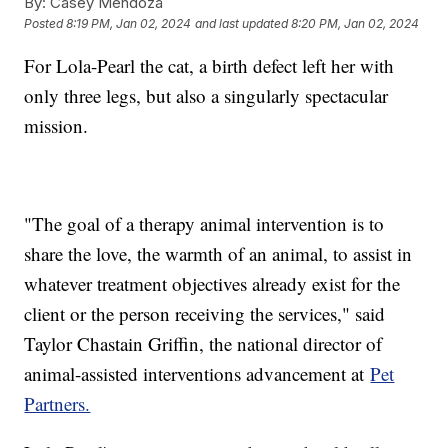
By:
Casey Mendoza
Posted
8:19 PM, Jan 02, 2024
and last updated
8:20 PM, Jan 02, 2024
For Lola-Pearl the cat, a birth defect left her with
only three legs, but also a singularly spectacular
mission.
"The goal of a therapy animal intervention is to
share the love, the warmth of an animal, to assist in
whatever treatment objectives already exist for the
client or the person receiving the services," said
Taylor Chastain Griffin, the national director of
animal-assisted interventions advancement at
Pet
Partners.