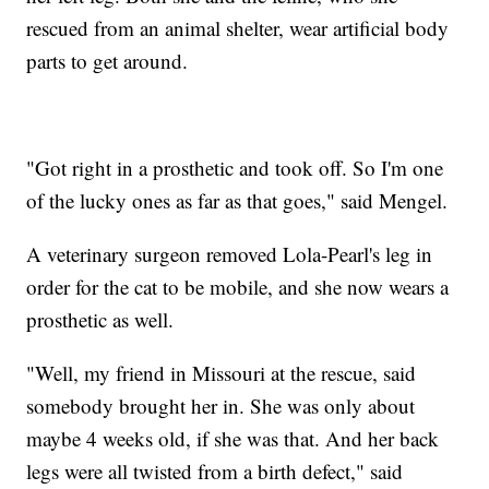
rescued from an animal shelter, wear artificial body
parts to get around.
"Got right in a prosthetic and took off. So I'm one
of the lucky ones as far as that goes," said Mengel.
A veterinary surgeon removed Lola-Pearl's leg in
order for the cat to be mobile, and she now wears a
prosthetic as well.
"Well, my friend in Missouri at the rescue, said
somebody brought her in. She was only about
maybe 4 weeks old, if she was that. And her back
legs were all twisted from a birth defect," said