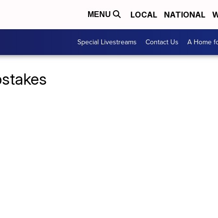
LOCAL
NATIONAL
W
MENU
Special Livestreams
Contact Us
A Home fo
pstakes