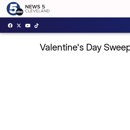
Valentine's Day Swee