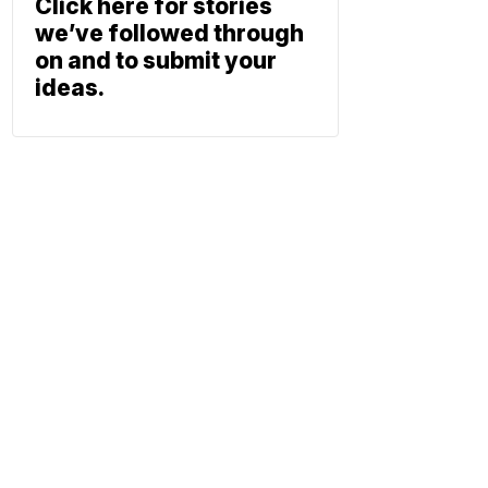
Click here for stories
we’ve followed through
on and to submit your
ideas.