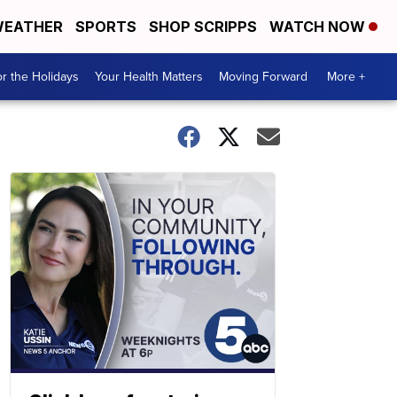
EATHER
SPORTS
SHOP SCRIPPS
WATCH NOW
r the Holidays
Your Health Matters
Moving Forward
More +