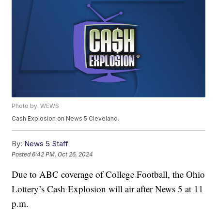
Photo by: WEWS
Cash Explosion on News 5 Cleveland.
By:
News 5 Staff
Posted
6:42 PM, Oct 26, 2024
Due to ABC coverage of College Football, the Ohio
Lottery’s Cash Explosion will air after News 5 at 11
p.m.