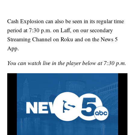
Cash Explosion can also be seen in its regular time
period at 7:30 p.m. on Laff, on our secondary
Streaming Channel on Roku and on the News 5
App.
You can watch live in the player below at 7:30 p.m.