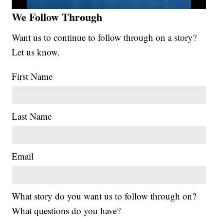
We Follow Through
Want us to continue to follow through on a story?
Let us know.
First Name
Last Name
Email
What story do you want us to follow through on?
What questions do you have?