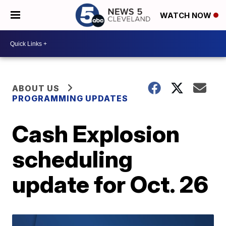
WATCH NOW
ABOUT US
PROGRAMMING UPDATES
Cash Explosion
scheduling
update for Oct. 26