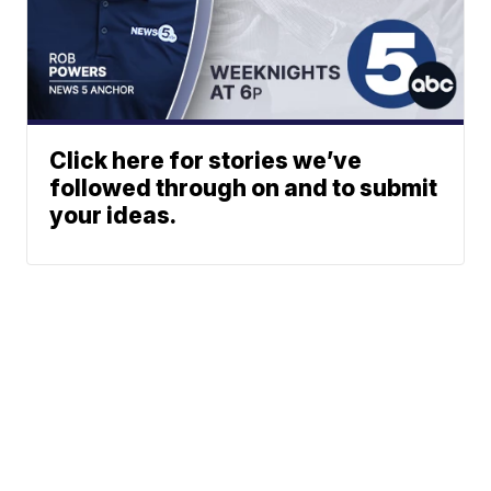
Click here for stories we’ve
followed through on and to submit
your ideas.