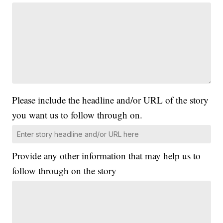
Please include the headline and/or URL of the story
you want us to follow through on.
Provide any other information that may help us to
follow through on the story