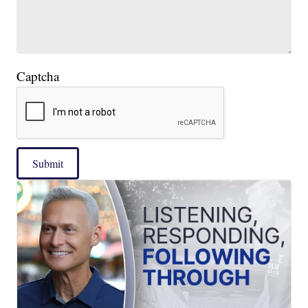
Captcha
Submit