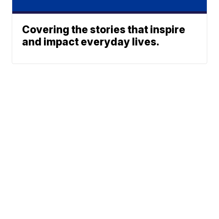
Covering the stories that inspire
and impact everyday lives.