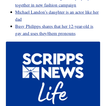
together in new fashion campaign
Michael Landon’s daughter is an actor like her
dad
Busy Philipps shares that her 12-year-old is
gay and uses they/them pronouns