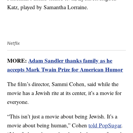
Katz, played by Samantha Lorraine.
Netflix
MORE:
Adam Sandler thanks family as he
accepts Mark Twain Prize for American Humor
The film’s director, Sammi Cohen, said while the
movie has a Jewish rite at its center, it’s a movie for
everyone.
“This isn’t just a movie about being Jewish. It’s a
movie about being human,” Cohen
told PopSugar
.