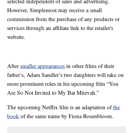
selected independent of sales and advertising.
However, Simplemost may receive a small
commission from the purchase of any products or
services through an affiliate link to the retailer's
website.
After
smaller appearances
in other films of their
father’s, Adam Sandler’s two daughters will take on
more prominent roles in his upcoming film “You
Are So Not Invited to My Bat Mitzvah.”
The upcoming Netflix film is an adaptation of
the
book
of the same name by Fiona Rosenbloom.