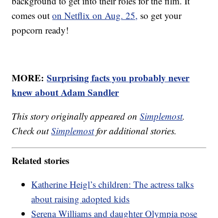
background to get into their roles for the film. It
comes out
on Netflix on Aug. 25,
so get your
popcorn ready!
MORE:
Surprising facts you probably never
knew about Adam Sandler
This story originally appeared on
Simplemost
.
Check out
Simplemost
for additional stories.
Related stories
Katherine Heigl’s children: The actress talks
about raising adopted kids
Serena Williams and daughter Olympia pose