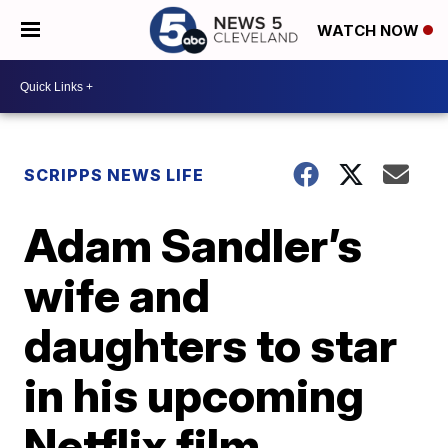
WATCH NOW
SCRIPPS NEWS LIFE
Adam Sandler’s
wife and
daughters to star
in his upcoming
Netflix film