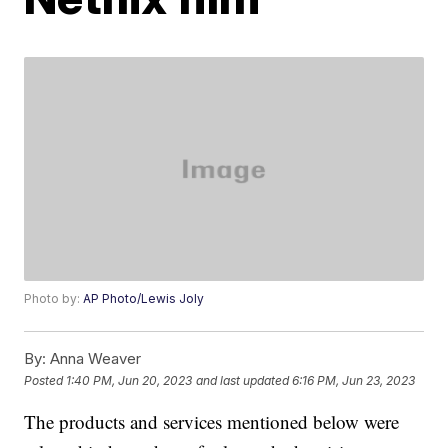
Photo by:
AP Photo/Lewis Joly
By:
Anna Weaver
Posted
1:40 PM, Jun 20, 2023
and last updated
6:16 PM, Jun 23, 2023
The products and services mentioned below were