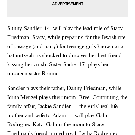
Sunny Sandler, 14, will play the lead role of Stacy
Friedman. Stacy, while preparing for the Jewish rite
of passage (and party) for teenage girls known as a
bat mitzvah, is shocked to discover her best friend
kissing her crush. Sister Sadie, 17, plays her
onscreen sister Ronnie.
Sandler plays their father, Danny Friedman, while
Idina Menzel plays their mom, Bree. Continuing the
family affair, Jackie Sandler — the girls’ real-life
mother and wife to Adam — will play Gabi
Rodriguez Katz. Gabi is the mom to Stacy
Friedman’s friend-turned-rival, Lydia Rodriguez