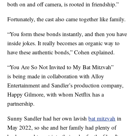
both on and off camera, is rooted in friendship.”
Fortunately, the cast also came together like family.
“You form these bonds instantly, and then you have
inside jokes. It really becomes an organic way to
have these authentic bonds,” Cohen explained.
“You Are So Not Invited to My Bat Mitzvah”
is being made in collaboration with Alloy
Entertainment and Sandler’s production company,
Happy Gilmore, with whom Netflix has a
partnership.
Sunny Sandler had her own lavish
bat mitzvah
in
May 2022, so she and her family had plenty of