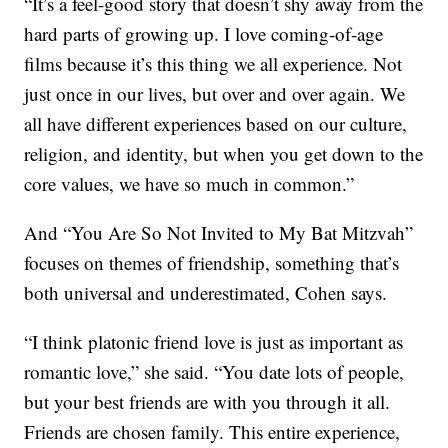
“It’s a feel-good story that doesn’t shy away from the
hard parts of growing up. I love coming-of-age
films because it’s this thing we all experience. Not
just once in our lives, but over and over again. We
all have different experiences based on our culture,
religion, and identity, but when you get down to the
core values, we have so much in common.”
And “You Are So Not Invited to My Bat Mitzvah”
focuses on themes of friendship, something that’s
both universal and underestimated, Cohen says.
“I think platonic friend love is just as important as
romantic love,” she said. “You date lots of people,
but your best friends are with you through it all.
Friends are chosen family. This entire experience,