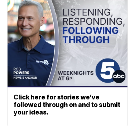
Click here for stories we’ve
followed through on and to submit
your ideas.