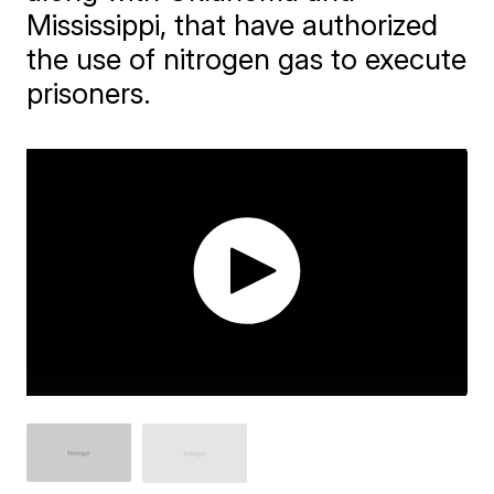
Mississippi, that have authorized
the use of nitrogen gas to execute
prisoners.