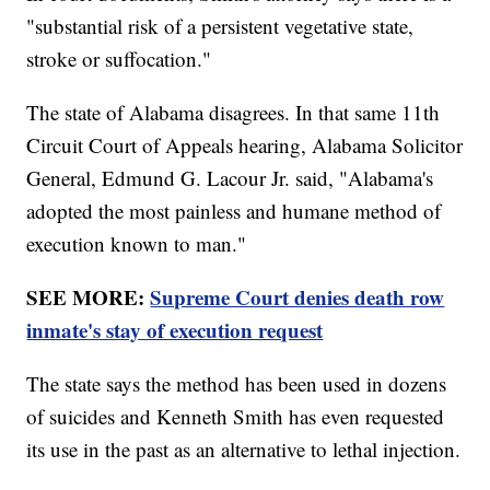
"substantial risk of a persistent vegetative state,
stroke or suffocation."
The state of Alabama disagrees. In that same 11th
Circuit Court of Appeals hearing, Alabama Solicitor
General, Edmund G. Lacour Jr. said, "Alabama's
adopted the most painless and humane method of
execution known to man."
SEE MORE:
Supreme Court denies death row
inmate's stay of execution request
The state says the method has been used in dozens
of suicides and Kenneth Smith has even requested
its use in the past as an alternative to lethal injection.