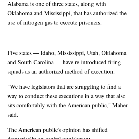
Alabama is one of three states, along with
Oklahoma and Mississippi, that has authorized the
use of nitrogen gas to execute prisoners.
Five states — Idaho, Mississippi, Utah, Oklahoma
and South Carolina — have re-introduced firing
squads as an authorized method of execution.
"We have legislators that are struggling to find a
way to conduct these executions in a way that also
sits comfortably with the American public," Maher
said.
The American public's opinion has shifted
dramatically on capital punishment.