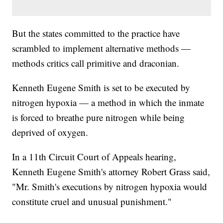
But the states committed to the practice have
scrambled to implement alternative methods —
methods critics call primitive and draconian.
Kenneth Eugene Smith is set to be executed by
nitrogen hypoxia — a method in which the inmate
is forced to breathe pure nitrogen while being
deprived of oxygen.
In a 11th Circuit Court of Appeals hearing,
Kenneth Eugene Smith's attorney Robert Grass said,
"Mr. Smith's executions by nitrogen hypoxia would
constitute cruel and unusual punishment."