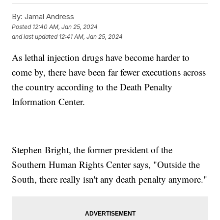
By:
Jamal Andress
Posted
12:40 AM, Jan 25, 2024
and last updated
12:41 AM, Jan 25, 2024
As lethal injection drugs have become harder to
come by, there have been far fewer executions across
the country according to the Death Penalty
Information Center.
Stephen Bright, the former president of the
Southern Human Rights Center says, "Outside the
South, there really isn't any death penalty anymore."