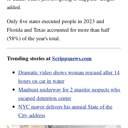
added.
Only five states executed people in 2023 and
Florida and Texas accounted for more than half
(58%) of the year's total.
Trending stories at
Scrippsnews.com
Dramatic video shows woman rescued after 14
hours on car in water
Manhunt underway for 2 murder suspects who
escaped detention center
NYC mayor delivers his annual State of the
City address