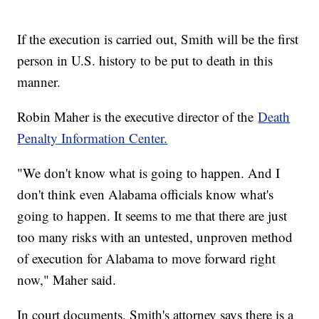
If the execution is carried out, Smith will be the first
person in U.S. history to be put to death in this
manner.
Robin Maher is the executive director of the
Death
Penalty Information Center.
"We don't know what is going to happen. And I
don't think even Alabama officials know what's
going to happen. It seems to me that there are just
too many risks with an untested, unproven method
of execution for Alabama to move forward right
now," Maher said.
In court documents, Smith's attorney says there is a