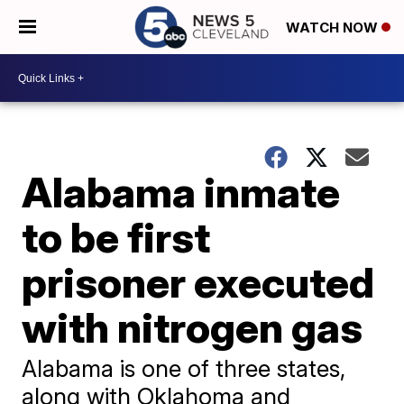
WATCH NOW
Alabama inmate
to be first
prisoner executed
with nitrogen gas
Alabama is one of three states,
along with Oklahoma and