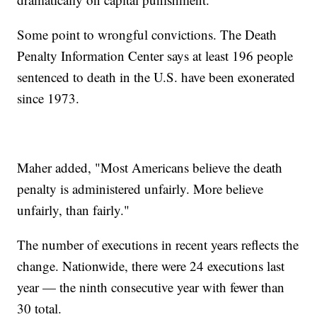
Some point to wrongful convictions. The Death
Penalty Information Center says at least 196 people
sentenced to death in the U.S. have been exonerated
since 1973.
Maher added, "Most Americans believe the death
penalty is administered unfairly. More believe
unfairly, than fairly."
The number of executions in recent years reflects the
change. Nationwide, there were 24 executions last
year — the ninth consecutive year with fewer than
30 total.