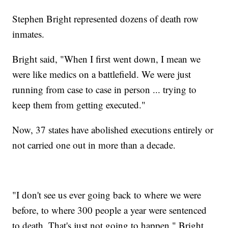
Stephen Bright represented dozens of death row
inmates.
Bright said, "When I first went down, I mean we
were like medics on a battlefield. We were just
running from case to case in person ... trying to
keep them from getting executed."
Now, 37 states have abolished executions entirely or
not carried one out in more than a decade.
"I don't see us ever going back to where we were
before, to where 300 people a year were sentenced
to death. That's just not going to happen," Bright