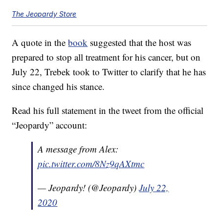
The Jeopardy Store
A quote in the
book
suggested that the host was
prepared to stop all treatment for his cancer, but on
July 22, Trebek took to Twitter to clarify that he has
since changed his stance.
Read his full statement in the tweet from the official
“Jeopardy” account:
A message from Alex:
pic.twitter.com/8Nz9qAXtmc
— Jeopardy! (@Jeopardy)
July 22,
2020