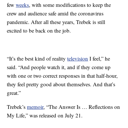
few
weeks
, with some modifications to keep the
crew and audience safe amid the coronavirus
pandemic. After all these years, Trebek is still
excited to be back on the job.
“It’s the best kind of reality
television
I feel,” he
said. “And people watch it, and if they come up
with one or two correct responses in that half-hour,
they feel pretty good about themselves. And that’s
great.”
Trebek’s
memoir
, “The Answer Is … Reflections on
My Life,” was released on July 21.