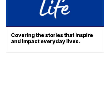
Covering the stories that inspire
and impact everyday lives.