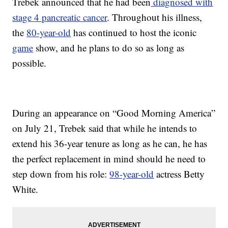
Trebek announced that he had been
diagnosed with
stage 4 pancreatic cancer
. Throughout his illness,
the
80-year-old
has continued to host the iconic
game
show, and he plans to do so as long as
possible.
During an appearance on “Good Morning America”
on July 21, Trebek said that while he intends to
extend his 36-year tenure as long as he can, he has
the perfect replacement in mind should he need to
step down from his role:
98-year-old
actress Betty
White.