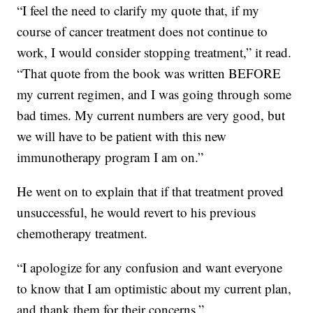
“I feel the need to clarify my quote that, if my
course of cancer treatment does not continue to
work, I would consider stopping treatment,” it read.
“That quote from the book was written BEFORE
my current regimen, and I was going through some
bad times. My current numbers are very good, but
we will have to be patient with this new
immunotherapy program I am on.”
He went on to explain that if that treatment proved
unsuccessful, he would revert to his previous
chemotherapy treatment.
“I apologize for any confusion and want everyone
to know that I am optimistic about my current plan,
and thank them for their concerns.”