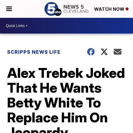
WATCH NOW
SCRIPPS NEWS LIFE
Alex Trebek Joked
That He Wants
Betty White To
Replace Him On
Jeopardy