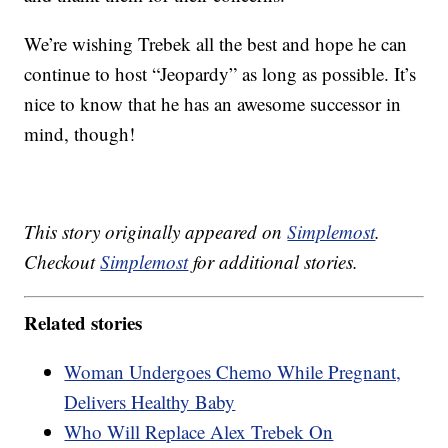
We’re wishing Trebek all the best and hope he can
continue to host “Jeopardy” as long as possible. It’s
nice to know that he has an awesome successor in
mind, though!
This story originally appeared on
Simplemost
.
Checkout
Simplemost
for additional stories.
Related stories
Woman Undergoes Chemo While Pregnant,
Delivers Healthy Baby
Who Will Replace Alex Trebek On