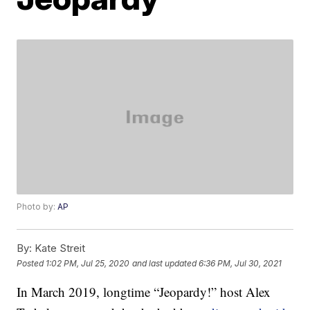
Photo by:
AP
By:
Kate Streit
Posted
1:02 PM, Jul 25, 2020
and last updated
6:36 PM, Jul 30, 2021
In March 2019, longtime “Jeopardy!” host Alex