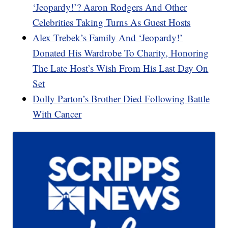
‘Jeopardy!’? Aaron Rodgers And Other
Celebrities Taking Turns As Guest Hosts
Alex Trebek’s Family And ‘Jeopardy!’
Donated His Wardrobe To Charity, Honoring
The Late Host’s Wish From His Last Day On
Set
Dolly Parton’s Brother Died Following Battle
With Cancer