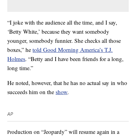
“I joke with the audience all the time, and I say,
‘Betty White,’ because they want somebody
younger, somebody funnier. She checks all those
boxes,” he
told Good Morning America’s T.J.
Holmes
. “Betty and I have been friends for a long,
long time.”
He noted, however, that he has no actual say in who
succeeds him on the
show
.
AP
oduction on “Jeopardy” will resume again in a
Pr