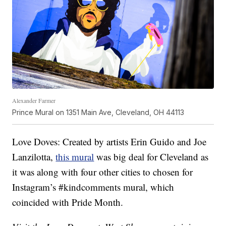
Alexander Farmer
Prince Mural on 1351 Main Ave, Cleveland, OH 44113
Love Doves: Created by artists Erin Guido and Joe
Lanzilotta,
this mural
was big deal for Cleveland as
it was along with four other cities to chosen for
Instagram’s #kindcomments mural, which
coincided with Pride Month.