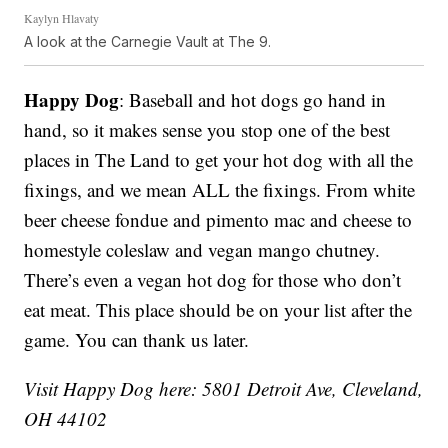
Kaylyn Hlavaty
A look at the Carnegie Vault at The 9.
Happy Dog
: Baseball and hot dogs go hand in
hand, so it makes sense you stop one of the best
places in The Land to get your hot dog with all the
fixings, and we mean ALL the fixings. From white
beer cheese fondue and pimento mac and cheese to
homestyle coleslaw and vegan mango chutney.
There’s even a vegan hot dog for those who don’t
eat meat. This place should be on your list after the
game. You can thank us later.
Visit Happy Dog here: 5801 Detroit Ave, Cleveland,
OH 44102