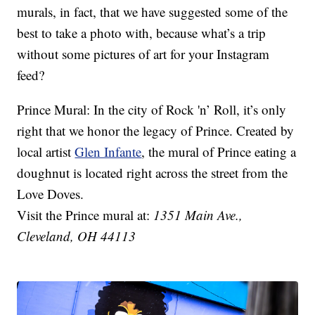
murals, in fact, that we have suggested some of the
best to take a photo with, because what’s a trip
without some pictures of art for your Instagram
feed?
Prince Mural: In the city of Rock 'n’ Roll, it’s only
right that we honor the legacy of Prince. Created by
local artist
Glen Infante
, the mural of Prince eating a
doughnut is located right across the street from the
Love Doves.
Visit the Prince mural at:
1351 Main Ave.,
Cleveland, OH 44113