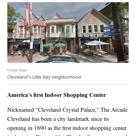
Google Maps.
Cleveland's Little Italy neighborhood.
America's first Indoor Shopping Center
Nicknamed "Cleveland Crystal Palace," The Arcade
Cleveland has been a city landmark since its
opening in 1890 as the first indoor shopping center