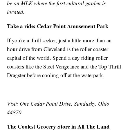
be on MLK where the first cultural garden is
located.
Take a ride: Cedar Point Amusement Park
If you're a thrill seeker, just a little more than an
hour drive from Cleveland is the roller coaster
capital of the world. Spend a day riding roller
coasters like the Steel Vengeance and the Top Thrill
Dragster before cooling off at the waterpark.
Visit: One Cedar Point Drive, Sandusky, Ohio
44870
The Coolest Grocery Store in All The Land