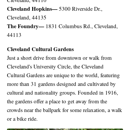
Cleveland Hopkins—
5300 Riverside Dr.,
Cleveland, 44135
The Foundry—
1831 Columbus Rd., Cleveland,
44113
Cleveland Cultural Gardens
Just a short drive from downtown or walk from
Cleveland's University Circle, the Cleveland
Cultural Gardens are unique to the world, featuring
more than 31 gardens designed and cultivated by
cultural and nationality groups. Founded in 1916,
the gardens offer a place to get away from the
crowds near the ballpark for some relaxation, a walk
or a bike ride.