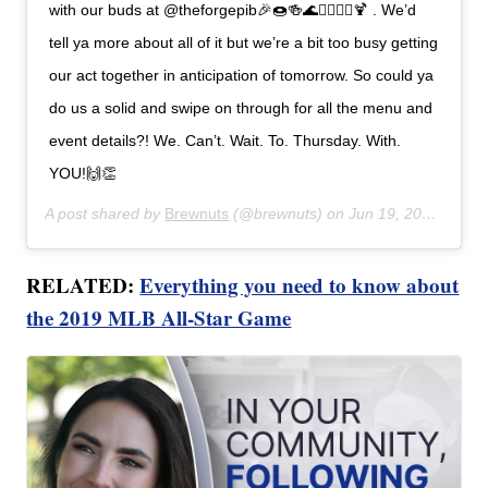
with our buds at @theforgepib🎉🍩🍻🌊🧜‍♀️🧜‍♂️🍹 . We’d
tell ya more about all of it but we’re a bit too busy getting
our act together in anticipation of tomorrow. So could ya
do us a solid and swipe on through for all the menu and
event details?! We. Can’t. Wait. To. Thursday. With.
YOU!🙌👏
A post shared by
Brewnuts
(@brewnuts) on
Jun 19, 2019 at 5:58pm PDT
RELATED:
Everything you need to know about
the 2019 MLB All-Star Game