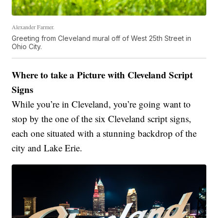
Alexander Farmer.
Greeting from Cleveland mural off of West 25th Street in
Ohio City.
Where to take a Picture with Cleveland Script
Signs
While you’re in Cleveland, you’re going want to
stop by the one of the six Cleveland script signs,
each one situated with a stunning backdrop of the
city and Lake Erie.