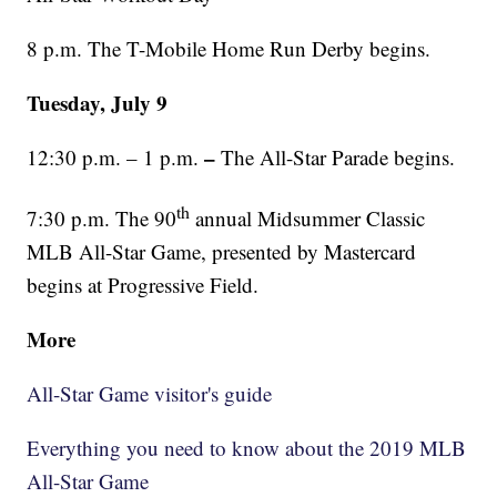
8 p.m. The T-Mobile Home Run Derby begins.
Tuesday, July 9
–
12:30 p.m. – 1 p.m.
The All-Star Parade begins.
th
7:30 p.m. The 90
annual Midsummer Classic
MLB All-Star Game, presented by Mastercard
begins at Progressive Field.
More
All-Star Game visitor's guide
Everything you need to know about the 2019 MLB
All-Star Game