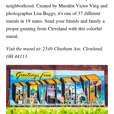
neighborhood. Created by Muralist Victor Ving and
photographer Lisa Beggs, it's one of 37 different
murals in 19 states. Send your friends and family a
proper greeting from Cleveland with this colorful
mural.
Visit the mural at: 2549 Chatham Ave, Cleveland,
OH 44113