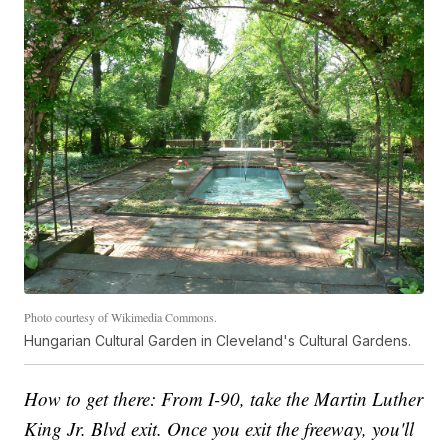
Photo courtesy of Wikimedia Commons.
Hungarian Cultural Garden in Cleveland's Cultural Gardens.
How to get there: From I-90, take the Martin Luther
King Jr. Blvd exit. Once you exit the freeway, you'll