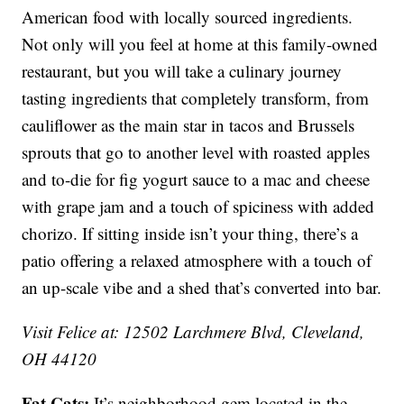
American food with locally sourced ingredients.
Not only will you feel at home at this family-owned
restaurant, but you will take a culinary journey
tasting ingredients that completely transform, from
cauliflower as the main star in tacos and Brussels
sprouts that go to another level with roasted apples
and to-die for fig yogurt sauce to a mac and cheese
with grape jam and a touch of spiciness with added
chorizo. If sitting inside isn’t your thing, there’s a
patio offering a relaxed atmosphere with a touch of
an up-scale vibe and a shed that’s converted into bar.
Visit Felice at: 12502 Larchmere Blvd, Cleveland,
OH 44120
Fat Cats:
It’s neighborhood gem located in the