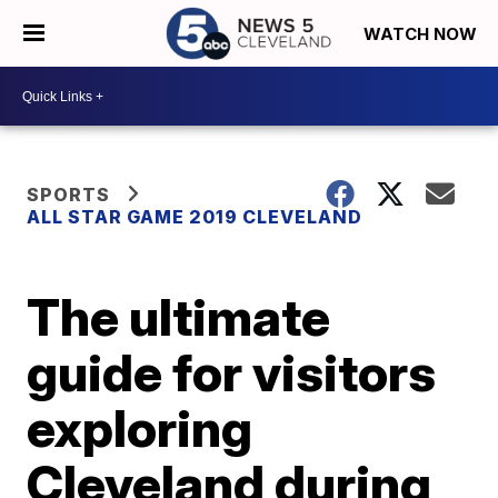
WATCH NOW
SPORTS
ALL STAR GAME 2019 CLEVELAND
The ultimate
guide for visitors
exploring
Cleveland during