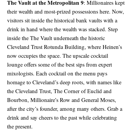
The Vault at the Metropolitan 9
: Millionaires kept
their wealth and most-prized possessions here. Now,
visitors sit inside the historical bank vaults with a
drink in hand where the wealth was stacked. Step
inside the The Vault underneath the historic
Cleveland Trust Rotunda Building, where Heinen’s
now occupies the space. The upscale cocktail
lounge offers some of the best sips from expert
mixologists. Each cocktail on the menu pays
homage to Cleveland’s deep roots, with names like
the Cleveland Trust, The Corner of Euclid and
Bourbon, Millionaire’s Row and General Moses,
after the city’s founder, among many others. Grab a
drink and say cheers to the past while celebrating
the present.