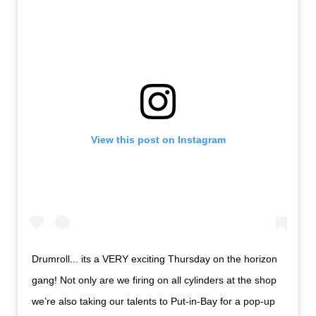
View this post on Instagram
Drumroll... its a VERY exciting Thursday on the horizon
gang! Not only are we firing on all cylinders at the shop
we’re also taking our talents to Put-in-Bay for a pop-up