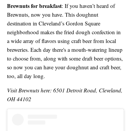
Brewnuts for breakfast
: If you haven’t heard of
Brewnuts, now you have. This doughnut
destination in Cleveland’s Gordon Square
neighborhood makes the fried dough confection in
a wide array of flavors using craft beer from local
breweries. Each day there's a mouth-watering lineup
to choose from, along with some draft beer options,
so now you can have your doughnut and craft beer,
too, all day long.
Visit Brewnuts here: 6501 Detroit Road, Cleveland,
OH 44102