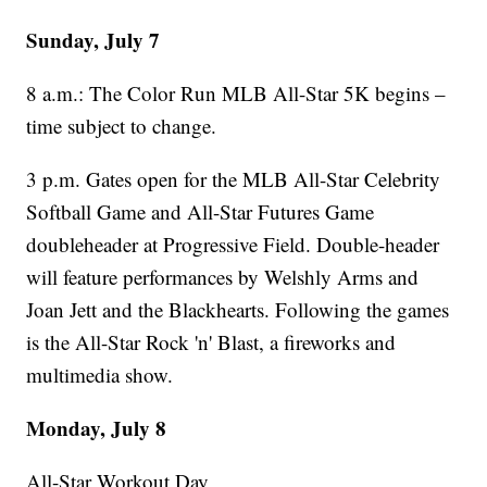
Sunday, July 7
8 a.m.: The Color Run MLB All-Star 5K begins –
time subject to change.
3 p.m. Gates open for the MLB All-Star Celebrity
Softball Game and All-Star Futures Game
doubleheader at Progressive Field. Double-header
will feature performances by Welshly Arms and
Joan Jett and the Blackhearts. Following the games
is the All-Star Rock 'n' Blast, a fireworks and
multimedia show.
Monday, July 8
All-Star Workout Day