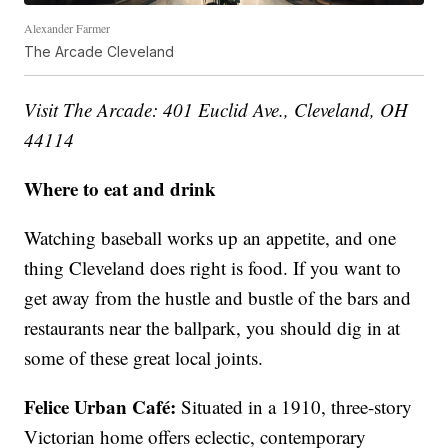
Alexander Farmer
The Arcade Cleveland
Visit The Arcade: 401 Euclid Ave., Cleveland, OH
44114
Where to eat and drink
Watching baseball works up an appetite, and one
thing Cleveland does right is food. If you want to
get away from the hustle and bustle of the bars and
restaurants near the ballpark, you should dig in at
some of these great local joints.
Felice Urban Café:
Situated in a 1910, three-story
Victorian home offers eclectic, contemporary