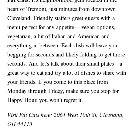
heart of Tremont, just minutes from downtown
Cleveland. Friendly staffers greet guests with a
menu perfect for any appetite— vegan options,
vegetarian, a bit of Italian and American and
everything in between. Each dish will leave you
begging for seconds and likely folding to get those
seconds. And let’s talk about their small plates—a
great way to eat and try a lot of dishes to share with
your friends. If you come to this place from
Monday through Friday, make sure you stop for
Happy Hour, you won’t regret it.
Visit Fat Cats here: 2061 West 10th St, Cleveland,
OH 44113