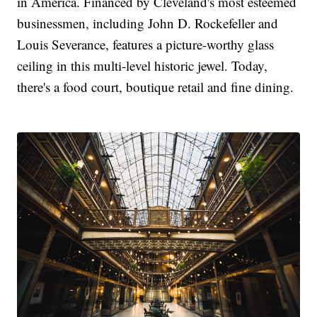
in America. Financed by Cleveland's most esteemed
businessmen, including John D. Rockefeller and
Louis Severance, features a picture-worthy glass
ceiling in this multi-level historic jewel. Today,
there's a food court, boutique retail and fine dining.