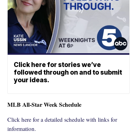
Click here for stories we’ve
followed through on and to submit
your ideas.
MLB All-Star Week Schedule
Click here for a detailed schedule with links for
information.