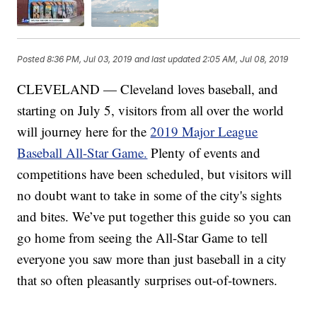
Posted
8:36 PM, Jul 03, 2019
and last updated
2:05 AM, Jul 08, 2019
CLEVELAND — Cleveland loves baseball, and
starting on July 5, visitors from all over the world
will journey here for the
2019 Major League
Baseball All-Star Game.
Plenty of events and
competitions have been scheduled, but visitors will
no doubt want to take in some of the city's sights
and bites. We’ve put together this guide so you can
go home from seeing the All-Star Game to tell
everyone you saw more than just baseball in a city
that so often pleasantly surprises out-of-towners.