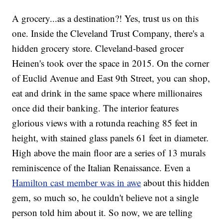
A grocery...as a destination?! Yes, trust us on this
one. Inside the Cleveland Trust Company, there's a
hidden grocery store. Cleveland-based grocer
Heinen's took over the space in 2015. On the corner
of Euclid Avenue and East 9th Street, you can shop,
eat and drink in the same space where millionaires
once did their banking. The interior features
glorious views with a rotunda reaching 85 feet in
height, with stained glass panels 61 feet in diameter.
High above the main floor are a series of 13 murals
reminiscence of the Italian Renaissance. Even a
Hamilton cast member was in awe
about this hidden
gem, so much so, he couldn't believe not a single
person told him about it. So now, we are telling