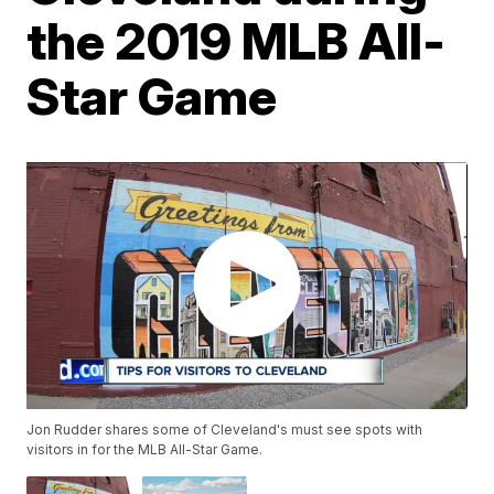
the 2019 MLB All-
Star Game
Jon Rudder shares some of Cleveland's must see spots with
visitors in for the MLB All-Star Game.