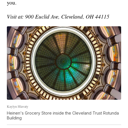
you.
Visit at: 900 Euclid Ave, Cleveland, OH 44115
Kaylyn Hlavaty
Heinen's Grocery Store inside the Cleveland Trust Rotunda
Building