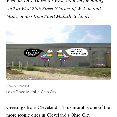
Visit the Love Doves at: West Shoreway retaining
wall at West 25th Street (Corner of W 25th and
Main, across from Saint Malachi School)
News 5 Cleveland
Love Dove Mural in Ohio City.
Greetings from Cleveland—This mural is one of the
more iconic ones in Cleveland's Ohio City