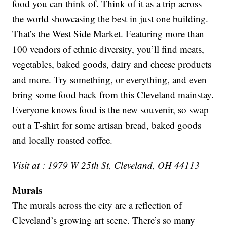
food you can think of. Think of it as a trip across
the world showcasing the best in just one building.
That’s the West Side Market. Featuring more than
100 vendors of ethnic diversity, you’ll find meats,
vegetables, baked goods, dairy and cheese products
and more. Try something, or everything, and even
bring some food back from this Cleveland mainstay.
Everyone knows food is the new souvenir, so swap
out a T-shirt for some artisan bread, baked goods
and locally roasted coffee.
Visit at : 1979 W 25th St, Cleveland, OH 44113
Murals
The murals across the city are a reflection of
Cleveland’s growing art scene. There’s so many