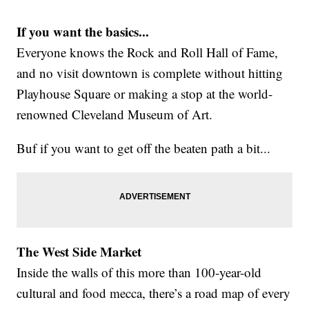
If you want the basics...
Everyone knows the Rock and Roll Hall of Fame,
and no visit downtown is complete without hitting
Playhouse Square or making a stop at the world-
renowned Cleveland Museum of Art.
Buf if you want to get off the beaten path a bit...
The West Side Market
Inside the walls of this more than 100-year-old
cultural and food mecca, there’s a road map of every