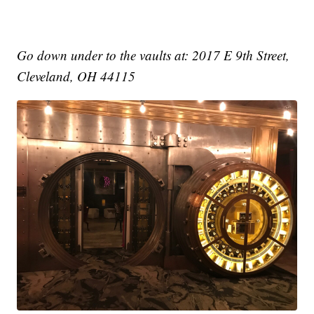
Go down under to the vaults at: 2017 E 9th Street,
Cleveland, OH 44115