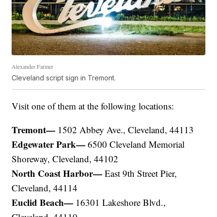
Alexander Farmer
Cleveland script sign in Tremont.
Visit one of them at the following locations:
Tremont—
1502 Abbey Ave., Cleveland, 44113
Edgewater Park—
6500 Cleveland Memorial
Shoreway, Cleveland, 44102
North Coast Harbor—
East 9th Street Pier,
Cleveland, 44114
Euclid Beach—
16301 Lakeshore Blvd.,
Cleveland, 44110