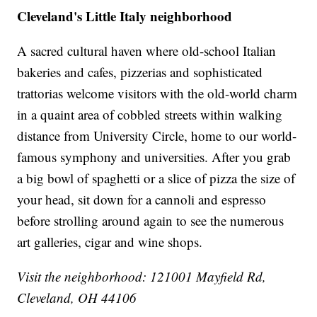
Cleveland's Little Italy neighborhood
A sacred cultural haven where old-school Italian
bakeries and cafes, pizzerias and sophisticated
trattorias welcome visitors with the old-world charm
in a quaint area of cobbled streets within walking
distance from University Circle, home to our world-
famous symphony and universities. After you grab
a big bowl of spaghetti or a slice of pizza the size of
your head, sit down for a cannoli and espresso
before strolling around again to see the numerous
art galleries, cigar and wine shops.
Visit the neighborhood: 121001 Mayfield Rd,
Cleveland, OH 44106