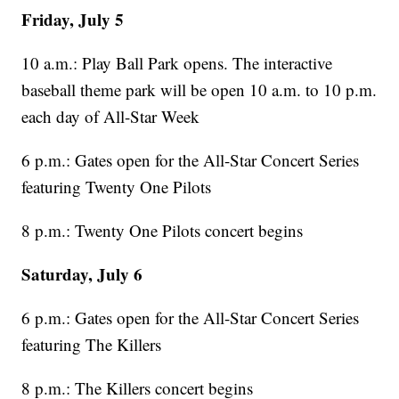
Friday, July 5
10 a.m.: Play Ball Park opens. The interactive
baseball theme park will be open 10 a.m. to 10 p.m.
each day of All-Star Week
6 p.m.: Gates open for the All-Star Concert Series
featuring Twenty One Pilots
8 p.m.: Twenty One Pilots concert begins
Saturday, July 6
6 p.m.: Gates open for the All-Star Concert Series
featuring The Killers
8 p.m.: The Killers concert begins