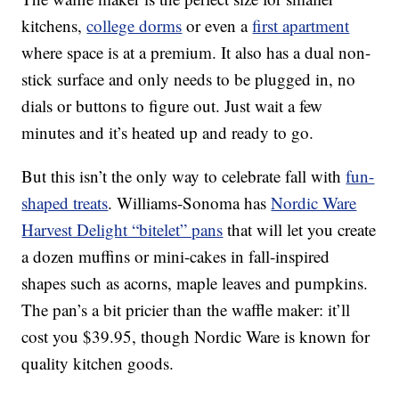
kitchens,
college dorms
or even a
first apartment
where space is at a premium. It also has a dual non-
stick surface and only needs to be plugged in, no
dials or buttons to figure out. Just wait a few
minutes and it’s heated up and ready to go.
But this isn’t the only way to celebrate fall with
fun-
shaped treats
. Williams-Sonoma has
Nordic Ware
Harvest Delight “bitelet” pans
that will let you create
a dozen muffins or mini-cakes in fall-inspired
shapes such as acorns, maple leaves and pumpkins.
The pan’s a bit pricier than the waffle maker: it’ll
cost you $39.95, though Nordic Ware is known for
quality kitchen goods.