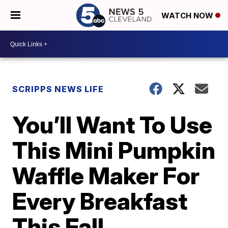
WATCH NOW
SCRIPPS NEWS LIFE
You’ll Want To Use
This Mini Pumpkin
Waffle Maker For
Every Breakfast
This Fall