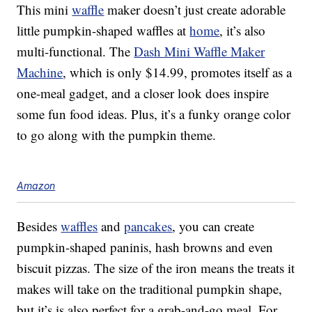
This mini
waffle
maker doesn’t just create adorable
little pumpkin-shaped waffles at
home
, it’s also
multi-functional. The
Dash Mini Waffle Maker
Machine
, which is only $14.99, promotes itself as a
one-meal gadget, and a closer look does inspire
some fun food ideas. Plus, it’s a funky orange color
to go along with the pumpkin theme.
Amazon
Besides
waffles
and
pancakes
, you can create
pumpkin-shaped paninis, hash browns and even
biscuit pizzas. The size of the iron means the treats it
makes will take on the traditional pumpkin shape,
but it’s is also perfect for a grab-and-go meal. For