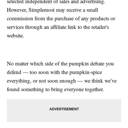
selected independent of sales and advertising.
However, Simplemost may receive a small
commission from the purchase of any products or
services through an affiliate link to the retailer's
website.
No matter which side of the pumpkin debate you
defend — too soon with the pumpkin-spice
everything, or not soon enough — we think we’ve
found something to bring everyone together.