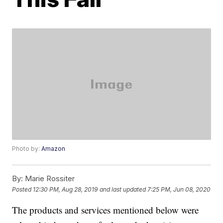
Photo by:
Amazon
By:
Marie Rossiter
Posted
12:30 PM, Aug 28, 2019
and last updated
7:25 PM, Jun 08, 2020
The products and services mentioned below were