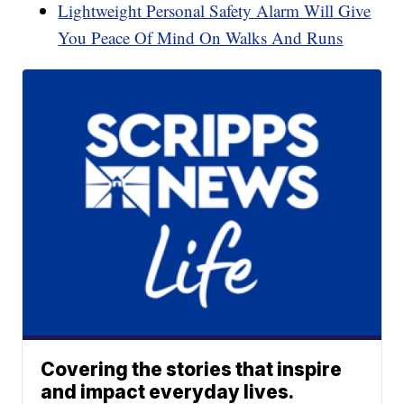
Lightweight Personal Safety Alarm Will Give
You Peace Of Mind On Walks And Runs
Covering the stories that inspire
and impact everyday lives.