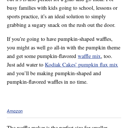
busy families with kids going to school, lessons or
sports practice, it’s an ideal solution to simply
grabbing a sugary snack on the rush out the door.
If you’re going to have pumpkin-shaped waffles,
you might as well go all-in with the pumpkin theme
and get some pumpkin-flavored
waffle mix
, too.
Just add water to
Kodiak Cakes’ pumpkin flax mix
and you’ll be making pumpkin-shaped and
pumpkin-flavored waffles in no time.
Amazon
The waffle maker is the perfect size for smaller