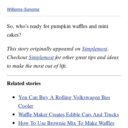
Williams-Sonoma
So, who’s ready for pumpkin waffles and mini
cakes?
This story originally appeared on
Simplemost
.
Checkout
Simplemost
for other great tips and ideas
to make the most out of life.
Related stories
You Can Buy A Rolling Volkswagen Bus
Cooler
Waffle Maker Creates Edible Cars And Trucks
How To Use Brownie Mix To Make Waffles