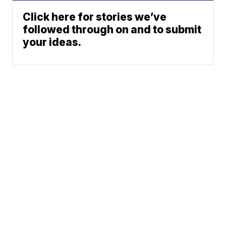
Click here for stories we’ve
followed through on and to submit
your ideas.