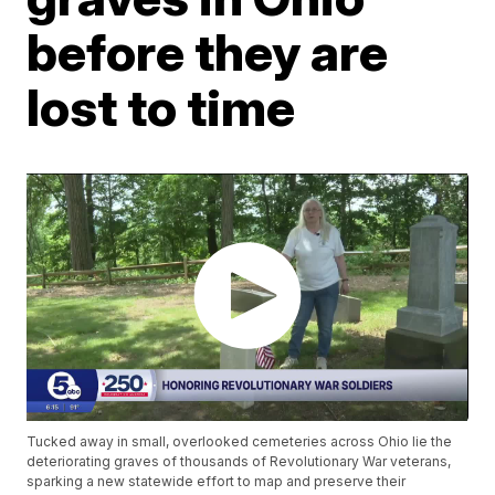
before they are
lost to time
Tucked away in small, overlooked cemeteries across Ohio lie the
deteriorating graves of thousands of Revolutionary War veterans,
sparking a new statewide effort to map and preserve their