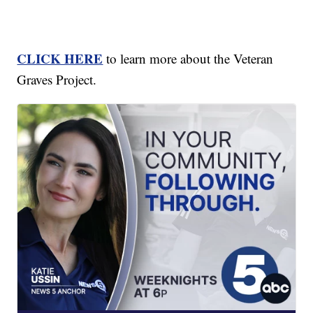
CLICK HERE
to learn more about the Veteran
Graves Project.