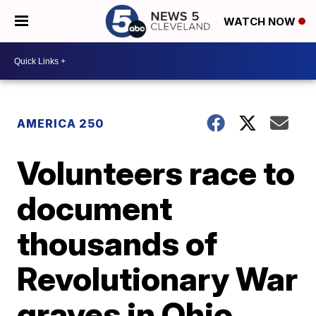
WATCH NOW
AMERICA 250
Volunteers race to
document
thousands of
Revolutionary War
graves in Ohio