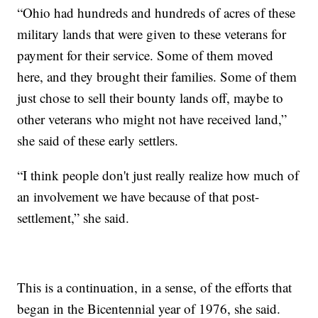
“Ohio had hundreds and hundreds of acres of these
military lands that were given to these veterans for
payment for their service. Some of them moved
here, and they brought their families. Some of them
just chose to sell their bounty lands off, maybe to
other veterans who might not have received land,”
she said of these early settlers.
“I think people don't just really realize how much of
an involvement we have because of that post-
settlement,” she said.
This is a continuation, in a sense, of the efforts that
began in the Bicentennial year of 1976, she said.