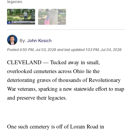
legacies.
By:
John Kosich
Posted
4:50 PM, Jul 03, 2026
and last updated
1:03 PM, Jul 04, 2026
CLEVELAND — Tucked away in small,
overlooked cemeteries across Ohio lie the
deteriorating graves of thousands of Revolutionary
War veterans, sparking a new statewide effort to map
and preserve their legacies.
One such cemetery is off of Lorain Road in