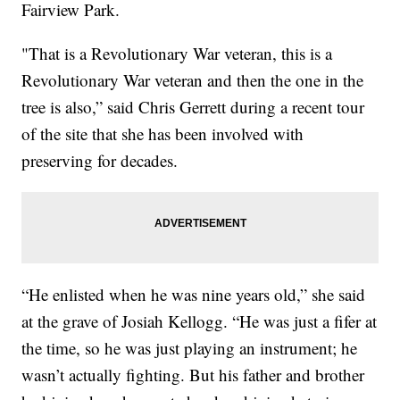
Fairview Park.
"That is a Revolutionary War veteran, this is a
Revolutionary War veteran and then the one in the
tree is also,” said Chris Gerrett during a recent tour
of the site that she has been involved with
preserving for decades.
“He enlisted when he was nine years old,” she said
at the grave of Josiah Kellogg. “He was just a fifer at
the time, so he was just playing an instrument; he
wasn’t actually fighting. But his father and brother