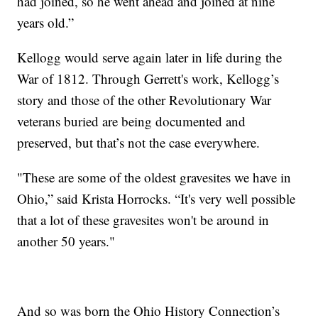
had joined, so he went ahead and joined at nine
years old.”
Kellogg would serve again later in life during the
War of 1812. Through Gerrett's work, Kellogg’s
story and those of the other Revolutionary War
veterans buried are being documented and
preserved, but that’s not the case everywhere.
"These are some of the oldest gravesites we have in
Ohio,” said Krista Horrocks. “It's very well possible
that a lot of these gravesites won't be around in
another 50 years."
And so was born the Ohio History Connection’s