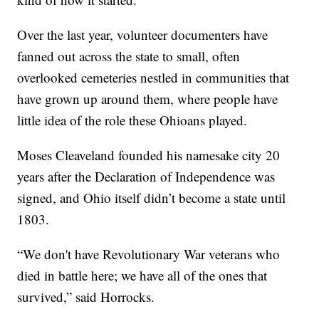
Over the last year, volunteer documenters have
fanned out across the state to small, often
overlooked cemeteries nestled in communities that
have grown up around them, where people have
little idea of the role these Ohioans played.
Moses Cleaveland founded his namesake city 20
years after the Declaration of Independence was
signed, and Ohio itself didn’t become a state until
1803.
“We don't have Revolutionary War veterans who
died in battle here; we have all of the ones that
survived,” said Horrocks.