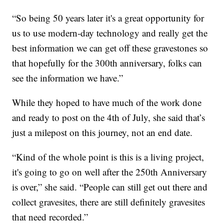
“So being 50 years later it's a great opportunity for
us to use modern-day technology and really get the
best information we can get off these gravestones so
that hopefully for the 300th anniversary, folks can
see the information we have.”
While they hoped to have much of the work done
and ready to post on the 4th of July, she said that’s
just a milepost on this journey, not an end date.
“Kind of the whole point is this is a living project,
it's going to go on well after the 250th Anniversary
is over,” she said. “People can still get out there and
collect gravesites, there are still definitely gravesites
that need recorded.”