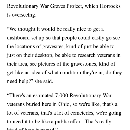
Revolutionary War Graves Project, which Horrocks
is overseeing.
“We thought it would be really nice to get a
dashboard set up so that people could easily go see
the locations of gravesites, kind of just be able to
just on their desktop, be able to research veterans in
their area, see pictures of the gravestones, kind of
get like an idea of what condition they're in, do they
need help?” she said.
“There's an estimated 7,000 Revolutionary War
veterans buried here in Ohio, so we're like, that's a
lot of veterans, that's a lot of cemeteries, we're going
to need it to be like a public effort. That's really
kind of how it started.”