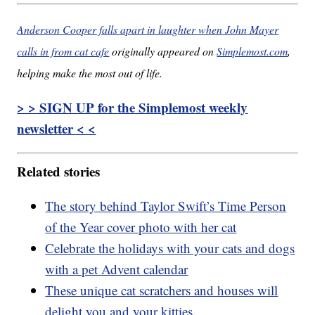
Anderson Cooper falls apart in laughter when John Mayer
calls in from cat cafe
originally appeared on
Simplemost.com
,
helping make the most out of life.
> > SIGN UP for the Simplemost weekly
newsletter < <
Related stories
The story behind Taylor Swift’s Time Person
of the Year cover photo with her cat
Celebrate the holidays with your cats and dogs
with a pet Advent calendar
These unique cat scratchers and houses will
delight you and your kitties