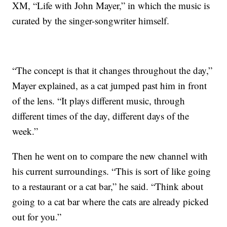
XM, “Life with John Mayer,” in which the music is
curated by the singer-songwriter himself.
“The concept is that it changes throughout the day,”
Mayer explained, as a cat jumped past him in front
of the lens. “It plays different music, through
different times of the day, different days of the
week.”
Then he went on to compare the new channel with
his current surroundings. “This is sort of like going
to a restaurant or a cat bar,” he said. “Think about
going to a cat bar where the cats are already picked
out for you.”