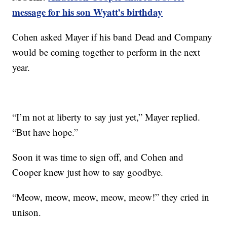
message for his son Wyatt’s birthday
Cohen asked Mayer if his band Dead and Company
would be coming together to perform in the next
year.
“I’m not at liberty to say just yet,” Mayer replied.
“But have hope.”
Soon it was time to sign off, and Cohen and
Cooper knew just how to say goodbye.
“Meow, meow, meow, meow, meow!” they cried in
unison.