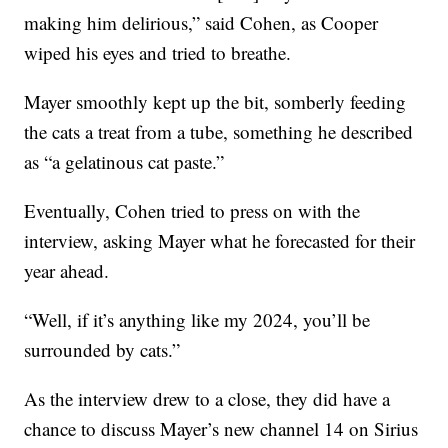
making him delirious,” said Cohen, as Cooper
wiped his eyes and tried to breathe.
Mayer smoothly kept up the bit, somberly feeding
the cats a treat from a tube, something he described
as “a gelatinous cat paste.”
Eventually, Cohen tried to press on with the
interview, asking Mayer what he forecasted for their
year ahead.
“Well, if it’s anything like my 2024, you’ll be
surrounded by cats.”
As the interview drew to a close, they did have a
chance to discuss Mayer’s new channel 14 on Sirius