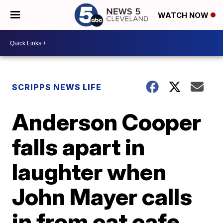
WATCH NOW
SCRIPPS NEWS LIFE
Anderson Cooper
falls apart in
laughter when
John Mayer calls
in from cat cafe