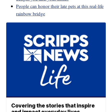
People can honor their late pets at this real-life
rainbow bridge
Covering the stories that inspire
and impact everyday lives.