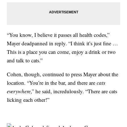
“You know, I believe it passes all health codes,”
Mayer deadpanned in reply. “I think it’s just fine …
This is a place you can come, enjoy a drink or two
and talk to cats.”
Cohen, though, continued to press Mayer about the
location. “You’re in the bar, and there are
cats
everywhere
,” he said, incredulously. “There are cats
licking each other!”