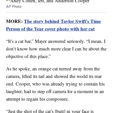
AP Photo
MORE:
The story behind Taylor Swift’s Time
Person of the Year cover photo with her cat
“It’s a cat bar,” Mayer answered seriously. “I mean, I
don’t know how much more clear I can be about the
objective of this place.”
As he spoke, an orange cat turned away from the
camera, lifted its tail and showed the world its rear
end. Cooper, who was already trying to contain his
laughter, had to step off camera for a moment in an
attempt to regain his composure.
“Just the shot of the cat’s [butt] in your face is