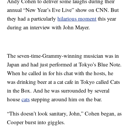
Andy Cohen to deliver some laughs during their
annual “New Year’s Eve Live” show on CNN. But
they had a particularly
hilarious moment
this year
during an interview with John Mayer.
The seven-time-Grammy-winning musician was in
Japan and had just performed at Tokyo’s Blue Note.
When he called in for his chat with the hosts, he
was drinking beer at a cat cafe in Tokyo called Cats
in the Box. And he was surrounded by several
house
cats
stepping around him on the bar.
“This doesn’t look sanitary, John,” Cohen began, as
Cooper burst into giggles.