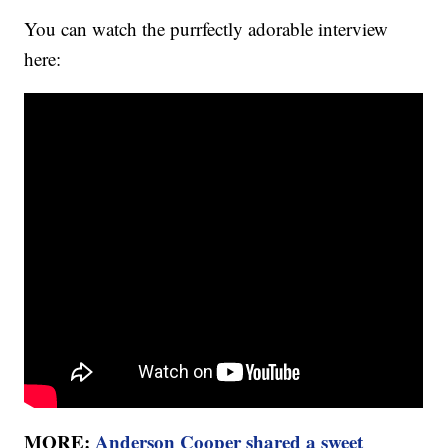
You can watch the purrfectly adorable interview
here:
MORE:
Anderson Cooper shared a sweet