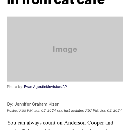
Photo by:
Evan Agostini/Invision/AP
By:
Jennifer Graham Kizer
Posted
7:55 PM, Jan 02, 2024
and last updated
7:57 PM, Jan 02, 2024
You can always count on Anderson Cooper and