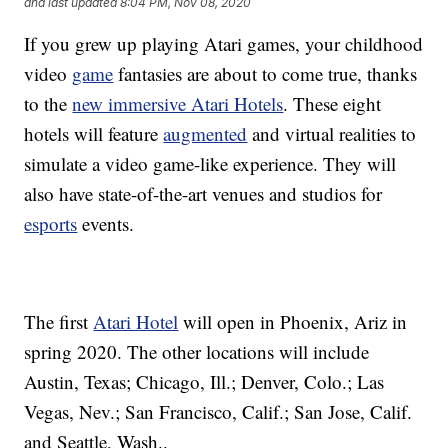
and last updated
8:04 PM, Nov 08, 2020
If you grew up playing Atari games, your childhood
video
game
fantasies are about to come true, thanks
to the
new immersive Atari Hotels
. These eight
hotels will feature
augmented
and virtual realities to
simulate a video game-like experience. They will
also have state-of-the-art venues and studios for
esports
events.
The first
Atari Hotel
will open in Phoenix, Ariz in
spring 2020. The other locations will include
Austin, Texas; Chicago, Ill.; Denver, Colo.; Las
Vegas, Nev.; San Francisco, Calif.; San Jose, Calif.
and Seattle, Wash..