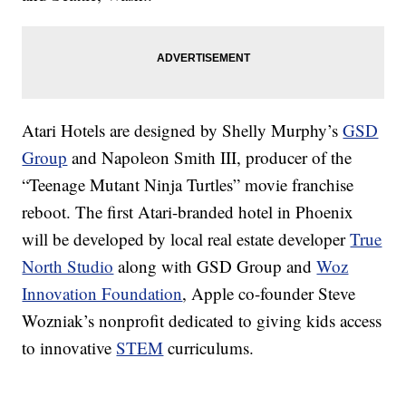
Atari Hotels are designed by Shelly Murphy’s
GSD
Group
and Napoleon Smith III, producer of the
“Teenage Mutant Ninja Turtles” movie franchise
reboot. The first Atari-branded hotel in Phoenix
will be developed by local real estate developer
True
North Studio
along with GSD Group and
Woz
Innovation Foundation
, Apple co-founder Steve
Wozniak’s nonprofit dedicated to giving kids access
to innovative
STEM
curriculums.