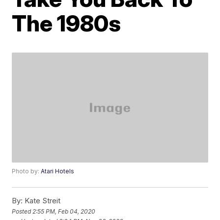
The 1980s
Photo by:
Atari Hotels
By:
Kate Streit
Posted
2:55 PM, Feb 04, 2020