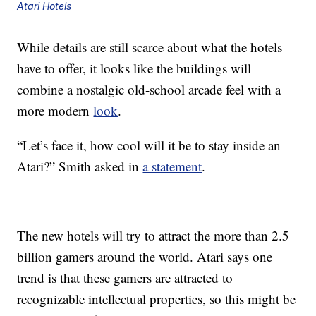
Atari Hotels
While details are still scarce about what the hotels
have to offer, it looks like the buildings will
combine a nostalgic old-school arcade feel with a
more modern
look
.
“Let’s face it, how cool will it be to stay inside an
Atari?” Smith asked in
a statement
.
The new hotels will try to attract the more than 2.5
billion gamers around the world. Atari says one
trend is that these gamers are attracted to
recognizable intellectual properties, so this might be