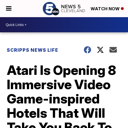
WATCH NOW
SCRIPPS NEWS LIFE
Atari Is Opening 8
Immersive Video
Game-inspired
Hotels That Will
Take You Back To