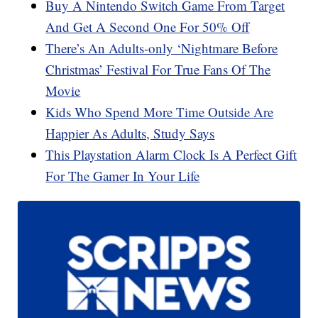
Buy A Nintendo Switch Game From Target
And Get A Second One For 50% Off
There’s An Adults-only ‘Nightmare Before
Christmas’ Festival For True Fans Of The
Movie
Kids Who Spend More Time Outside Are
Happier As Adults, Study Says
This Playstation Alarm Clock Is A Perfect Gift
For The Gamer In Your Life