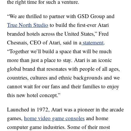
the right time for such a venture.
“We are thrilled to partner with GSD Group and
True North Studio
to build the first-ever Atari
branded hotels across the United States,” Fred
Chesnais, CEO of Atari, said in a
statement
.
“Together we’ll build a space that will be much
more than just a place to stay. Atari is an iconic
global brand that resonates with people of all ages,
countries, cultures and ethnic backgrounds and we
cannot wait for our fans and their families to enjoy
this new hotel concept.”
Launched in 1972, Atari was a pioneer in the arcade
games,
home video game consoles
and home
computer game industries. Some of their most