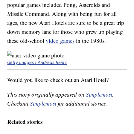
popular games included Pong, Asteroids and
Missile Command. Along with being fun for all
ages, the new Atari Hotels are sure to be a great trip
down memory lane for those who grew up playing
these old-school
video games
in the 1980s.
Getty Images | Andreas Rentz
Would you like to check out an Atari Hotel?
This story originally appeared on
Simplemost
.
Checkout
Simplemost
for additional stories.
Related stories