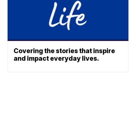
Covering the stories that inspire
and impact everyday lives.