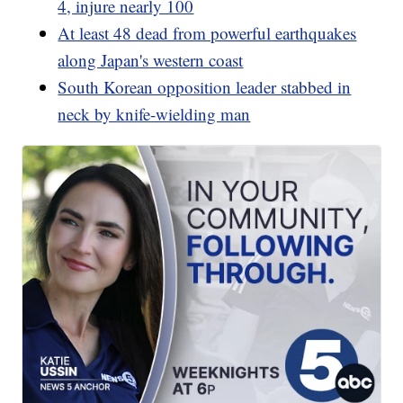
4, injure nearly 100
At least 48 dead from powerful earthquakes
along Japan's western coast
South Korean opposition leader stabbed in
neck by knife-wielding man