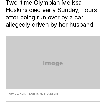
Two-time Olympian Melissa
Hoskins died early Sunday, hours
after being run over by a car
allegedly driven by her husband.
Photo by: Rohan Dennis via Instagram