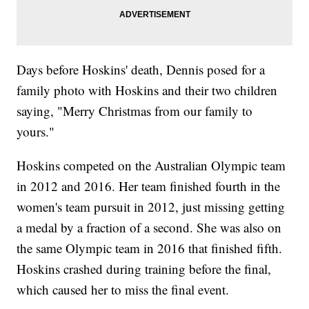
Days before Hoskins' death, Dennis posed for a
family photo with Hoskins and their two children
saying, "Merry Christmas from our family to
yours."
Hoskins competed on the Australian Olympic team
in 2012 and 2016. Her team finished fourth in the
women's team pursuit in 2012, just missing getting
a medal by a fraction of a second. She was also on
the same Olympic team in 2016 that finished fifth.
Hoskins crashed during training before the final,
which caused her to miss the final event.