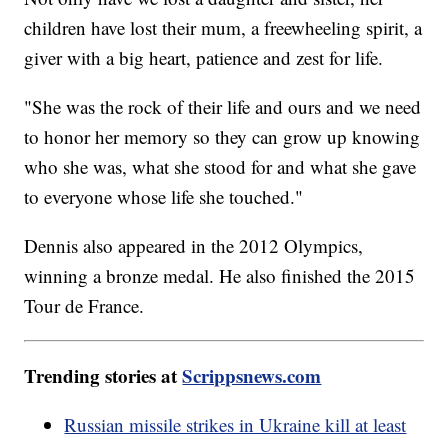
children have lost their mum, a freewheeling spirit, a
giver with a big heart, patience and zest for life.
"She was the rock of their life and ours and we need
to honor her memory so they can grow up knowing
who she was, what she stood for and what she gave
to everyone whose life she touched."
Dennis also appeared in the 2012 Olympics,
winning a bronze medal. He also finished the 2015
Tour de France.
Trending stories at
Scrippsnews.com
Russian missile strikes in Ukraine kill at least