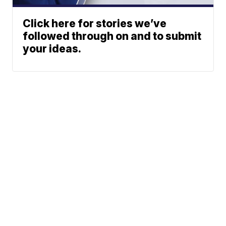
Click here for stories we’ve
followed through on and to submit
your ideas.