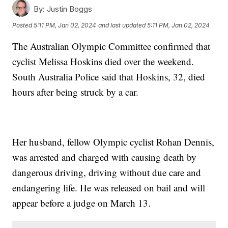
By:
Justin Boggs
Posted
5:11 PM, Jan 02, 2024
and last updated
5:11 PM, Jan 02, 2024
The Australian Olympic Committee confirmed that
cyclist Melissa Hoskins died over the weekend.
South Australia Police said that Hoskins, 32, died
hours after being struck by a car.
Her husband, fellow Olympic cyclist Rohan Dennis,
was arrested and charged with causing death by
dangerous driving, driving without due care and
endangering life. He was released on bail and will
appear before a judge on March 13.