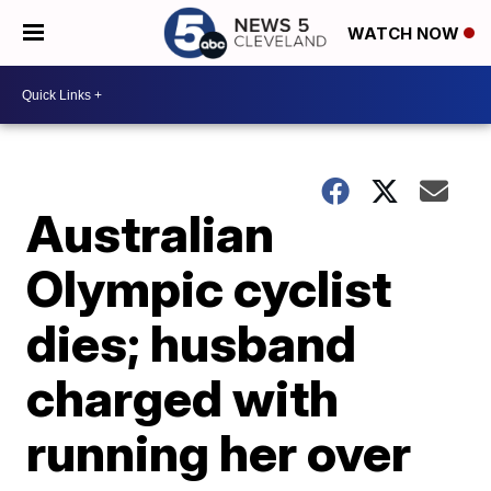
WATCH NOW
Australian
Olympic cyclist
dies; husband
charged with
running her over