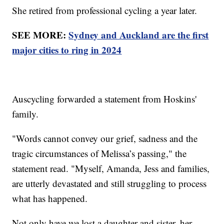
She retired from professional cycling a year later.
SEE MORE:
Sydney and Auckland are the first
major cities to ring in 2024
Auscycling forwarded a statement from Hoskins'
family.
"Words cannot convey our grief, sadness and the
tragic circumstances of Melissa’s passing," the
statement read. "Myself, Amanda, Jess and families,
are utterly devastated and still struggling to process
what has happened.
Not only have we lost a daughter and sister, her