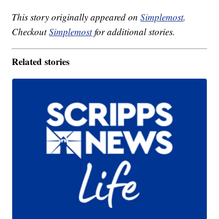
This story originally appeared on
Simplemost
.
Checkout
Simplemost
for additional stories.
Related stories