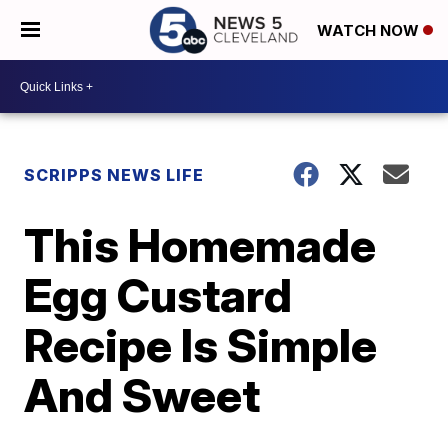
WATCH NOW
SCRIPPS NEWS LIFE
This Homemade
Egg Custard
Recipe Is Simple
And Sweet