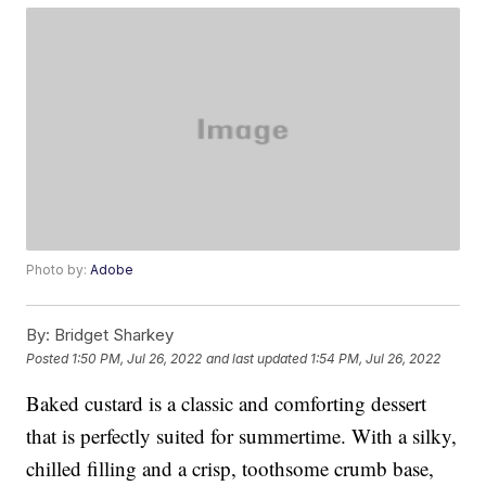
Photo by:
Adobe
By:
Bridget Sharkey
Posted
1:50 PM, Jul 26, 2022
and last updated
1:54 PM, Jul 26, 2022
Baked custard is a classic and comforting dessert
that is perfectly suited for summertime. With a silky,
chilled filling and a crisp, toothsome crumb base,