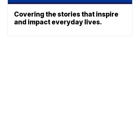
Covering the stories that inspire
and impact everyday lives.