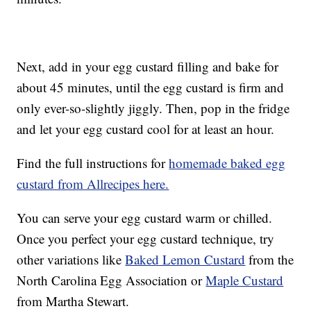
Next, add in your egg custard filling and bake for
about 45 minutes, until the egg custard is firm and
only ever-so-slightly jiggly. Then, pop in the fridge
and let your egg custard cool for at least an hour.
Find the full instructions for
homemade baked egg
custard from Allrecipes here.
You can serve your egg custard warm or chilled.
Once you perfect your egg custard technique, try
other variations like
Baked Lemon Custard
from the
North Carolina Egg Association or
Maple Custard
from Martha Stewart.