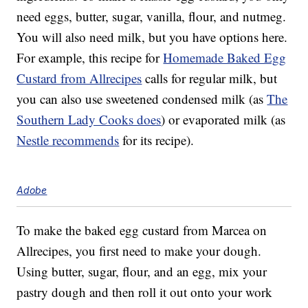
need eggs, butter, sugar, vanilla, flour, and nutmeg.
You will also need milk, but you have options here.
For example, this recipe for
Homemade Baked Egg
Custard from Allrecipes
calls for regular milk, but
you can also use sweetened condensed milk (as
The
Southern Lady Cooks does
) or evaporated milk (as
Nestle recommends
for its recipe).
Adobe
To make the baked egg custard from Marcea on
Allrecipes, you first need to make your dough.
Using butter, sugar, flour, and an egg, mix your
pastry dough and then roll it out onto your work