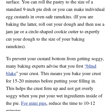
surface. You can roll the pastry to the size of a
standard 9-inch pie dish or you can make individual
egg custards in oven-safe ramekins. (If you are
baking the latter, roll out your dough and then use a
jam jar or a circle-shaped cookie cutter to expertly
cut your dough to the size of your baking
ramekins).
To prevent your custard bottom from getting soggy,
many baking experts advise that you first
“blind
blake
” your crust. This means you bake your crust
for 15-20 minutes before putting your filling in.
This helps the crust firm up and not get overly
soggy when you put your wet ingredients inside of
the pie.
For mini pies
, reduce the time to 10-12
minutes.