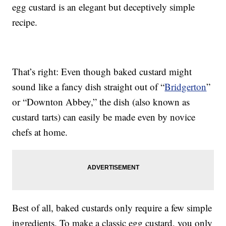
egg custard is an elegant but deceptively simple
recipe.
That’s right: Even though baked custard might
sound like a fancy dish straight out of “
Bridgerton
”
or “Downton Abbey,” the dish (also known as
custard tarts) can easily be made even by novice
chefs at home.
Best of all, baked custards only require a few simple
ingredients. To make a classic egg custard, you only