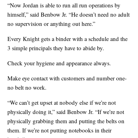
“Now Jordan is able to run all run operations by
himself,” said Benbow Jr. “He doesn’t need no adult
no supervision or anything out here.”
Every Knight gets a binder with a schedule and the
3 simple principals they have to abide by.
Check your hygiene and appearance always.
Make eye contact with customers and number one-
no belt no work.
“We can’t get upset at nobody else if we’re not
physically doing it,” said Benbow Jr. “If we’re not
physically grabbing them and putting the belts on
them. If we’re not putting notebooks in their