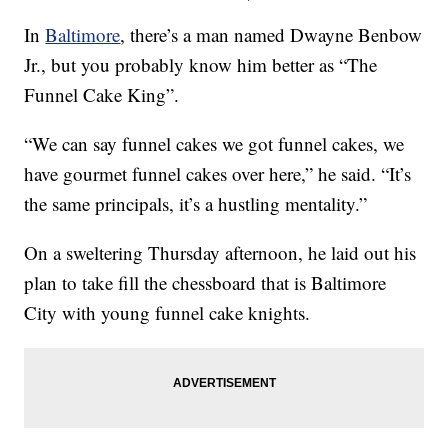
In
Baltimore
, there’s a man named Dwayne Benbow
Jr., but you probably know him better as “The
Funnel Cake King”.
“We can say funnel cakes we got funnel cakes, we
have gourmet funnel cakes over here,” he said. “It’s
the same principals, it’s a hustling mentality.”
On a sweltering Thursday afternoon, he laid out his
plan to take fill the chessboard that is Baltimore
City with young funnel cake knights.