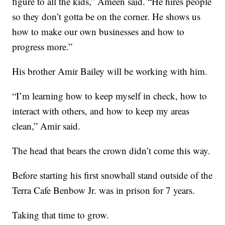
figure to all the kids,” Ameen said. “He hires people
so they don’t gotta be on the corner. He shows us
how to make our own businesses and how to
progress more.”
His brother Amir Bailey will be working with him.
“I’m learning how to keep myself in check, how to
interact with others, and how to keep my areas
clean,” Amir said.
The head that bears the crown didn’t come this way.
Before starting his first snowball stand outside of the
Terra Cafe Benbow Jr. was in prison for 7 years.
Taking that time to grow.