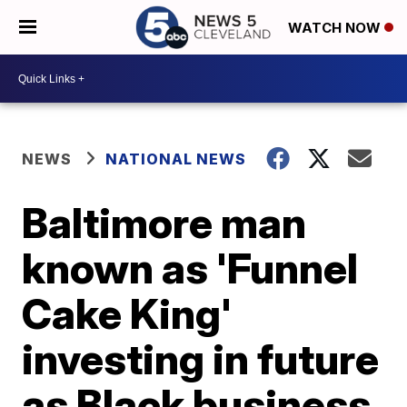
WATCH NOW
NEWS
NATIONAL NEWS
Baltimore man
known as 'Funnel
Cake King'
investing in future
as Black business