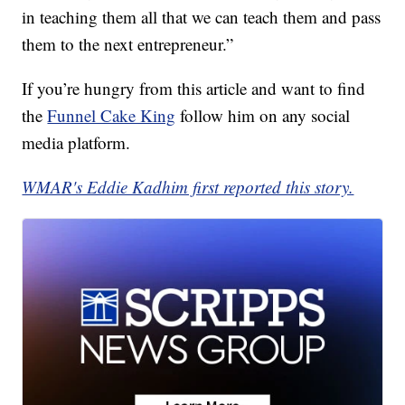
in teaching them all that we can teach them and pass
them to the next entrepreneur.”
If you’re hungry from this article and want to find
the
Funnel Cake King
follow him on any social
media platform.
WMAR's Eddie Kadhim first reported this story.