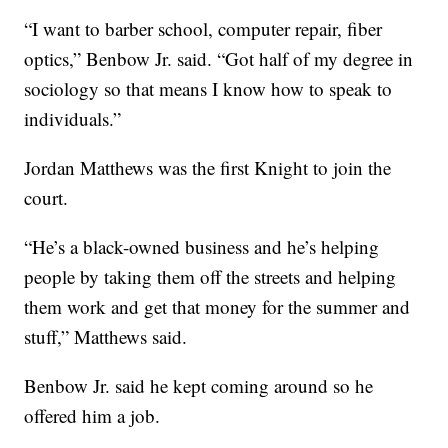
“I want to barber school, computer repair, fiber
optics,” Benbow Jr. said. “Got half of my degree in
sociology so that means I know how to speak to
individuals.”
Jordan Matthews was the first Knight to join the
court.
“He’s a black-owned business and he’s helping
people by taking them off the streets and helping
them work and get that money for the summer and
stuff,” Matthews said.
Benbow Jr. said he kept coming around so he
offered him a job.