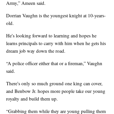
Army,” Ameen said.
Dorrian Vaughn is the youngest knight at 10-years-
old.
He’s looking forward to learning and hopes he
learns principals to carry with him when he gets his
dream job way down the road.
“A police officer either that or a fireman,” Vaughn
said.
There’s only so much ground one king can cover,
and Benbow Jr. hopes more people take our young
royalty and build them up.
“Grabbing them while they are young pulling them