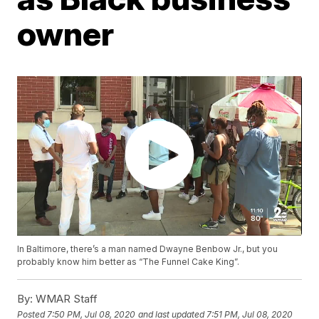
owner
In Baltimore, there’s a man named Dwayne Benbow Jr., but you
probably know him better as “The Funnel Cake King”.
By:
WMAR Staff
Posted
7:50 PM, Jul 08, 2020
and last updated
7:51 PM, Jul 08, 2020