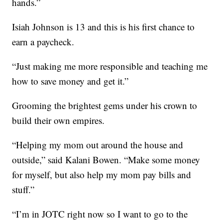
hands.”
Isiah Johnson is 13 and this is his first chance to
earn a paycheck.
“Just making me more responsible and teaching me
how to save money and get it.”
Grooming the brightest gems under his crown to
build their own empires.
“Helping my mom out around the house and
outside,” said Kalani Bowen. “Make some money
for myself, but also help my mom pay bills and
stuff.”
“I’m in JOTC right now so I want to go to the