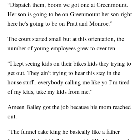
“Dispatch them, boom we got one at Greenmount.
Her son is going to be on Greenmount her son right
here he’s going to be on Pratt and Monroe.”
The court started small but at this orientation, the
number of young employees grew to over ten.
“I kept seeing kids on their bikes kids they trying to
get out. They ain’t trying to hear this stay in the
house stuff.. everybody calling me like yo I’m tired
of my kids, take my kids from me.”
Ameen Bailey got the job because his mom reached
out.
“The funnel cake king he basically like a father