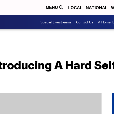
LOCAL
NATIONAL
W
MENU
Special Livestreams
Contact Us
A Home fo
ntroducing A Hard Sel