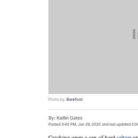
Photo by:
Barefoot
By:
Kaitlin Gates
Posted
3:40 PM, Jan 29, 2020
and last updated
5:0
Cracking open a can of hard
seltzer
on