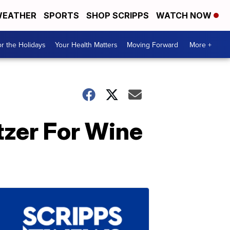
EATHER
SPORTS
SHOP SCRIPPS
WATCH NOW
r the Holidays
Your Health Matters
Moving Forward
More +
tzer For Wine