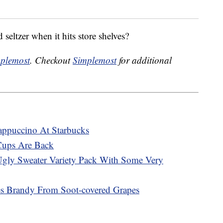
seltzer when it hits store shelves?
plemost
. Checkout
Simplemost
for additional
appuccino At Starbucks
Cups Are Back
Ugly Sweater Variety Pack With Some Very
es Brandy From Soot-covered Grapes