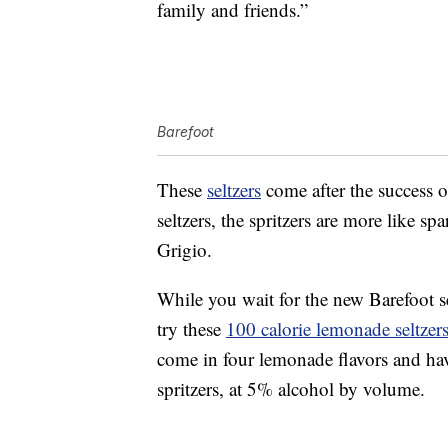
family and friends.”
Barefoot
These
seltzers
come after the success 
seltzers, the spritzers are more like s
Grigio.
While you wait for the new Barefoot se
try these
100 calorie lemonade seltzer
come in four lemonade flavors and hav
spritzers, at 5% alcohol by volume.