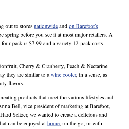
ng out to stores
nationwide
and
on Barefoot’s
be spring before you see it at most major retailers. A
 four-pack is
$7.99
and a variety 12-pack costs
sionfruit, Cherry & Cranberry, Peach & Nectarine
y they are similar to a
wine cooler
, in a sense, as
ity flavors.
reating products that meet the various lifestyles and
Anna Bell
, vice president of marketing at Barefoot,
Hard Seltzer, we wanted to create a delicious and
that can be enjoyed at
home
, on the go, or with