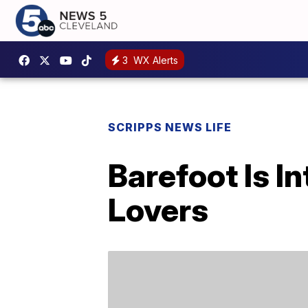
3
WX Alerts
SCRIPPS NEWS LIFE
Barefoot Is I
Lovers