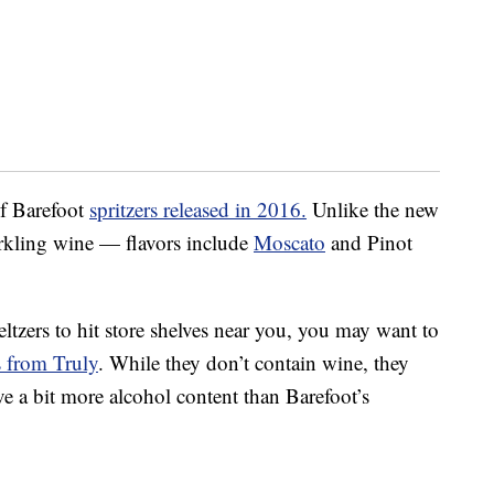
of Barefoot
spritzers released in 2016.
Unlike the new
parkling wine — flavors include
Moscato
and Pinot
ltzers to hit store shelves near you, you may want to
s from Truly
. While they don’t contain wine, they
e a bit more alcohol content than Barefoot’s