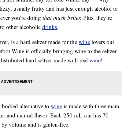
t, fizzy, usually fruity and has just enough alcohol to
tever you’re doing
that much better.
Plus, they’re
to other alcoholic
drinks
.
er, is a hard seltzer made for the
wine
lovers out
efoot Wine is officially bringing wine to the seltzer
 distributed hard seltzer made with real
wine
!
r-bodied alternative to
wine
is made with three main
ater and natural flavor. Each 250 mL can has 70
 by volume and is gluten-free.