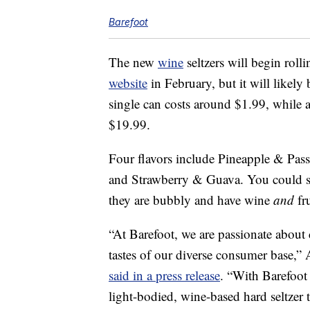
Barefoot
The new
wine
seltzers will begin rolli
website
in February, but it will likely 
single can costs around
$1.99, while a
$19.99.
Four flavors include Pineapple & Pas
and Strawberry & Guava. You could sa
they are bubbly and have wine
and
fru
“At Barefoot, we are passionate about c
tastes of our diverse consumer base,”
said in a press release
. “With Barefoot 
light-bodied, wine-based hard seltzer 