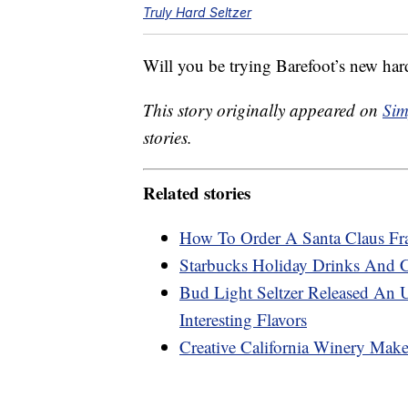
Truly Hard Seltzer
Will you be trying Barefoot’s new hard 
This story originally appeared on
Sim
stories.
Related stories
How To Order A Santa Claus Fr
Starbucks Holiday Drinks And 
Bud Light Seltzer Released An 
Interesting Flavors
Creative California Winery Mak