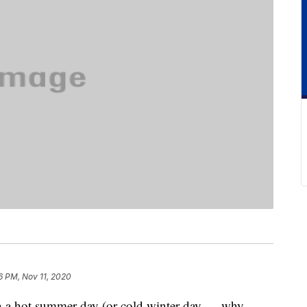
6 PM, Nov 11, 2020
 a hot summer day (or cold winter day — why