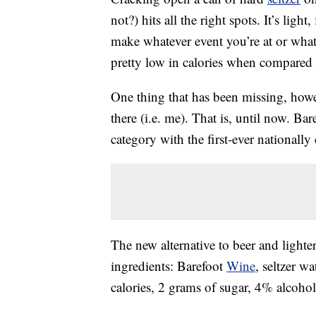
not?) hits all the right spots. It’s ligh
make whatever event you’re at or wha
pretty low in calories when compared 
One thing that has been missing, howev
there (i.e. me). That is, until now. Bar
category with the first-ever nationally
The new alternative to beer and lighte
ingredients: Barefoot
Wine
, seltzer w
calories, 2 grams of sugar, 4% alcohol