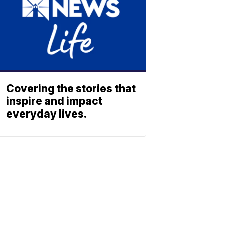
Covering the stories that
inspire and impact
everyday lives.