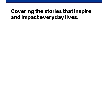
Covering the stories that inspire
and impact everyday lives.