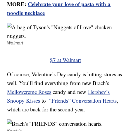
MORE:
Celebrate your love of pasta with a
noodle necklace
Walmart
$7 at Walmart
Of course, Valentine’s Day candy is hitting stores as
well. You’ll find everything from new Brach’s
Mellowcreme Roses
candy and new
Hershey’s
Snoopy Kisses
to
“Friends” Conversation Hearts
,
which are back for the second year.
Brach's