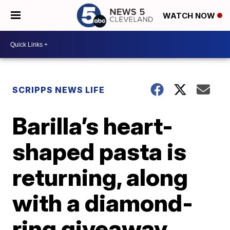
WATCH NOW
SCRIPPS NEWS LIFE
Barilla’s heart-
shaped pasta is
returning, along
with a diamond-
ring giveaway