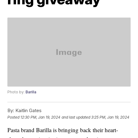
Photo by:
Barilla
By:
Kaitlin Gates
Posted
12:30 PM, Jan 19, 2024
and last updated
3:25 PM, Jan 19, 2024
Pasta brand Barilla is bringing back their heart-