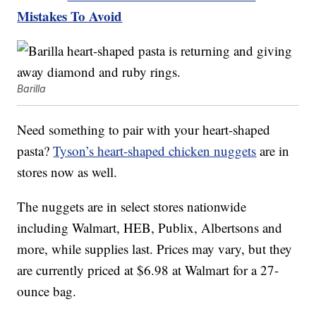
Mistakes To Avoid
Barilla
Need something to pair with your heart-shaped
pasta?
Tyson’s heart-shaped chicken nuggets
are in
stores now as well.
The nuggets are in select stores nationwide
including Walmart, HEB, Publix, Albertsons and
more, while supplies last. Prices may vary, but they
are currently priced at $6.98 at Walmart for a 27-
ounce bag.