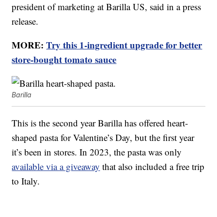
president of marketing at Barilla US, said in a press
release.
MORE:
Try this 1-ingredient upgrade for better
store-bought tomato sauce
Barilla
This is the second year Barilla has offered heart-
shaped pasta for Valentine’s Day, but the first year
it’s been in stores. In 2023, the pasta was only
available via a giveaway
that also included a free trip
to Italy.