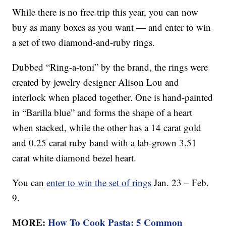
While there is no free trip this year, you can now
buy as many boxes as you want — and enter to win
a set of two diamond-and-ruby rings.
Dubbed “Ring-a-toni” by the brand, the rings were
created by jewelry designer Alison Lou and
interlock when placed together. One is hand-painted
in “Barilla blue” and forms the shape of a heart
when stacked, while the other has a 14 carat gold
and 0.25 carat ruby band with a lab-grown 3.51
carat white diamond bezel heart.
You can
enter to win the set of rings
Jan. 23 – Feb.
9.
MORE:
How To Cook Pasta: 5 Common