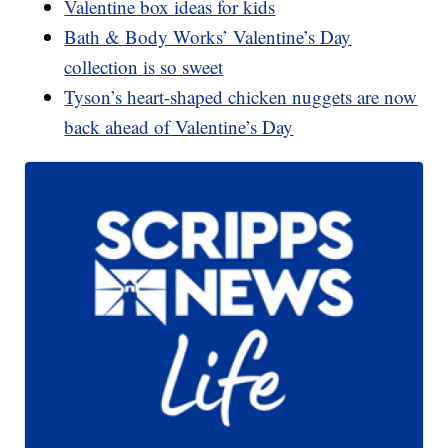
Valentine box ideas for kids
Bath & Body Works’ Valentine’s Day
collection is so sweet
Tyson’s heart-shaped chicken nuggets are now
back ahead of Valentine’s Day