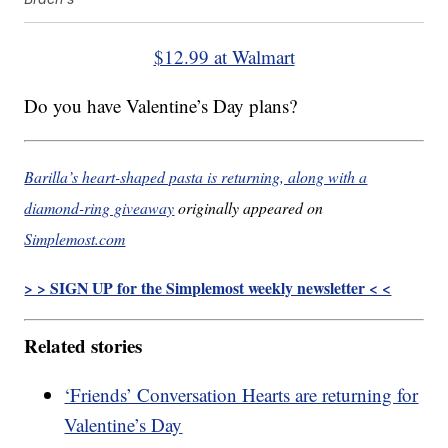
$12.99 at Walmart
Do you have Valentine’s Day plans?
Barilla’s heart-shaped pasta is returning, along with a
diamond-ring giveaway
originally appeared on
Simplemost.com
> > SIGN UP for the Simplemost weekly newsletter < <
Related stories
‘Friends’ Conversation Hearts are returning for
Valentine’s Day