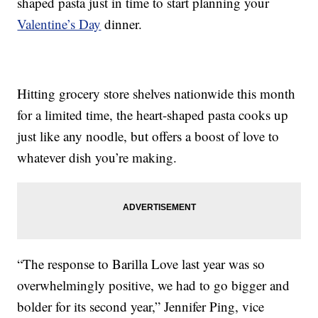
shaped pasta just in time to start planning your
Valentine’s Day
dinner.
Hitting grocery store shelves nationwide this month
for a limited time, the heart-shaped pasta cooks up
just like any noodle, but offers a boost of love to
whatever dish you’re making.
“The response to Barilla Love last year was so
overwhelmingly positive, we had to go bigger and
bolder for its second year,” Jennifer Ping, vice