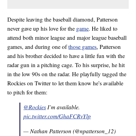
Despite leaving the baseball diamond, Patterson
never gave up his love for the
game
. He liked to
attend both minor league and major league baseball
games, and during one of
those games
, Patterson
and his brother decided to have a little fun with the
radar gun in a pitching cage. To his surprise, he hit
in the low 90s on the radar. He playfully tagged the
Rockies on Twitter to let them know he’s available
to pitch for them:
@Rockies
I’m available.
pic.twitter.com/GhaFCRvYlp
— Nathan Patterson (@npatterson_12)