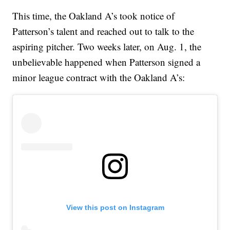
This time, the Oakland A’s took notice of
Patterson’s talent and reached out to talk to the
aspiring pitcher. Two weeks later, on Aug. 1, the
unbelievable happened when Patterson signed a
minor league contract with the Oakland A’s:
View this post on Instagram