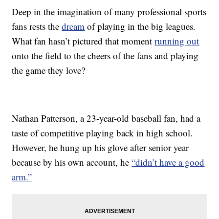
Deep in the imagination of many professional sports
fans rests the
dream
of playing in the big leagues.
What fan hasn’t pictured that moment
running out
onto the field to the cheers of the fans and playing
the game they love?
Nathan Patterson, a 23-year-old baseball fan, had a
taste of competitive playing back in high school.
However, he hung up his glove after senior year
because by his own account, he
“didn’t have a good
arm.”