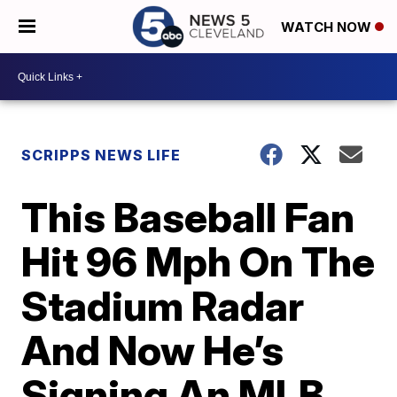
WATCH NOW
SCRIPPS NEWS LIFE
This Baseball Fan
Hit 96 Mph On The
Stadium Radar
And Now He’s
Signing An MLB