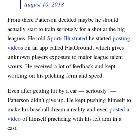
August 10, 2018
From there Patterson decided maybe he should
actually start to train seriously for a shot at the big
leagues. He told
Sports Illustrated
he started
posting
videos
on an app called FlatGround, which gives
unknown players exposure to major league talent
scouts. He received a lot of feedback and kept
working on his pitching form and speed.
Even after getting hit by a car — seriously! —
Patterson didn’t give up. He kept pushing himself to
make his baseball dream a reality and even
posted a
video
of himself practicing with his left arm in a
cast.