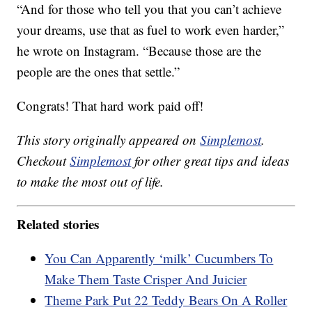
“And for those who tell you that you can’t achieve
your dreams, use that as fuel to work even harder,”
he wrote on Instagram. “Because those are the
people are the ones that settle.”
Congrats! That hard work paid off!
This story originally appeared on
Simplemost
.
Checkout
Simplemost
for other great tips and ideas
to make the most out of life.
Related stories
You Can Apparently ‘milk’ Cucumbers To
Make Them Taste Crisper And Juicier
Theme Park Put 22 Teddy Bears On A Roller