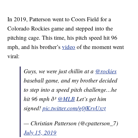
In 2019, Patterson went to Coors Field for a
Colorado Rockies game and stepped into the
pitching cage. This time, his pitch speed hit 96
mph, and his brother’s
video
of the moment went
viral:
Guys, we were just chillin at a
@rockies
baseball game, and my brother decided
to step into a speed pitch challenge…he
hit 96 mph ð³
@MLB
Let’s get him
signed!
pic.twitter.com/g0fKrvUxzt
— Christian Patterson (@cpatterson_7)
July 15, 2019