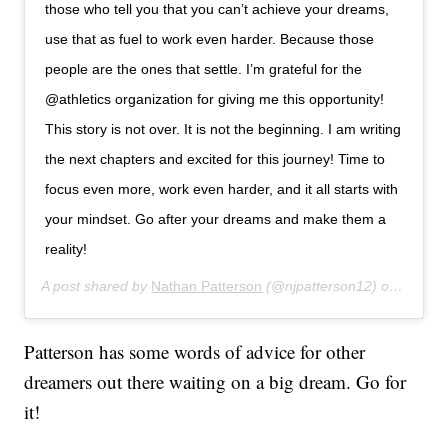
those who tell you that you can’t achieve your dreams,
use that as fuel to work even harder. Because those
people are the ones that settle. I’m grateful for the
@athletics organization for giving me this opportunity!
This story is not over. It is not the beginning. I am writing
the next chapters and excited for this journey! Time to
focus even more, work even harder, and it all starts with
your mindset. Go after your dreams and make them a
reality!
A post shared by
Nathan Patterson
(@njpatterson12) on
Aug 1,
Patterson has some words of advice for other
dreamers out there waiting on a big dream. Go for
it!