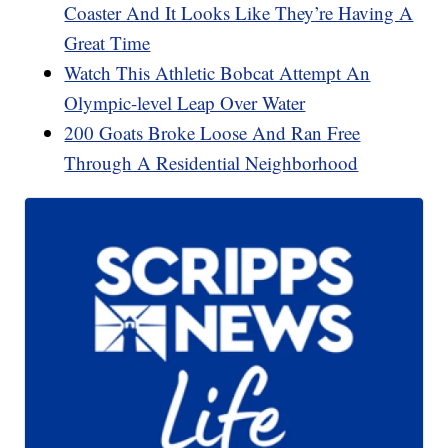
Coaster And It Looks Like They’re Having A
Great Time
Watch This Athletic Bobcat Attempt An
Olympic-level Leap Over Water
200 Goats Broke Loose And Ran Free
Through A Residential Neighborhood