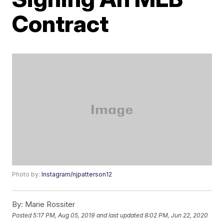
Contract
Photo by:
Instagram/njpatterson12
By:
Marie Rossiter
Posted
5:17 PM, Aug 05, 2019
and last updated
8:02 PM, Jun 22, 2020