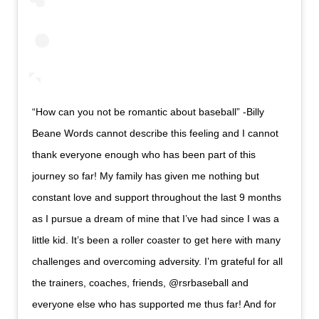
“How can you not be romantic about baseball” -Billy
Beane Words cannot describe this feeling and I cannot
thank everyone enough who has been part of this
journey so far! My family has given me nothing but
constant love and support throughout the last 9 months
as I pursue a dream of mine that I’ve had since I was a
little kid. It’s been a roller coaster to get here with many
challenges and overcoming adversity. I’m grateful for all
the trainers, coaches, friends, @rsrbaseball and
everyone else who has supported me thus far! And for