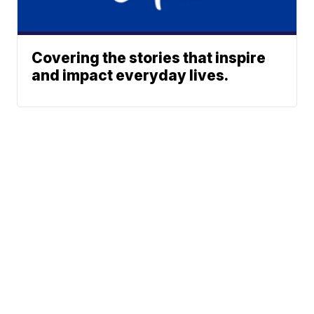
Covering the stories that inspire
and impact everyday lives.