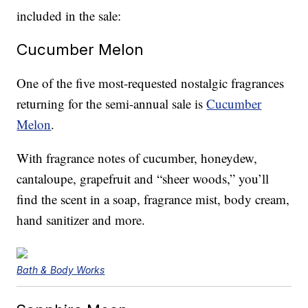
included in the sale:
Cucumber Melon
One of the five most-requested nostalgic fragrances
returning for the semi-annual sale is
Cucumber
Melon
.
With fragrance notes of cucumber, honeydew,
cantaloupe, grapefruit and “sheer woods,” you’ll
find the scent in a soap, fragrance mist, body cream,
hand sanitizer and more.
Bath & Body Works