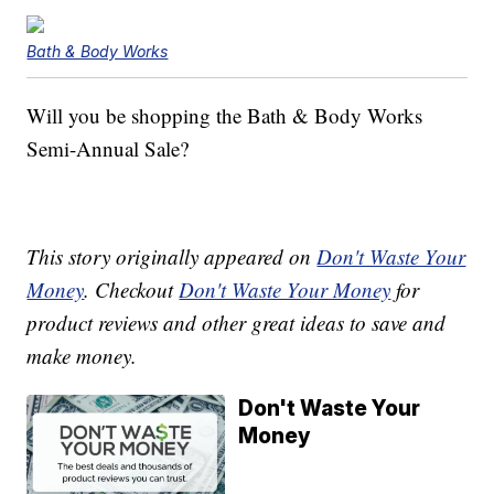
Bath & Body Works
Will you be shopping the Bath & Body Works
Semi-Annual Sale?
This story originally appeared on
Don't Waste Your
Money
. Checkout
Don't Waste Your Money
for
product reviews and other great ideas to save and
make money.
Don't Waste Your
Money