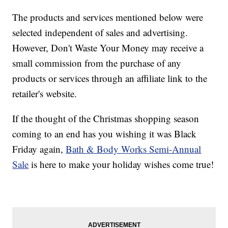
The products and services mentioned below were
selected independent of sales and advertising.
However, Don't Waste Your Money may receive a
small commission from the purchase of any
products or services through an affiliate link to the
retailer's website.
If the thought of the Christmas shopping season
coming to an end has you wishing it was Black
Friday again,
Bath & Body Works Semi-Annual
Sale
is here to make your holiday wishes come true!