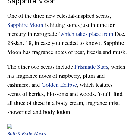
Sapphire Moon
One of the three new celestial-inspired scents,
Sapphire Moon
is hitting stores just in time for
mercury in retrograde (
which takes place from
Dec.
28-Jan. 18, in case you needed to know). Sapphire
Moon has fragrance notes of pear, freesia and musk.
The other two scents include
Prismatic Stars
, which
has fragrance notes of raspberry, plum and
cashmere, and
Golden Eclipse
, which features
scents of berries, blossoms and woods. You’ll find
all three of these in a body cream, fragrance mist,
shower gel and body lotion.
Bath & Body Works