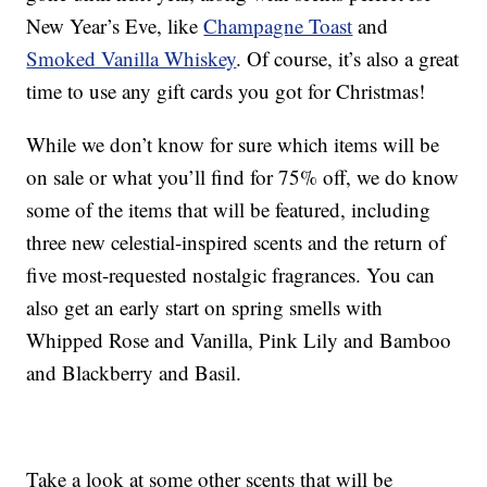
New Year’s Eve, like
Champagne Toast
and
Smoked Vanilla Whiskey
. Of course, it’s also a great
time to use any gift cards you got for Christmas!
While we don’t know for sure which items will be
on sale or what you’ll find for 75% off, we do know
some of the items that will be featured, including
three new celestial-inspired scents and the return of
five most-requested nostalgic fragrances. You can
also get an early start on spring smells with
Whipped Rose and Vanilla, Pink Lily and Bamboo
and Blackberry and Basil.
Take a look at some other scents that will be