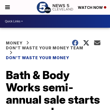
WATCH NOW
MONEY
DON'T WASTE YOUR MONEY TEAM
DON'T WASTE YOUR MONEY
Bath & Body
Works semi-
annual sale starts