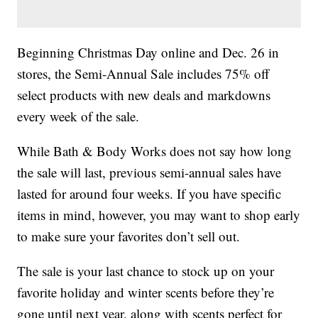
Beginning Christmas Day online and Dec. 26 in
stores, the Semi-Annual Sale includes 75% off
select products with new deals and markdowns
every week of the sale.
While Bath & Body Works does not say how long
the sale will last, previous semi-annual sales have
lasted for around four weeks. If you have specific
items in mind, however, you may want to shop early
to make sure your favorites don’t sell out.
The sale is your last chance to stock up on your
favorite holiday and winter scents before they’re
gone until next year, along with scents perfect for