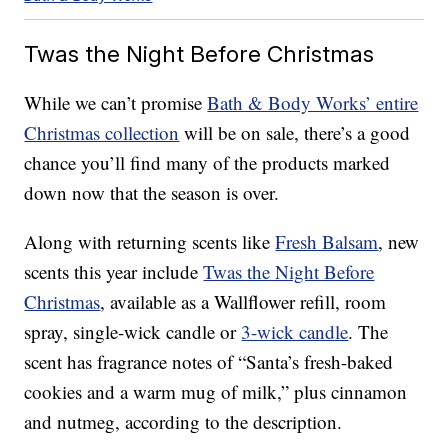
Twas the Night Before Christmas
While we can’t promise
Bath & Body Works’ entire
Christmas collection
will be on sale, there’s a good
chance you’ll find many of the products marked
down now that the season is over.
Along with returning scents like
Fresh Balsam
, new
scents this year include
Twas the Night Before
Christmas
, available as a Wallflower refill, room
spray, single-wick candle or
3-wick candle
. The
scent has fragrance notes of “Santa’s fresh-baked
cookies and a warm mug of milk,” plus cinnamon
and nutmeg, according to the description.