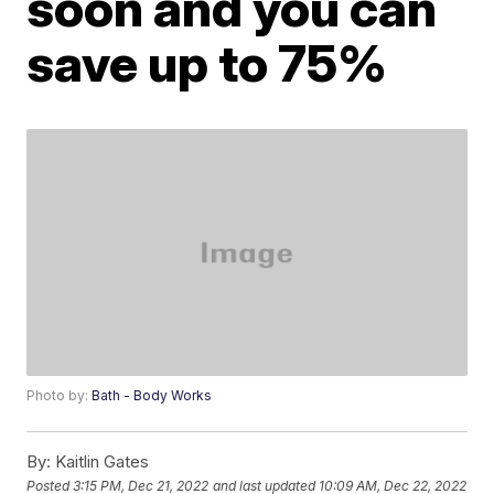
soon and you can
save up to 75%
Photo by:
Bath - Body Works
By:
Kaitlin Gates
Posted
3:15 PM, Dec 21, 2022
and last updated
10:09 AM, Dec 22, 2022