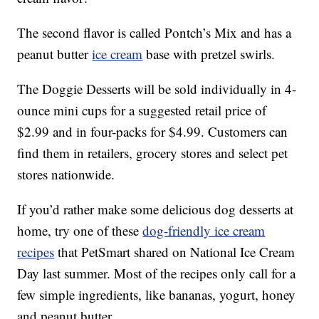
The second flavor is called Pontch’s Mix and has a
peanut butter
ice cream
base with pretzel swirls.
The Doggie Desserts will be sold individually in 4-
ounce mini cups for a suggested retail price of
$2.99 and in four-packs for $4.99. Customers can
find them in retailers, grocery stores and select pet
stores nationwide.
If you’d rather make some delicious dog desserts at
home, try one of these
dog-friendly ice cream
recipes
that PetSmart shared on National Ice Cream
Day last summer. Most of the recipes only call for a
few simple ingredients, like bananas, yogurt, honey
and peanut butter.