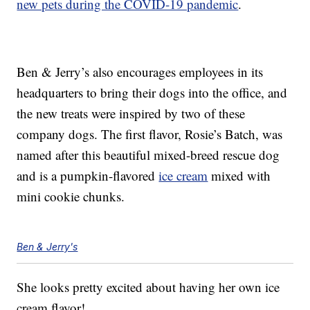
new pets during the COVID-19 pandemic
.
Ben & Jerry’s also encourages employees in its
headquarters to bring their dogs into the office, and
the new treats were inspired by two of these
company dogs. The first flavor, Rosie’s Batch, was
named after this beautiful mixed-breed rescue dog
and is a pumpkin-flavored
ice cream
mixed with
mini cookie chunks.
Ben & Jerry's
She looks pretty excited about having her own ice
cream flavor!