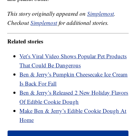
This story originally appeared on
Simplemost
.
Checkout
Simplemost
for additional stories.
Related stories
Vet’s Viral Video Shows Popular Pet Products
That Could Be Dangerous
Ben & Jerry’s Pumpkin Cheesecake Ice Cream
Is Back For Fall
Ben & Jerry’s Released 2 New Holiday Flavors
Of Edible Cookie Dough
Make Ben & Jerry’s Edible Cookie Dough At
Home