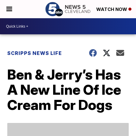
WATCH NOW
SCRIPPS NEWS LIFE
Ben & Jerry’s Has
A New Line Of Ice
Cream For Dogs