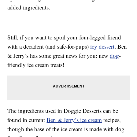
added ingredients.
Still, if you want to spoil your four-legged friend
with a decadent (and safe-for-pups)
icy dessert
, Ben
& Jerry’s has some great news for you: new
dog
-
friendly ice cream treats!
The ingredients used in Doggie Desserts can be
found in current
Ben & Jerry’s ice cream
recipes,
though the base of the ice cream is made with dog-