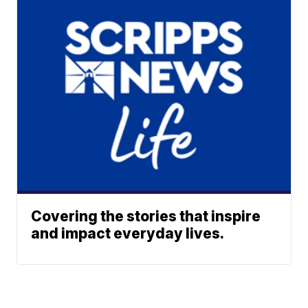
Covering the stories that inspire
and impact everyday lives.