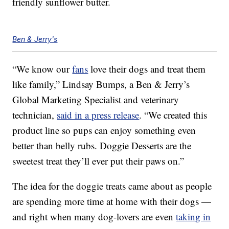
friendly sunflower butter.
Ben & Jerry's
“We know our
fans
love their dogs and treat them
like family,” Lindsay Bumps, a Ben & Jerry’s
Global Marketing Specialist and veterinary
technician,
said in a press release
. “We created this
product line so pups can enjoy something even
better than belly rubs. Doggie Desserts are the
sweetest treat they’ll ever put their paws on.”
The idea for the doggie treats came about as people
are spending more time at home with their dogs —
and right when many dog-lovers are even
taking in