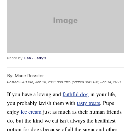
Photo by:
Ben - Jerry's
By:
Marie Rossiter
Posted
3:40 PM, Jan 14, 2021
and last updated
3:42 PM, Jan 14, 2021
If you have a loving and
faithful dog
in your life,
you probably lavish them with
tasty treats
. Pups
enjoy
ice cream
just as much as their human friends
do, but the kind we eat isn’t always the healthiest
option for dogs because of all the sugar and other