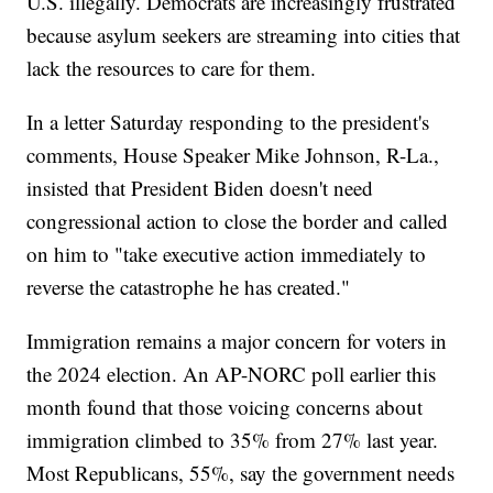
U.S. illegally. Democrats are increasingly frustrated
because asylum seekers are streaming into cities that
lack the resources to care for them.
In a letter Saturday responding to the president's
comments, House Speaker Mike Johnson, R-La.,
insisted that President Biden doesn't need
congressional action to close the border and called
on him to "take executive action immediately to
reverse the catastrophe he has created."
Immigration remains a major concern for voters in
the 2024 election. An AP-NORC poll earlier this
month found that those voicing concerns about
immigration climbed to 35% from 27% last year.
Most Republicans, 55%, say the government needs