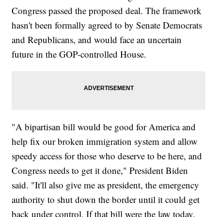
Congress passed the proposed deal. The framework
hasn't been formally agreed to by Senate Democrats
and Republicans, and would face an uncertain
future in the GOP-controlled House.
"A bipartisan bill would be good for America and
help fix our broken immigration system and allow
speedy access for those who deserve to be here, and
Congress needs to get it done," President Biden
said. "It'll also give me as president, the emergency
authority to shut down the border until it could get
back under control. If that bill were the law today,