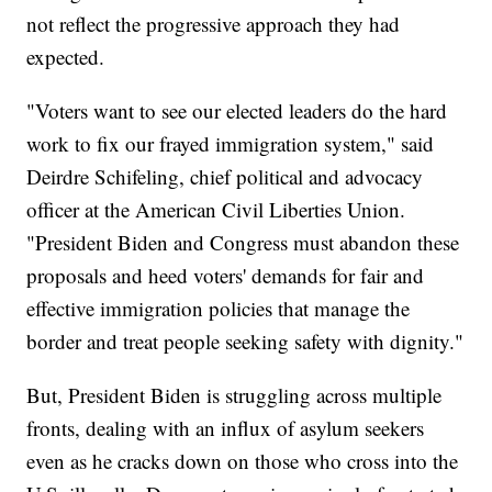
not reflect the progressive approach they had
expected.
"Voters want to see our elected leaders do the hard
work to fix our frayed immigration system," said
Deirdre Schifeling, chief political and advocacy
officer at the American Civil Liberties Union.
"President Biden and Congress must abandon these
proposals and heed voters' demands for fair and
effective immigration policies that manage the
border and treat people seeking safety with dignity."
But, President Biden is struggling across multiple
fronts, dealing with an influx of asylum seekers
even as he cracks down on those who cross into the