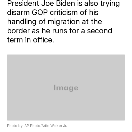
President Joe Biden is also trying
disarm GOP criticism of his
handling of migration at the
border as he runs for a second
term in office.
Photo by: AP Photo/Artie Walker Jr.