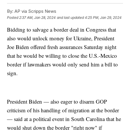
By:
AP via Scripps News
Posted
2:37 AM, Jan 28, 2024
and last updated
4:25 PM, Jan 29, 2024
Bidding to salvage a border deal in Congress that
also would unlock money for Ukraine, President
Joe Biden offered fresh assurances Saturday night
that he would be willing to close the U.S.-Mexico
border if lawmakers would only send him a bill to
sign.
President Biden — also eager to disarm GOP
criticism of his handling of migration at the border
— said at a political event in South Carolina that he
would shut down the border "right now" if