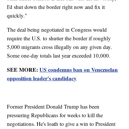
I'd shut down the border right now and fix it
quickly."
The deal being negotiated in Congress would
require the U.S. to shutter the border if roughly
5,000 migrants cross illegally on any given day.
Some one-day totals last year exceeded 10,000.
SEE MORE:
US condemns ban on Venezuelan
opposition leader's candidacy
Former President Donald Trump has been
pressuring Republicans for weeks to kill the
negotiations. He's loath to give a win to President