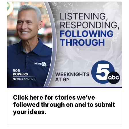
Click here for stories we’ve
followed through on and to submit
your ideas.