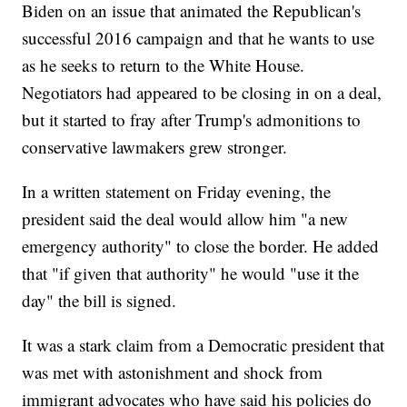
Biden on an issue that animated the Republican's
successful 2016 campaign and that he wants to use
as he seeks to return to the White House.
Negotiators had appeared to be closing in on a deal,
but it started to fray after Trump's admonitions to
conservative lawmakers grew stronger.
In a written statement on Friday evening, the
president said the deal would allow him "a new
emergency authority" to close the border. He added
that "if given that authority" he would "use it the
day" the bill is signed.
It was a stark claim from a Democratic president that
was met with astonishment and shock from
immigrant advocates who have said his policies do