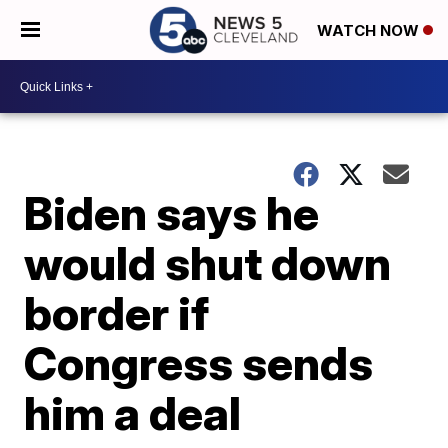
WATCH NOW
Biden says he
would shut down
border if
Congress sends
him a deal