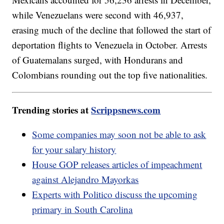
while Venezuelans were second with 46,937,
erasing much of the decline that followed the start of
deportation flights to Venezuela in October. Arrests
of Guatemalans surged, with Hondurans and
Colombians rounding out the top five nationalities.
Trending stories at
Scrippsnews.com
Some companies may soon not be able to ask
for your salary history
House GOP releases articles of impeachment
against Alejandro Mayorkas
Experts with Politico discuss the upcoming
primary in South Carolina