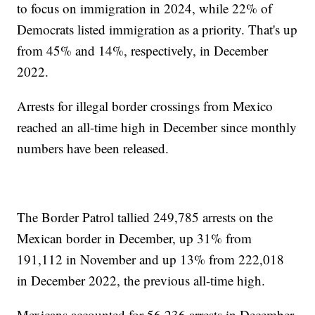
to focus on immigration in 2024, while 22% of
Democrats listed immigration as a priority. That's up
from 45% and 14%, respectively, in December
2022.
Arrests for illegal border crossings from Mexico
reached an all-time high in December since monthly
numbers have been released.
The Border Patrol tallied 249,785 arrests on the
Mexican border in December, up 31% from
191,112 in November and up 13% from 222,018
in December 2022, the previous all-time high.
Mexicans accounted for 56,236 arrests in December,