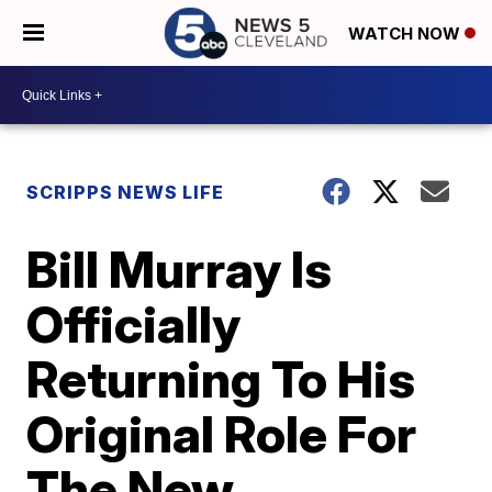
WATCH NOW
SCRIPPS NEWS LIFE
Bill Murray Is
Officially
Returning To His
Original Role For
The New