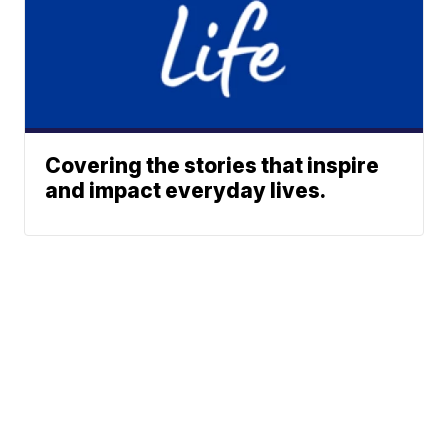
Covering the stories that inspire
and impact everyday lives.