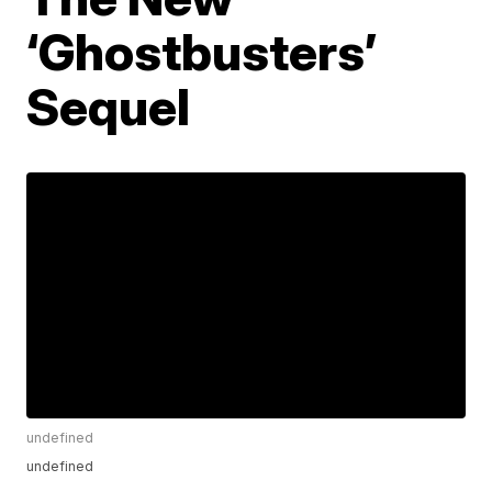
‘Ghostbusters’
Sequel
undefined
undefined