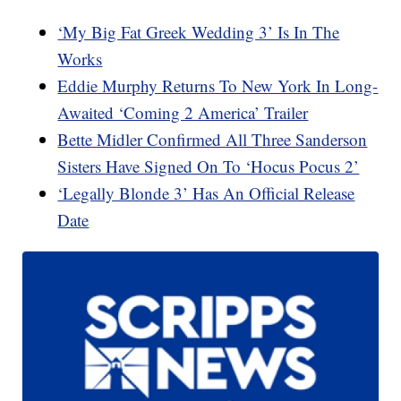
‘My Big Fat Greek Wedding 3’ Is In The
Works
Eddie Murphy Returns To New York In Long-
Awaited ‘Coming 2 America’ Trailer
Bette Midler Confirmed All Three Sanderson
Sisters Have Signed On To ‘Hocus Pocus 2’
‘Legally Blonde 3’ Has An Official Release
Date