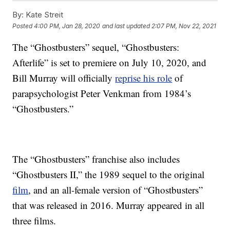
By:
Kate Streit
Posted
4:00 PM, Jan 28, 2020
and last updated
2:07 PM, Nov 22, 2021
The “Ghostbusters” sequel, “Ghostbusters:
Afterlife” is set to premiere on July 10, 2020, and
Bill Murray will officially
reprise his role
of
parapsychologist Peter Venkman from 1984’s
“Ghostbusters.”
The “Ghostbusters” franchise also includes
“Ghostbusters II,” the 1989 sequel to the original
film
, and an all-female version of “Ghostbusters”
that was released in 2016. Murray appeared in all
three films.