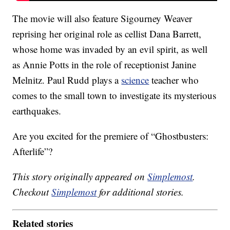
The movie will also feature Sigourney Weaver
reprising her original role as cellist Dana Barrett,
whose home was invaded by an evil spirit, as well
as Annie Potts in the role of receptionist Janine
Melnitz. Paul Rudd plays a
science
teacher who
comes to the small town to investigate its mysterious
earthquakes.
Are you excited for the premiere of “Ghostbusters:
Afterlife”?
This story originally appeared on
Simplemost
.
Checkout
Simplemost
for additional stories.
Related stories