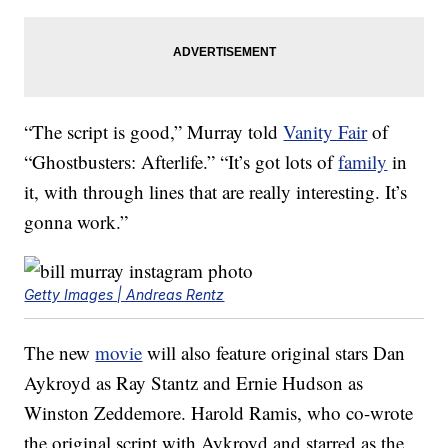
“The script is good,” Murray told
Vanity Fair
of
“Ghostbusters: Afterlife.” “It’s got lots of
family
in
it, with through lines that are really interesting. It’s
gonna work.”
Getty Images | Andreas Rentz
The new
movie
will also feature original stars Dan
Aykroyd as Ray Stantz and Ernie Hudson as
Winston Zeddemore. Harold Ramis, who co-wrote
the original script with Aykroyd and starred as the