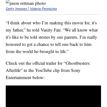
Getty Images | Valerio Pennicino
“I think about who I’m making this movie for, it’s
my father,” he told Vanity Fair. “We all know what
it’s like to be told stories by our parents. I’m really
honored to get a chance to tell one back to him
from the world he brought to life.”
Check out the official trailer for “Ghostbusters:
Afterlife” in the YouTube clip from Sony
Entertainment below: