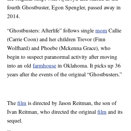
fourth Ghostbuster, Egon Spengler, passed away in
2014.
“Ghostbusters: Afterlife” follows single
mom
Callie
(Carrie Coon) and her children Trevor (Finn
Wolfhard) and Phoebe (Mckenna Grace), who
begin to suspect paranormal activity after moving
into an old
farmhouse
in Oklahoma. It picks up 36
years after the events of the original “Ghostbusters.”
The
film
is directed by Jason Reitman, the son of
Ivan Reitman, who directed the original
film
and its
sequel.