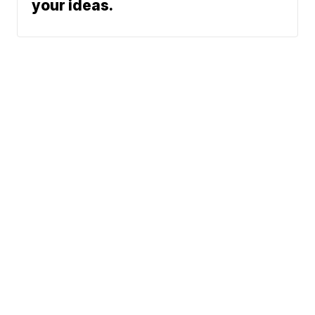
your ideas.