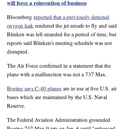
will force a reinvention of business
Bloomberg
reported that a previously detected
oxygen leak
rendered the jet unsafe to fly and said
Blinken was left stranded for a period of time, but
reports said Blinken's meeting schedule was not
disrupted.
The Air Force confirmed in a statement that the
plane with a malfunction was not a 737 Max.
Boeing says C-40 planes
are in use at five U.S. air
bases which are maintained by the U.S. Naval
Reserve.
The Federal Aviation Administration grounded
Boeing 737 Max 9 jets on Jan. 6 until "enhanced