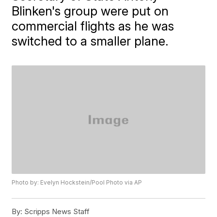
Blinken's group were put on
commercial flights as he was
switched to a smaller plane.
Photo by: Evelyn Hockstein/Pool Photo via AP
By:
Scripps News Staff