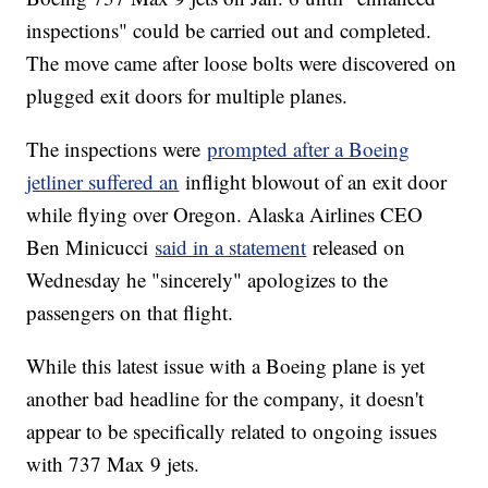
inspections" could be carried out and completed.
The move came after loose bolts were discovered on
plugged exit doors for multiple planes.
The inspections were
prompted after a Boeing
jetliner suffered an
inflight blowout of an exit door
while flying over Oregon. Alaska Airlines CEO
Ben Minicucci
said in a statement
released on
Wednesday he "sincerely" apologizes to the
passengers on that flight.
While this latest issue with a Boeing plane is yet
another bad headline for the company, it doesn't
appear to be specifically related to ongoing issues
with 737 Max 9 jets.