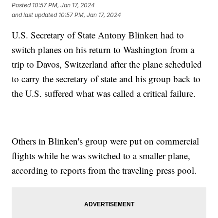
Posted
10:57 PM, Jan 17, 2024
and last updated
10:57 PM, Jan 17, 2024
U.S. Secretary of State Antony Blinken had to
switch planes on his return to Washington from a
trip to Davos, Switzerland after the plane scheduled
to carry the secretary of state and his group back to
the U.S. suffered what was called a critical failure.
Others in Blinken's group were put on commercial
flights while he was switched to a smaller plane,
according to reports from the traveling press pool.