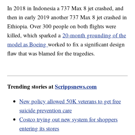
In 2018 in Indonesia a 737 Max 8 jet crashed, and
then in early 2019 another 737 Max 8 jet crashed in
Ethiopia. Over 300 people on both flights were
killed, which sparked a
20-month grounding of the
model as Boeing
worked to fix a significant design
flaw that was blamed for the tragedies.
Trending stories at
Scrippsnews.com
New policy allowed 50K veterans to get free
suicide prevention care
Costco trying out new system for shoppers
entering its stores