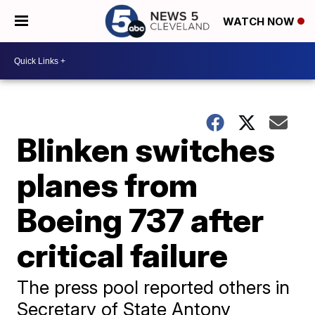
WATCH NOW
Blinken switches
planes from
Boeing 737 after
critical failure
The press pool reported others in
Secretary of State Antony