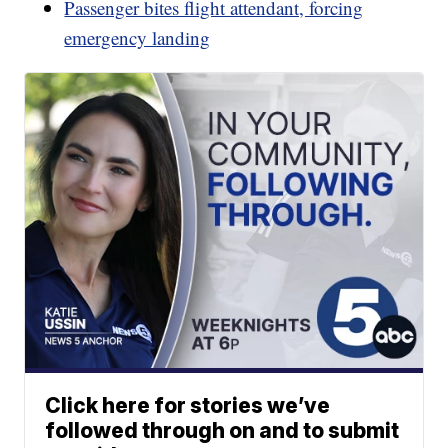
Passenger bites flight attendant, forcing
emergency landing
Click here for stories we’ve
followed through on and to submit