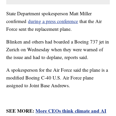
State Department spokesperson Matt Miller
confirmed
during a press conference
that the Air
Force sent the replacement plane.
Blinken and others had boarded a Boeing 737 jet in
Zurich on Wednesday when they were warned of
the issue and had to deplane, reports said.
A spokesperson for the Air Force said the plane is a
modified Boeing C-40 U.S. Air Force plane
assigned to Joint Base Andrews.
SEE MORE:
More CEOs think climate and AI