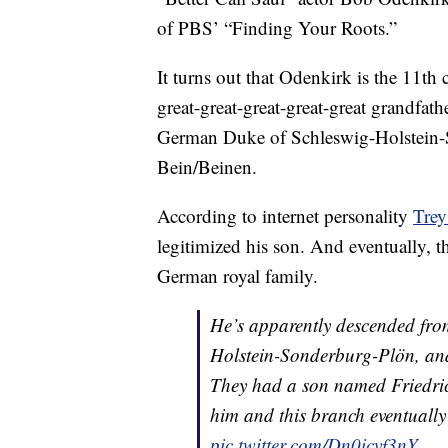
of PBS’ “Finding Your Roots.”
It turns out that Odenkirk is the 11th
great-great-great-great-great grandfath
German Duke of Schleswig-Holstein-S
Bein/Beinen.
According to internet personality
Trey
legitimized his son. And eventually, t
German royal family.
He’s apparently descended fro
Holstein-Sonderburg-Plön, and
They had a son named Friedrich
him and this branch eventuall
pic.twitter.com/Dn0icvf3nY