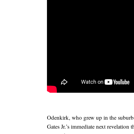
Odenkirk, who grew up in the suburb
Gates Jr.’s immediate next revelation t