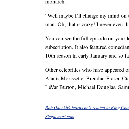
monarch.
“Well maybe I’ll change my mind on th
man. Oh, that is crazy! I never even t
You can see the full episode on your 
subscription. It also featured comedian
10th season in early January and so fa
Other celebrities who have appeared or
Alanis Morissette, Brendan Fraser, 
LeVar Burton, Michael Douglas, Samm
Bob Odenkirk learns he’s related to King Cha
Simplemost.com