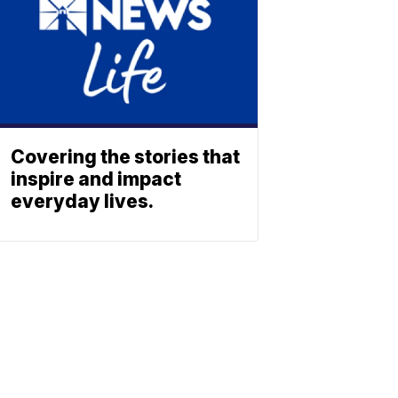
Covering the stories that
inspire and impact
everyday lives.