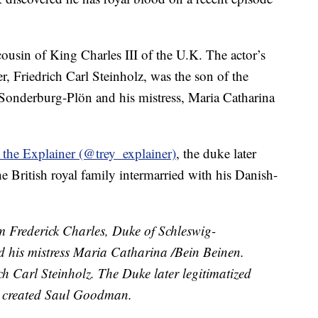
 cousin of King Charles III of the U.K. The actor’s
er, Friedrich Carl Steinholz, was the son of the
onderburg-Plön and his mistress, Maria Catharina
 the Explainer (@trey_explainer)
, the duke later
he British royal family intermarried with his Danish-
m Frederick Charles, Duke of Schleswig-
 his mistress Maria Catharina /Bein Beinen.
 Carl Steinholz. The Duke later legitimatized
y created Saul Goodman.