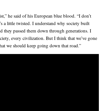
t,” he said of his European blue blood. “I don’t
’s a little twisted. I understand why society built
nd they passed them down through generations. I
iety, every civilization. But I think that we’ve gone
that we should keep going down that road.”