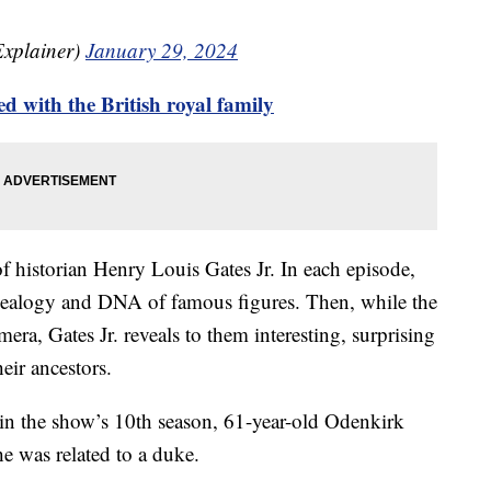
Explainer)
January 29, 2024
 with the British royal family
f historian Henry Louis Gates Jr. In each episode,
enealogy and DNA of famous figures. Then, while the
mera, Gates Jr. reveals to them interesting, surprising
eir ancestors.
e in the show’s 10th season, 61-year-old Odenkirk
 he was related to a duke.