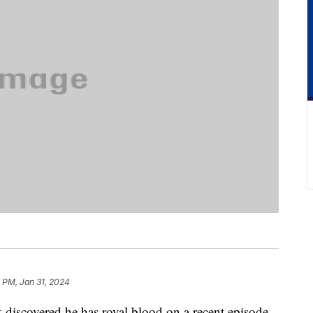
 PM, Jan 31, 2024
 discovered he has royal blood on a recent episode