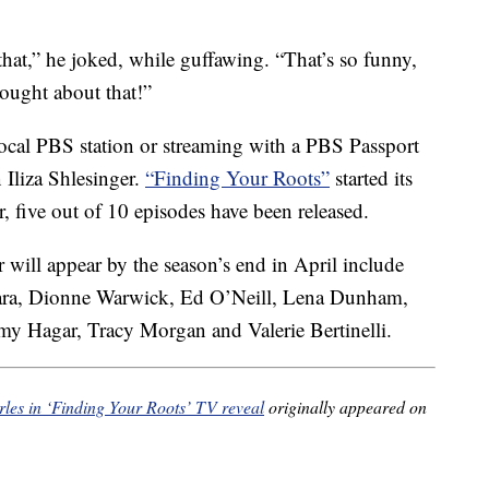
at,” he joked, while guffawing. “That’s so funny,
hought about that!”
local PBS station or streaming with a PBS Passport
 Iliza Shlesinger.
“Finding Your Roots”
started its
r, five out of 10 episodes have been released.
 will appear by the season’s end in April include
Ciara, Dionne Warwick, Ed O’Neill, Lena Dunham,
y Hagar, Tracy Morgan and Valerie Bertinelli.
rles in ‘Finding Your Roots’ TV reveal
originally appeared on