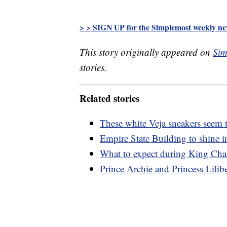
> > SIGN UP for the Simplemost weekly new
This story originally appeared on
Sim
stories.
Related stories
These white Veja sneakers seem t
Empire State Building to shine i
What to expect during King Char
Prince Archie and Princess Lilibet