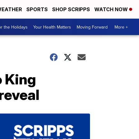
EATHER
SPORTS
SHOP SCRIPPS
WATCH NOW
r the Holidays
Your Health Matters
Moving Forward
More +
o King
 reveal