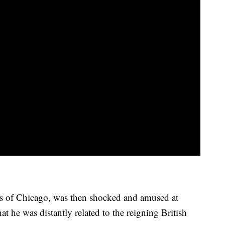
s of Chicago, was then shocked and amused at
hat he was distantly related to the reigning British