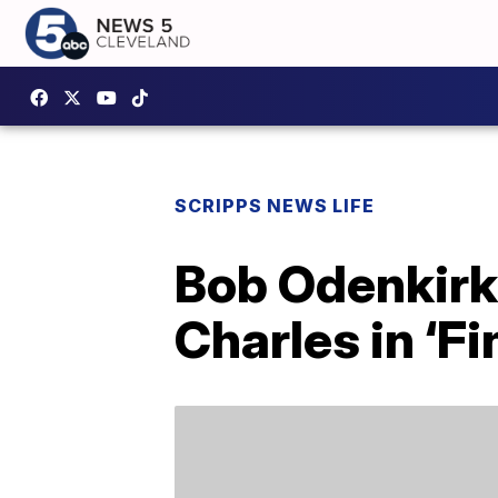
SCRIPPS NEWS LIFE
Bob Odenkirk 
Charles in ‘F