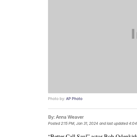
Photo by:
AP Photo
By:
Anna Weaver
Posted
2:15 PM, Jan 31, 2024
and last updated
4:04
“Better Call Saul” actor Bob Odenkirk