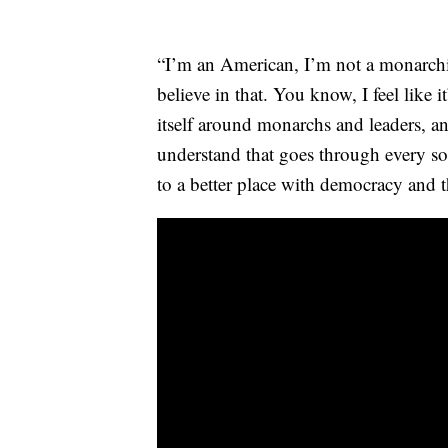
“I’m an American, I’m not a monarchis
believe in that. You know, I feel like it
itself around monarchs and leaders, a
understand that goes through every soc
to a better place with democracy and 