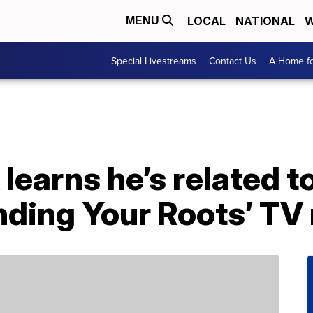
LOCAL
NATIONAL
W
MENU
Special Livestreams
Contact Us
A Home fo
learns he’s related t
inding Your Roots’ TV