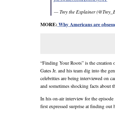
— Trey the Explainer (@Trey_
MORE:
Why Americans are obsessed
“Finding Your Roots” is the creation o
Gates Jr. and his team dig into the g
celebrities are being interviewed on ca
and sometimes shocking facts about th
In his on-air interview for the episod
first expressed surprise at finding out