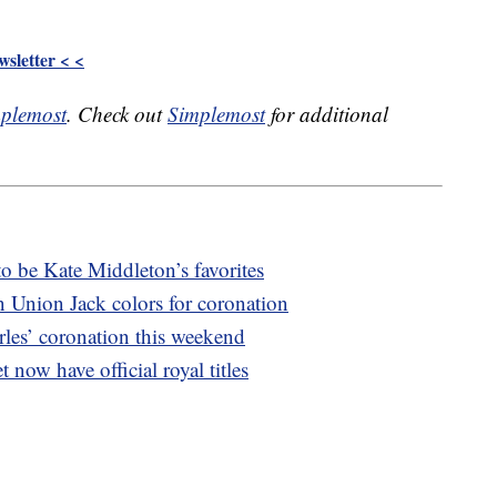
sletter < <
plemost
. Check out
Simplemost
for additional
o be Kate Middleton’s favorites
n Union Jack colors for coronation
les’ coronation this weekend
 now have official royal titles