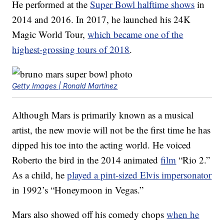
He performed at the
Super Bowl halftime shows
in
2014 and 2016. In 2017, he launched his 24K
Magic World Tour,
which became one of the
highest-grossing tours of 2018
.
Getty Images | Ronald Martinez
Although Mars is primarily known as a musical
artist, the new movie will not be the first time he has
dipped his toe into the acting world. He voiced
Roberto the bird in the 2014 animated
film
“Rio 2.”
As a child, he
played a pint-sized Elvis impersonator
in 1992’s “Honeymoon in Vegas.”
Mars also showed off his comedy chops
when he