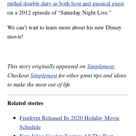
pulled double duty as both host and musical guest
on a 2012 episode of “Saturday Night Live.”
We can’t wait to learn more about his new Disney
movie!
This story originally appeared on
Simplemost
.
Checkout
Simplemost
for other great tips and ideas
to make the most out of life.
Related stories
Freeform Released Its 2020 Holiday Movie
Schedule
New Igloo Coolers Feature All The Best