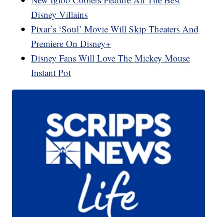
Disney Villains
Pixar’s ‘Soul’ Movie Will Skip Theaters And
Premiere On Disney+
Disney Fans Will Love The Mickey Mouse
Instant Pot