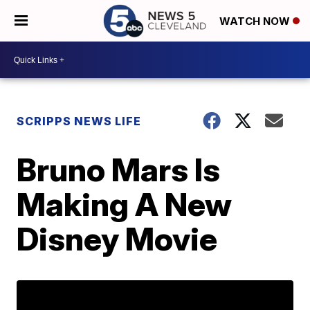
WATCH NOW
SCRIPPS NEWS LIFE
Bruno Mars Is
Making A New
Disney Movie