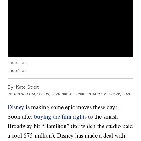
undefined
undefined
By:
Kate Streit
Posted
5:10 PM, Feb 09, 2020
and last updated
3:09 PM, Oct 26, 2020
Disney
is making some epic moves these days.
Soon after
buying the film rights
to the smash
Broadway hit “Hamilton” (for which the studio paid
a cool $75 million), Disney has made a deal with