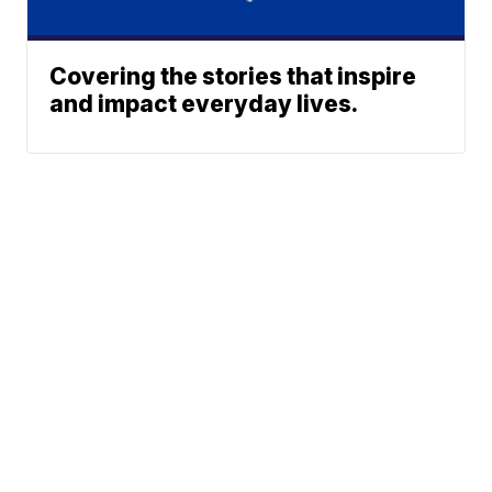
Covering the stories that inspire
and impact everyday lives.