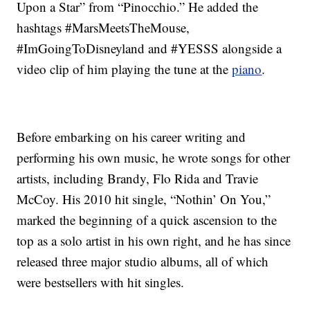
Upon a Star” from “Pinocchio.” He added the
hashtags #MarsMeetsTheMouse,
#ImGoingToDisneyland and #YESSS alongside a
video clip of him playing the tune at the
piano
.
Before embarking on his career writing and
performing his own music, he wrote songs for other
artists, including Brandy, Flo Rida and Travie
McCoy. His 2010 hit single, “Nothin’ On You,”
marked the beginning of a quick ascension to the
top as a solo artist in his own right, and he has since
released three major studio albums, all of which
were bestsellers with hit singles.