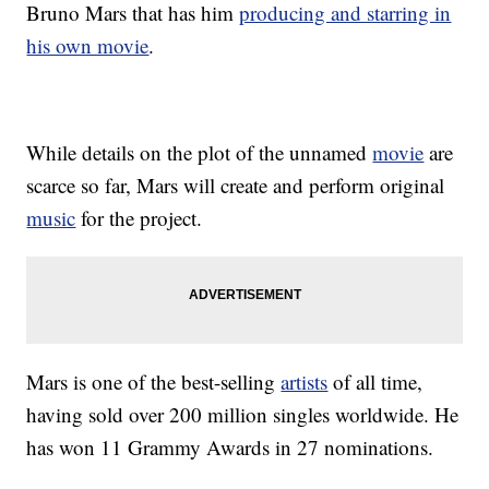
Bruno Mars that has him
producing and starring in
his own movie
.
While details on the plot of the unnamed
movie
are
scarce so far, Mars will create and perform original
music
for the project.
Mars is one of the best-selling
artists
of all time,
having sold over 200 million singles worldwide. He
has won 11 Grammy Awards in 27 nominations.