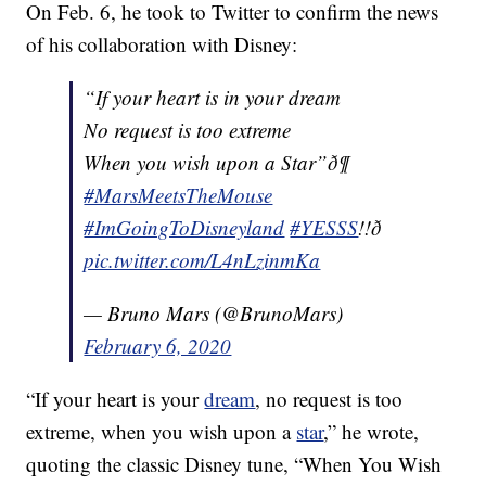
On Feb. 6, he took to Twitter to confirm the news
of his collaboration with Disney:
“If your heart is in your dream
No request is too extreme
When you wish upon a Star”ð¶
#MarsMeetsTheMouse
#ImGoingToDisneyland
#YESSS
!!ð
pic.twitter.com/L4nLzinmKa
— Bruno Mars (@BrunoMars)
February 6, 2020
“If your heart is your
dream
, no request is too
extreme, when you wish upon a
star
,” he wrote,
quoting the classic Disney tune, “When You Wish