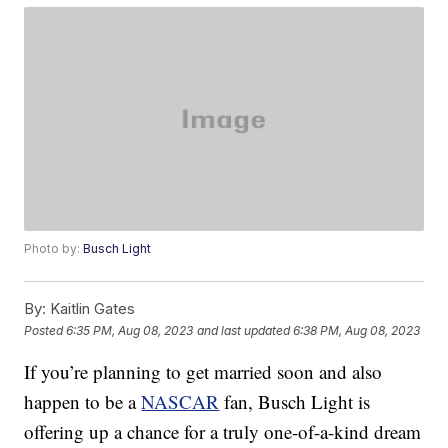
Photo by:
Busch Light
By:
Kaitlin Gates
Posted
6:35 PM, Aug 08, 2023
and last updated
6:38 PM, Aug 08, 2023
If you’re planning to get married soon and also
happen to be a
NASCAR
fan, Busch Light is
offering up a chance for a truly one-of-a-kind dream