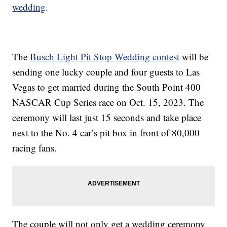
wedding
.
The
Busch Light Pit Stop Wedding contest
will be
sending one lucky couple and four guests to Las
Vegas to get married during the South Point 400
NASCAR Cup Series race on Oct. 15, 2023. The
ceremony will last just 15 seconds and take place
next to the No. 4 car’s pit box in front of 80,000
racing fans.
The couple will not only get a wedding ceremony