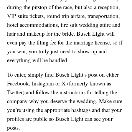
during the pitstop of the race, but also a reception,
VIP suite tickets, round trip airfare, transportation,
hotel accommodations, fire suit wedding attire and
hair and makeup for the bride. Busch Light will
even pay the filing fee for the marriage license, so if
you win, you truly just need to show up and
everything will be handled.
To enter, simply find Busch Light’s post on either
Facebook, Instagram or X (formerly known as
Twitter) and follow the instructions for telling the
company why you deserve the wedding. Make sure
you’re using the appropriate hashtags and that your
profiles are public so Busch Light can see your
posts.