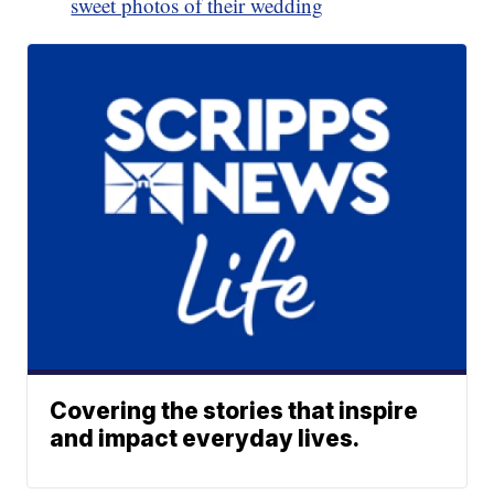
sweet photos of their wedding
Covering the stories that inspire
and impact everyday lives.