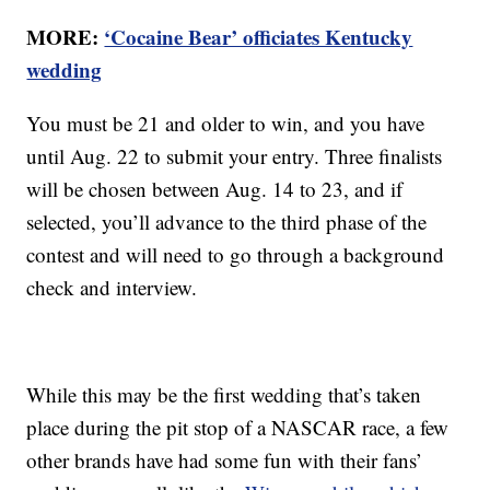
MORE:
‘Cocaine Bear’ officiates Kentucky
wedding
You must be 21 and older to win, and you have
until Aug. 22 to submit your entry. Three finalists
will be chosen between Aug. 14 to 23, and if
selected, you’ll advance to the third phase of the
contest and will need to go through a background
check and interview.
While this may be the first wedding that’s taken
place during the pit stop of a NASCAR race, a few
other brands have had some fun with their fans’