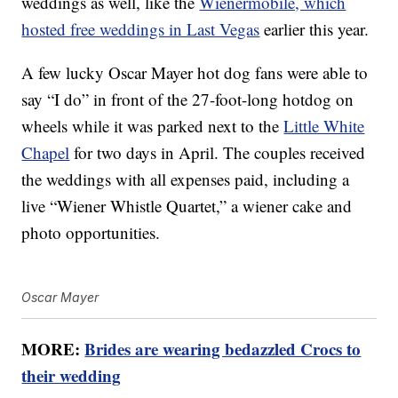
weddings as well, like the
Wienermobile, which
hosted free weddings in Last Vegas
earlier this year.
A few lucky Oscar Mayer hot dog fans were able to
say “I do” in front of the 27-foot-long hotdog on
wheels while it was parked next to the
Little White
Chapel
for two days in April. The couples received
the weddings with all expenses paid, including a
live “Wiener Whistle Quartet,” a wiener cake and
photo opportunities.
Oscar Mayer
MORE:
Brides are wearing bedazzled Crocs to
their wedding