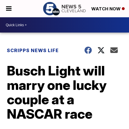
WATCH NOW
SCRIPPS NEWS LIFE
Busch Light will
marry one lucky
couple at a
NASCAR race