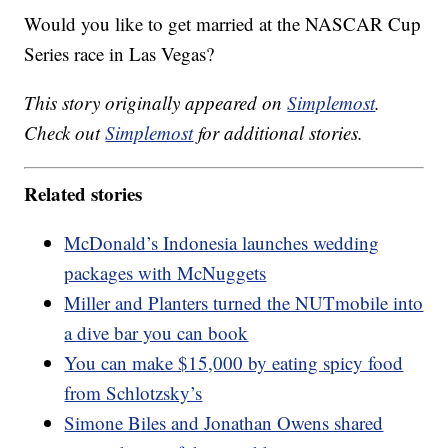
Would you like to get married at the NASCAR Cup
Series race in Las Vegas?
This story originally appeared on
Simplemost
.
Check out
Simplemost
for additional stories.
Related stories
McDonald’s Indonesia launches wedding
packages with McNuggets
Miller and Planters turned the NUTmobile into
a dive bar you can book
You can make $15,000 by eating spicy food
from Schlotzsky’s
Simone Biles and Jonathan Owens shared