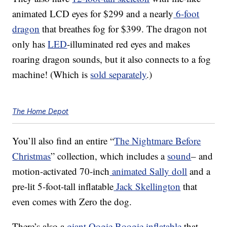
animated LCD eyes for
$299 and a nearly
6-foot
dragon
that breathes fog for $399. The dragon not
only has
LED
-illuminated red eyes and makes
roaring dragon sounds, but it also connects to a fog
machine! (Which is
sold separately
.)
The Home Depot
You’ll also find
an entire “
The Nightmare Before
Christmas
” collection, which includes a
sound
– and
motion-activated 70-inch
animated Sally doll
and a
pre-lit 5-foot-tall inflatable
Jack Skellington
that
even comes with Zero the dog.
There’s also a
giant Oogie Boogie inflatable
that