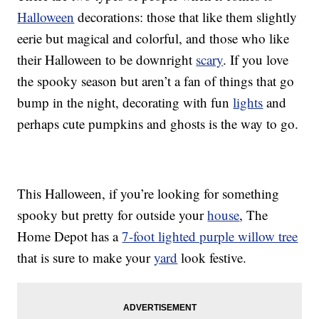
Halloween
decorations: those that like them slightly
eerie but magical and colorful, and those who like
their Halloween to be downright
scary
. If you love
the spooky season but aren’t a fan of things that go
bump in the night, decorating with fun
lights
and
perhaps cute pumpkins and ghosts is the way to go.
This Halloween, if you’re looking for something
spooky but pretty for outside your
house
, The
Home Depot has a
7-foot lighted purple willow tree
that is sure to make your
yard
look festive.