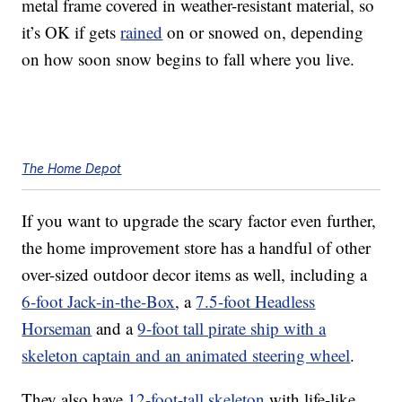
metal frame covered in weather-resistant material, so
it’s OK if gets
rained
on or snowed on, depending
on how soon snow begins to fall where you live.
The Home Depot
If you want to upgrade the scary factor even further,
the home improvement store has a handful of other
over-sized outdoor decor
items as well, including a
6-foot Jack-in-the-Box
, a
7.5-foot Headless
Horseman
and a
9-foot tall pirate ship with a
skeleton captain and an animated steering wheel
.
They also have
12-foot-tall skeleton
with life-like