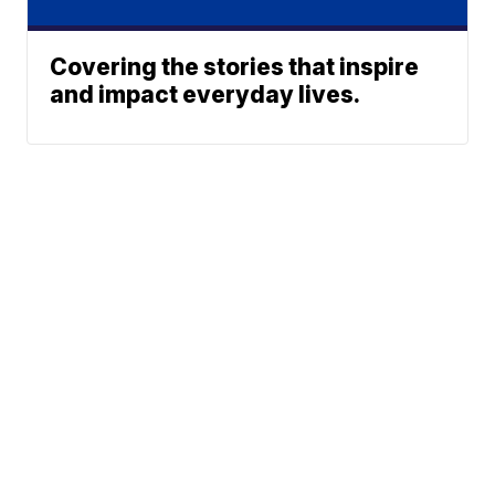
Covering the stories that inspire
and impact everyday lives.