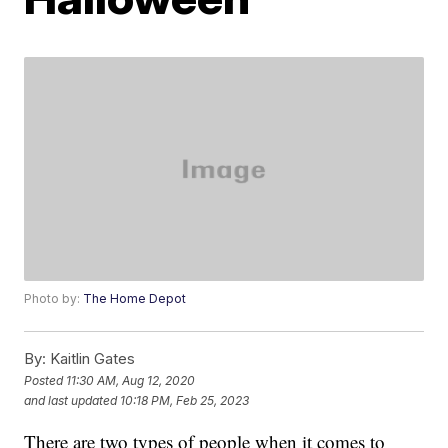
Photo by:
The Home Depot
By:
Kaitlin Gates
Posted
11:30 AM, Aug 12, 2020
and last updated
10:18 PM, Feb 25, 2023
There are two types of people when it comes to