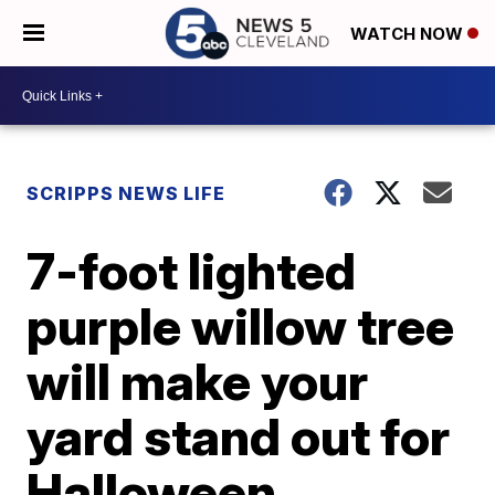
WATCH NOW
SCRIPPS NEWS LIFE
7-foot lighted
purple willow tree
will make your
yard stand out for
Halloween