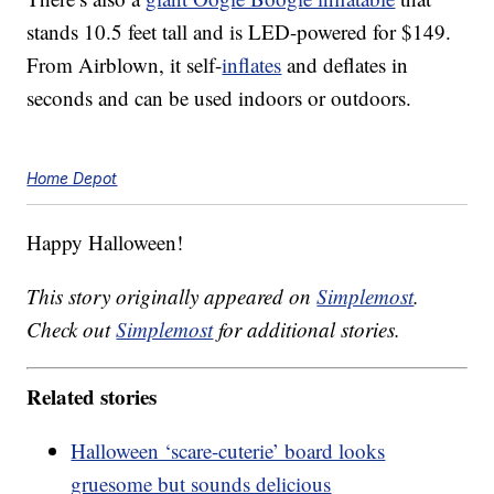
stands 10.5 feet tall and is LED-powered for $149.
From Airblown, it self-
inflates
and deflates in
seconds and can be used indoors or outdoors.
Home Depot
Happy Halloween!
This story originally appeared on
Simplemost
.
Check out
Simplemost
for additional stories.
Related stories
Halloween ‘scare-cuterie’ board looks
gruesome but sounds delicious