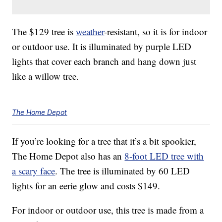
The $129 tree is
weather
-resistant, so it is for indoor
or outdoor use. It is illuminated by purple LED
lights that cover each branch and hang down just
like a willow tree.
The Home Depot
If you’re looking for a tree that it’s a bit spookier,
The Home Depot also has an
8-foot LED tree with
a scary face
. The tree is illuminated by 60 LED
lights for an eerie glow and costs $149.
For indoor or outdoor use, this tree is made from a