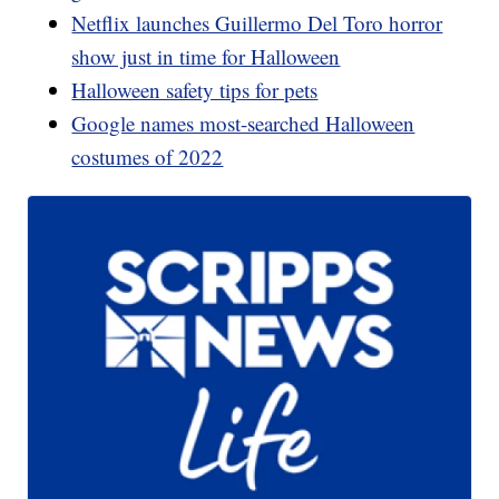
Netflix launches Guillermo Del Toro horror
show just in time for Halloween
Halloween safety tips for pets
Google names most-searched Halloween
costumes of 2022