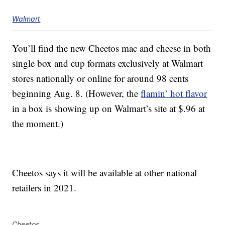
Walmart
You’ll find the new Cheetos mac and cheese in both
single box and cup formats exclusively at Walmart
stores nationally or online for around
98 cents
beginning Aug. 8. (However, the
flamin’ hot flavor
in a box is showing up on Walmart’s site at $.96 at
the moment.)
Cheetos says it will be available at other national
retailers in 2021.
Cheetos