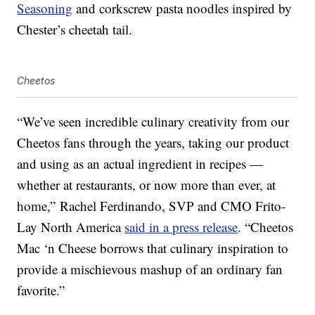
Seasoning
and corkscrew pasta noodles inspired by
Chester’s cheetah tail.
Cheetos
“We’ve seen incredible culinary creativity from our
Cheetos fans through the years, taking our product
and using as an actual ingredient in recipes —
whether at restaurants, or now more than ever, at
home,” Rachel Ferdinando, SVP and CMO Frito-
Lay North America
said in a press release
. “Cheetos
Mac ‘n Cheese borrows that culinary inspiration to
provide a mischievous mashup of an ordinary fan
favorite.”