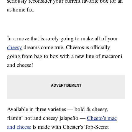
seriously reconsider your current favorite box for an
at-home fix.
In a move that is surely going to make all of your
cheesy
dreams come true, Cheetos is officially
going from bag to box with a new line of macaroni
and cheese!
Available in three varieties — bold & cheesy,
flamin’ hot and cheesy jalapeño —
Cheeto’s mac
and cheese
is made with Chester’s Top-Secret