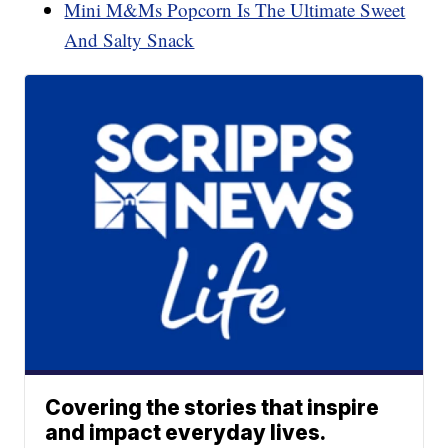
Mini M&Ms Popcorn Is The Ultimate Sweet
And Salty Snack
Covering the stories that inspire
and impact everyday lives.