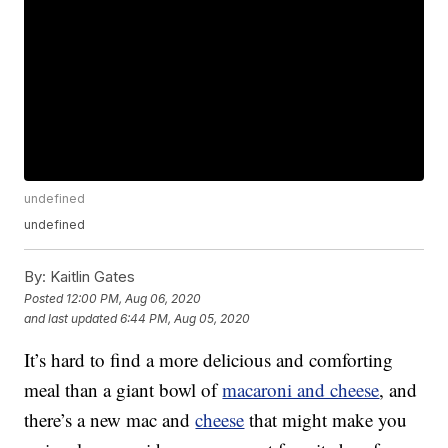
undefined
undefined
By:
Kaitlin Gates
Posted
12:00 PM, Aug 06, 2020
and last updated
6:44 PM, Aug 05, 2020
It’s hard to find a more delicious and comforting
meal than a giant bowl of
macaroni and cheese
, and
there’s a new mac and
cheese
that might make you