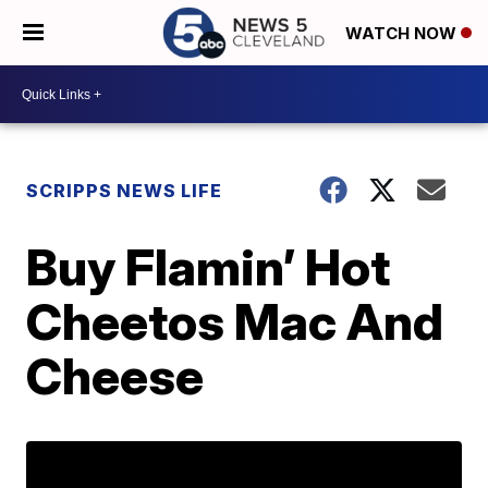
WATCH NOW
SCRIPPS NEWS LIFE
Buy Flamin’ Hot
Cheetos Mac And
Cheese