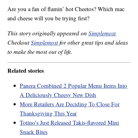
Are you a fan of flamin’ hot Cheetos? Which mac
and cheese will you be trying first?
This story originally appeared on
Simplemost
.
Checkout
Simplemost
for other great tips and ideas
to make the most out of life.
Related stories
Panera Combined 2 Popular Menu Items Into
A Deliciously Cheesy New Dish
More Retailers Are Deciding To Close For
Thanksgiving This Year
Totino’s Just Released Takis-flavored Mini
Snack Bites