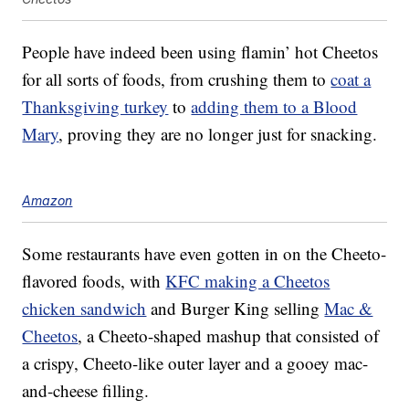
People have indeed been using flamin’ hot Cheetos
for all sorts of foods, from crushing them to
coat a
Thanksgiving turkey
to
adding them to a Blood
Mary
, proving they are no longer just for snacking.
Amazon
Some restaurants have even gotten in on the Cheeto-
flavored foods, with
KFC making a Cheetos
chicken sandwich
and Burger King selling
Mac &
Cheetos
, a Cheeto-shaped mashup that consisted of
a crispy, Cheeto-like outer layer and a gooey mac-
and-cheese filling.