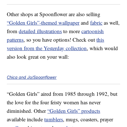
Other shops at Spoonflower are also selling
“Golden Girls”-themed wallpaper
and
fabric
as well,
from
detailed illustrations
to more
cartoonish
patterns
, so you have options! Check out
this
version from the Yesterday collection
, which would
also look great on your wall:
Chica and Jo/Spoonflower
“Golden Girls” aired from 1985 through 1992, but
the love for the four feisty women has never
diminished. Other
“Golden Girls” products
available include
tumblers
, mugs, coasters, prayer