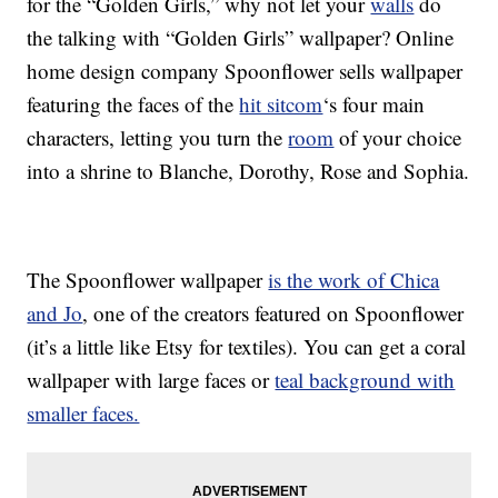
for the “Golden Girls,” why not let your
walls
do
the talking with “Golden Girls” wallpaper? Online
home design company Spoonflower sells wallpaper
featuring the faces of the
hit sitcom
‘s four main
characters, letting you turn the
room
of your choice
into a shrine to Blanche, Dorothy, Rose and Sophia.
The Spoonflower wallpaper
is the work of Chica
and Jo
, one of the creators featured on Spoonflower
(it’s a little like Etsy for textiles). You can get a coral
wallpaper with large faces or
teal background with
smaller faces.