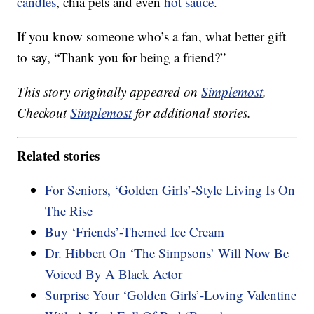
candles
, chia pets and even
hot sauce
.
If you know someone who’s a fan, what better gift
to say, “Thank you for being a friend?”
This story originally appeared on
Simplemost
.
Checkout
Simplemost
for additional stories.
Related stories
For Seniors, ‘Golden Girls’-Style Living Is On
The Rise
Buy ‘Friends’-Themed Ice Cream
Dr. Hibbert On ‘The Simpsons’ Will Now Be
Voiced By A Black Actor
Surprise Your ‘Golden Girls’-Loving Valentine