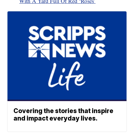
With A Yard Full Of Red ‘Roses’
Covering the stories that inspire
and impact everyday lives.