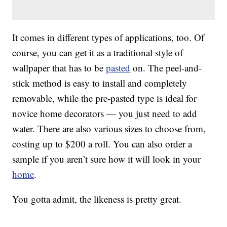
It comes in different types of applications, too. Of
course, you can get it as a traditional style of
wallpaper that has to be
pasted
on. The peel-and-
stick method is easy to install and completely
removable, while the pre-pasted type is ideal for
novice home decorators — you just need to add
water. There are also various sizes to choose from,
costing up to $200 a roll. You can also order a
sample if you aren’t sure how it will look in your
home
.
You gotta admit, the likeness is pretty great.