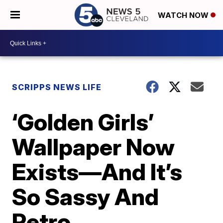
WATCH NOW
SCRIPPS NEWS LIFE
‘Golden Girls’
Wallpaper Now
Exists—And It’s
So Sassy And
Retro