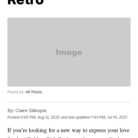
Photo by:
AP Photo
By:
Claire Gillespie
Posted
4:00 PM, Aug 12, 2020
and last updated
7:43 PM, Jul 10, 2021
If you’re looking for a new way to express your love