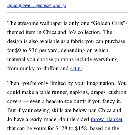
Spoonflower | @chica_and_jo
The awesome wallpaper is only one “Golden Girls”-
themed item in Chica and Jo’s collection. The
design is also available as a fabric you can purchase
for $9 to $36 per yard, depending on which
material you choose (options include everything
from minky to chiffon and
satin
).
Then, you’re only limited by your imagination. You
could make a table runner, napkins, drapes, cushion
covers — even a head-to-toe outfit if you fancy it.
But if your sewing skills are below par, Chica and
Jo have a ready-made, double-sided
throw blanket
that can be yours for $128 to $158, based on the