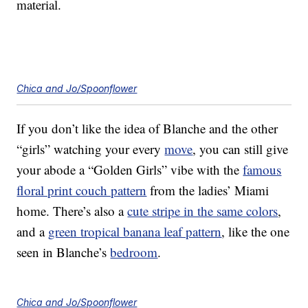
material.
Chica and Jo/Spoonflower
If you don’t like the idea of Blanche and the other
“girls” watching your every
move
, you can still give
your abode a “Golden Girls” vibe with the
famous
floral print couch pattern
from the ladies’ Miami
home. There’s also a
cute stripe in the same colors
,
and a
green tropical banana leaf pattern
, like the one
seen in Blanche’s
bedroom
.
Chica and Jo/Spoonflower