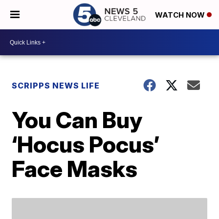
WATCH NOW
SCRIPPS NEWS LIFE
You Can Buy
‘Hocus Pocus’
Face Masks