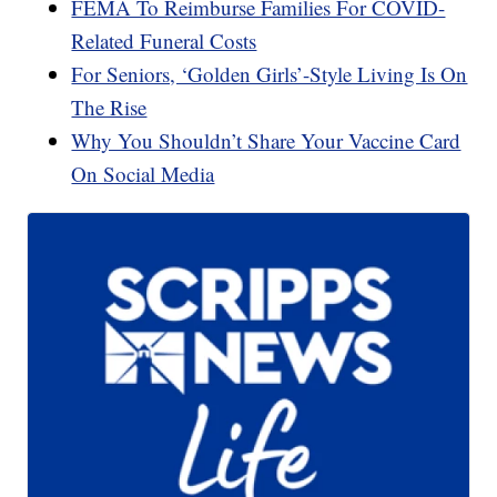
FEMA To Reimburse Families For COVID-
Related Funeral Costs
For Seniors, ‘Golden Girls’-Style Living Is On
The Rise
Why You Shouldn’t Share Your Vaccine Card
On Social Media