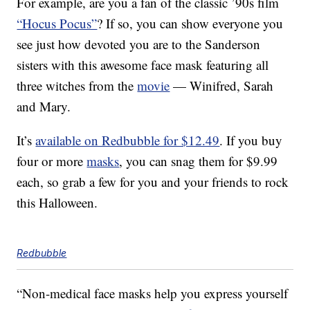
For example, are you a fan of the classic ’90s film
“Hocus Pocus”
? If so, you can show everyone you
see just how devoted you are to the Sanderson
sisters with this awesome face mask featuring all
three witches from the
movie
— Winifred, Sarah
and Mary.
It’s
available on Redbubble for $12.49
. If you buy
four or more
masks
, you can snag them for $9.99
each, so grab a few for you and your friends to rock
this Halloween.
Redbubble
“Non-medical face masks help you express yourself