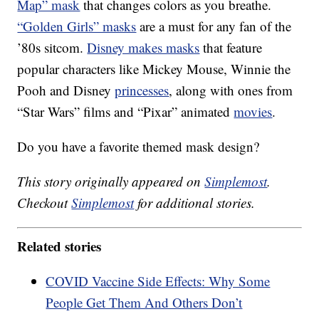
Map” mask
that changes colors as you breathe.
“Golden Girls” masks
are a must for any fan of the
’80s sitcom.
Disney makes masks
that feature
popular characters like Mickey Mouse, Winnie the
Pooh and Disney
princesses
, along with ones from
“Star Wars” films and “Pixar” animated
movies
.
Do you have a favorite themed mask design?
This story originally appeared on
Simplemost
.
Checkout
Simplemost
for additional stories.
Related stories
COVID Vaccine Side Effects: Why Some
People Get Them And Others Don’t