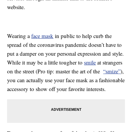
website.
Wearing a
face mask
in public to help curb the
spread of the coronavirus pandemic doesn’t have to
put a damper on your personal expression and style.
While it may be a little tougher to
smile
at strangers
on the street (Pro tip: master the art of the
“smize”
),
you can actually use your face mask as a fashionable
accessory to show off your favorite interests.