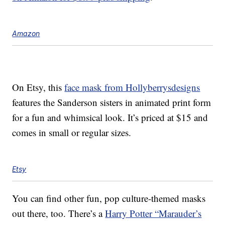
Amazon
On Etsy, this
face mask from Hollyberrysdesigns
features the Sanderson sisters in animated print form
for a fun and whimsical look. It’s priced at $15 and
comes in small or regular sizes.
Etsy
You can find other fun, pop culture-themed masks
out there, too. There’s a
Harry Potter “Marauder’s