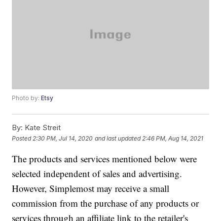
Photo by:
Etsy
By:
Kate Streit
Posted
2:30 PM, Jul 14, 2020
and last updated
2:46 PM, Aug 14, 2021
The products and services mentioned below were
selected independent of sales and advertising.
However, Simplemost may receive a small
commission from the purchase of any products or
services through an affiliate link to the retailer's