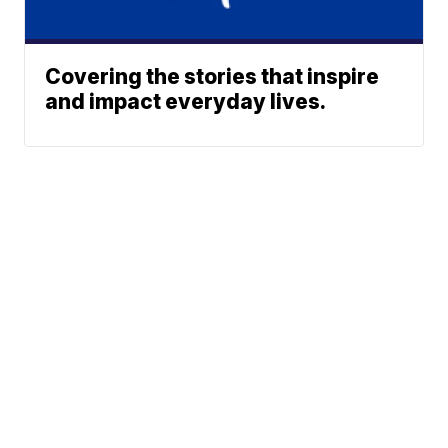
Covering the stories that inspire
and impact everyday lives.