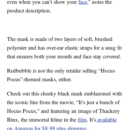
even when you can’t show your
face
,” notes the
product description.
The mask is made of two layers of soft, brushed
polyester and has over-ear elastic straps for a snug fit
that ensures both your mouth and face stay covered.
Redbubble is not the only retailer selling “Hocus
Pocus”-themed masks, either.
Check out this cheeky black mask emblazoned with
the iconic line from the movie, “It’s just a bunch of
Hocus Pocus,” and featuring an image of Thackery
Binx, the immortal feline in the
film
. It’s
available
on Amazon for $8.99 plus shipping
.