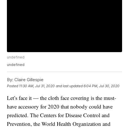
undefined
undefined
By:
Claire Gillespie
Posted
11:30 AM, Jul 31, 2020
and last updated
6:04 PM, Jul 30, 2020
Let’s face it — the cloth face covering is the must-
have accessory for 2020 that nobody could have
predicted. The Centers for Disease Control and
Prevention, the World Health Organization and