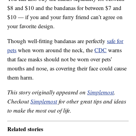
$8 and $10 and the bandanas for between $7 and
$10 — if you and your furry friend can’t agree on
your favorite design.
Though well-fitting bandanas are perfectly
safe for
pets
when worn around the neck, the
CDC
warns
that face masks should not be worn over pets’
mouths and nose, as covering their face could cause
them harm.
This story originally appeared on
Simplemost
.
Checkout
Simplemost
for other great tips and ideas
to make the most out of life.
Related stories