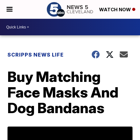
WATCH NOW
SCRIPPS NEWS LIFE
Buy Matching
Face Masks And
Dog Bandanas