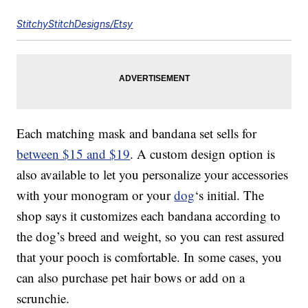
StitchyStitchDesigns/Etsy
Each matching mask and bandana set sells for
between $15 and $19
. A custom design option is
also available to let you personalize your accessories
with your monogram or your
dog
‘s initial. The
shop says it customizes each bandana according to
the dog’s breed and weight, so you can rest assured
that your pooch is comfortable. In some cases, you
can also purchase pet hair bows or add on a
scrunchie.