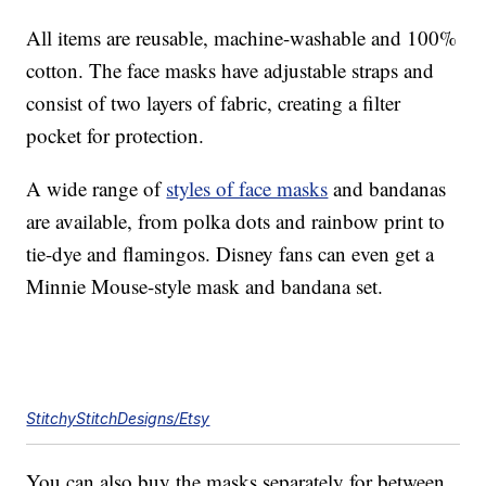
All items are reusable, machine-washable and 100%
cotton. The face masks have adjustable straps and
consist of two layers of fabric, creating a filter
pocket for protection.
A wide range of
styles of face masks
and bandanas
are available, from polka dots and rainbow print to
tie-dye and flamingos. Disney fans can even get a
Minnie Mouse-style mask and bandana set.
StitchyStitchDesigns/Etsy
You can also buy the masks separately for between