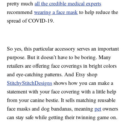
pretty much
all the credible medical experts
recommend
wearing a face mask
to help reduce the
spread of COVID-19.
So yes, this particular accessory serves an important
purpose. But it doesn’t have to be boring. Many
retailers are offering face coverings in bright colors
and eye-catching patterns. And Etsy shop
StitchyStitchDesigns
shows how you can make a
statement with your face covering with a little help
from your canine bestie. It sells matching reusable
face masks and dog bandanas, meaning
pet
owners
can stay safe while getting their twinning game on.