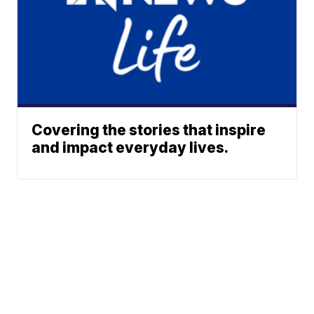
Covering the stories that inspire
and impact everyday lives.