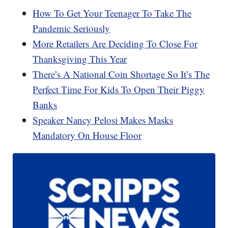
How To Get Your Teenager To Take The
Pandemic Seriously
More Retailers Are Deciding To Close For
Thanksgiving This Year
There’s A National Coin Shortage So It’s The
Perfect Time For Kids To Open Their Piggy
Banks
Speaker Nancy Pelosi Makes Masks
Mandatory On House Floor