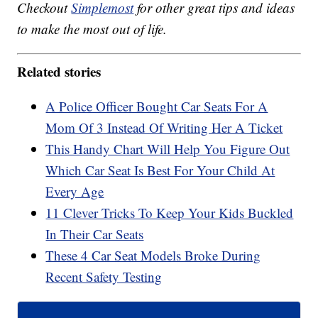
Checkout
Simplemost
for other great tips and ideas
to make the most out of life.
Related stories
A Police Officer Bought Car Seats For A
Mom Of 3 Instead Of Writing Her A Ticket
This Handy Chart Will Help You Figure Out
Which Car Seat Is Best For Your Child At
Every Age
11 Clever Tricks To Keep Your Kids Buckled
In Their Car Seats
These 4 Car Seat Models Broke During
Recent Safety Testing