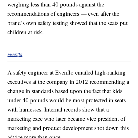
weighing less than 40 pounds against the
recommendations of engineers — even after the
brand’s own safety testing showed that the seats put
children at risk.
Evenflo
A safety engineer at Evenflo emailed high-ranking
executives at the company in 2012 recommending a
change in standards based upon the fact that kids
under 40 pounds would be most protected in seats
with harnesses. Internal records show that a
marketing exec who later became vice president of
marketing and product development shot down this
advice more than once.