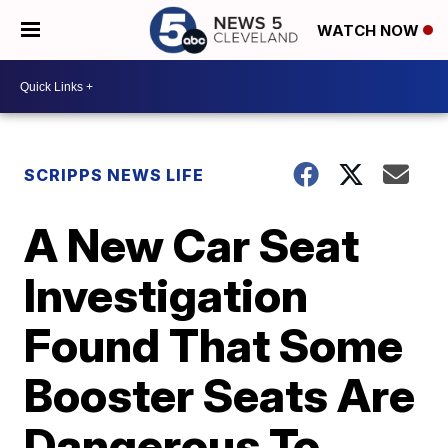
WATCH NOW
SCRIPPS NEWS LIFE
A New Car Seat
Investigation
Found That Some
Booster Seats Are
Dangerous To