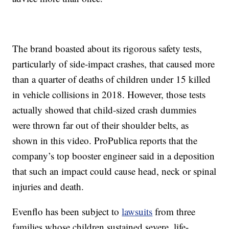
The brand boasted about its rigorous safety tests,
particularly of side-impact crashes, that caused more
than a quarter of deaths of children under 15 killed
in vehicle collisions in 2018. However, those tests
actually showed that child-sized crash dummies
were thrown far out of their shoulder belts, as
shown in this video. ProPublica reports that the
company’s top booster engineer said in a deposition
that such an impact could cause head, neck or spinal
injuries and death.
Evenflo has been subject to
lawsuits
from three
families whose children sustained severe, life-