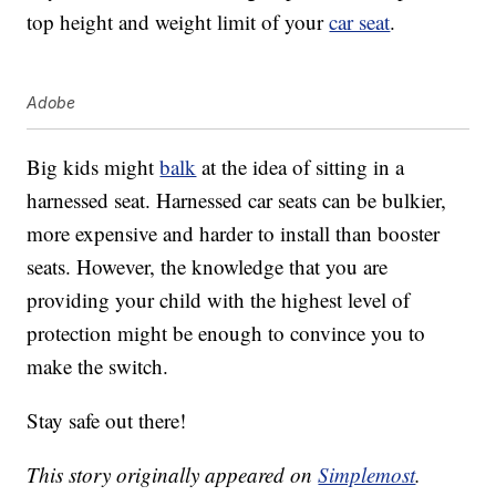
top height and weight limit of your
car seat
.
Adobe
Big kids might
balk
at the idea of sitting in a
harnessed seat. Harnessed car seats can be bulkier,
more expensive and harder to install than booster
seats. However, the knowledge that you are
providing your child with the highest level of
protection might be enough to convince you to
make the switch.
Stay safe out there!
This story originally appeared on
Simplemost
.