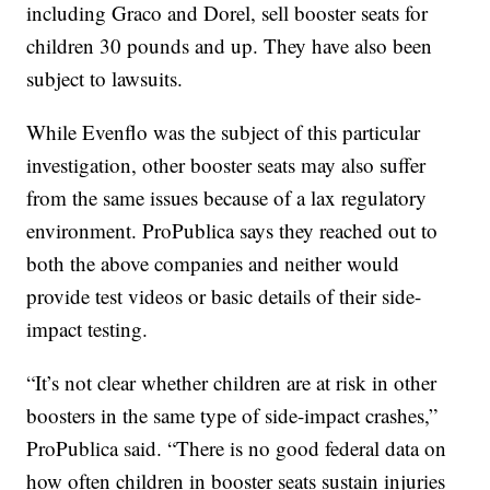
including Graco and Dorel, sell booster seats for
children 30 pounds and up. They have also been
subject to lawsuits.
While Evenflo was the subject of this particular
investigation, other booster seats may also suffer
from the same issues because of a lax regulatory
environment. ProPublica says they reached out to
both the above companies and neither would
provide test videos or basic details of their side-
impact testing.
“It’s not clear whether children are at risk in other
boosters in the same type of side-impact crashes,”
ProPublica said. “There is no good federal data on
how often children in booster seats sustain injuries