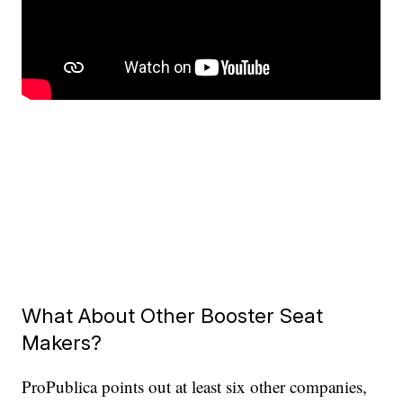
What About Other Booster Seat
Makers?
ProPublica points out at least six other companies,