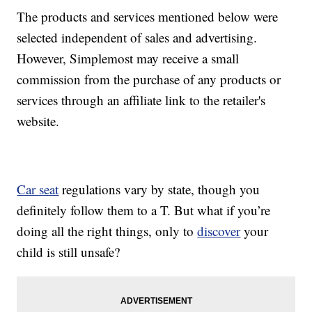
The products and services mentioned below were
selected independent of sales and advertising.
However, Simplemost may receive a small
commission from the purchase of any products or
services through an affiliate link to the retailer's
website.
Car seat
regulations vary by state, though you
definitely follow them to a T. But what if you’re
doing all the right things, only to
discover
your
child is still unsafe?