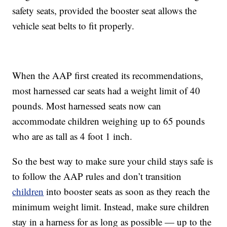
safety seats, provided the booster seat allows the
vehicle seat belts to fit properly.
When the AAP first created its recommendations,
most harnessed car seats had a weight limit of 40
pounds. Most harnessed seats now can
accommodate children weighing up to 65 pounds
who are as tall as 4 foot 1 inch.
So the best way to make sure your child stays safe is
to follow the AAP rules and don’t transition
children
into booster seats as soon as they reach the
minimum weight limit. Instead, make sure children
stay in a harness for as long as possible — up to the