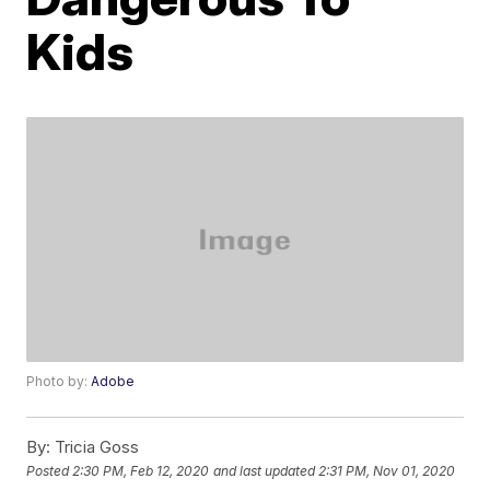
Kids
Photo by:
Adobe
By:
Tricia Goss
Posted
2:30 PM, Feb 12, 2020
and last updated
2:31 PM, Nov 01, 2020