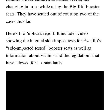
changing injuries while using the Big Kid booster
seats. They have settled out of court on two of the
cases thus far.
Here’s ProPublica’s report. It includes video
showing the internal side-impact tests for Evenflo’s
“side-impacted tested” booster seats as well as
information about victims and the regulations that
have allowed for lax standards.