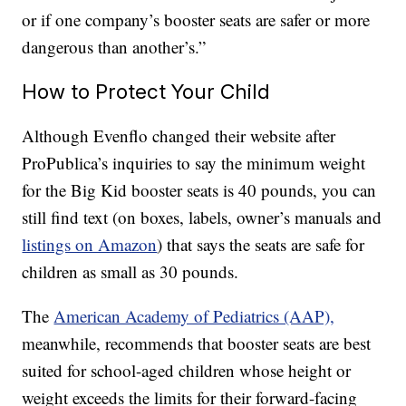
or if one company’s booster seats are safer or more
dangerous than another’s.”
How to Protect Your Child
Although Evenflo changed their website after
ProPublica’s inquiries to say the minimum weight
for the Big Kid booster seats is 40 pounds, you can
still find text (on boxes, labels, owner’s manuals and
listings on Amazon
) that says the seats are safe for
children as small as 30 pounds.
The
American Academy of Pediatrics (AAP),
meanwhile, recommends that booster seats are best
suited for school-aged children whose height or
weight exceeds the limits for their forward-facing