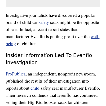
Investigative journalists have discovered a popular
brand of child car
safety
seats might be the opposite
of safe. In fact, a recent report states that
manufacturer Evenflo is putting profit over the
well-
being
of children.
Insider Information Led To Evenflo
Investigation
ProPublica
, an independent, nonprofit newsroom,
published the results of their investigation into
reports about
child
safety seat manufacturer Evenflo.
Their research contends that Evenflo has continued
selling their Big Kid booster seats for children