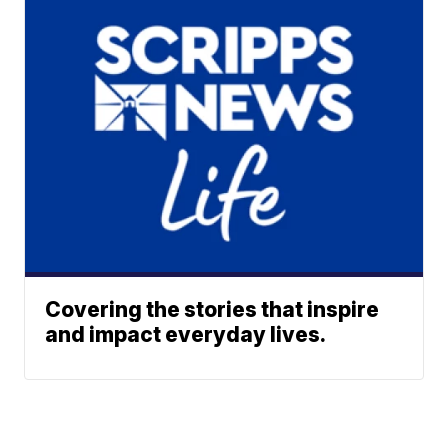
Covering the stories that inspire
and impact everyday lives.