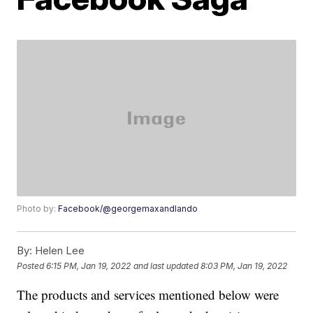
Photo by:
Facebook/@georgemaxandlando
By:
Helen Lee
Posted
6:15 PM, Jan 19, 2022
and last updated
8:03 PM, Jan 19, 2022
The products and services mentioned below were