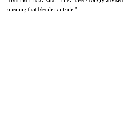
opening that blender outside.”