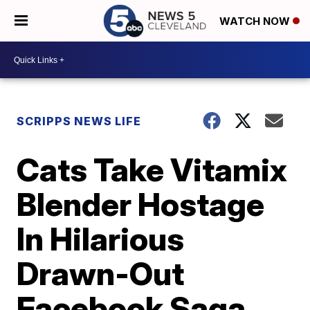
WATCH NOW
SCRIPPS NEWS LIFE
Cats Take Vitamix
Blender Hostage
In Hilarious
Drawn-Out
Facebook Saga