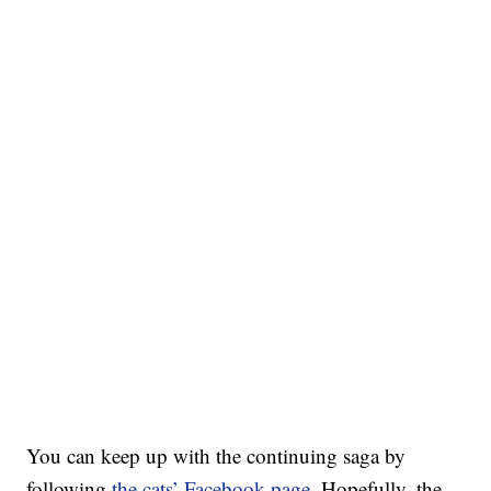
You can keep up with the continuing saga by
following
the cats’ Facebook page
. Hopefully, the