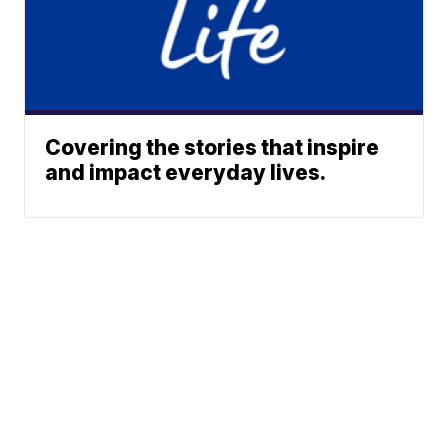
Covering the stories that inspire
and impact everyday lives.