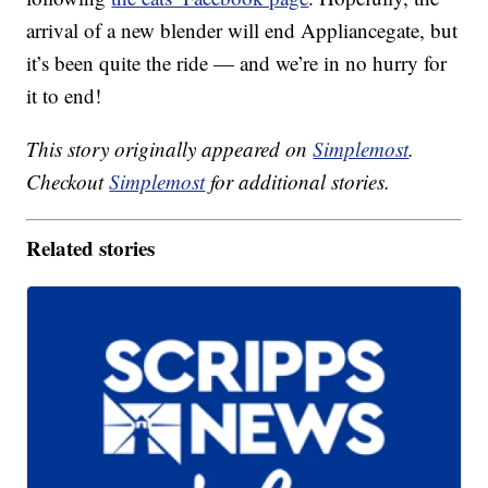
arrival of a new blender will end Appliancegate, but
it’s been quite the ride — and we’re in no hurry for
it to end!
This story originally appeared on
Simplemost
.
Checkout
Simplemost
for additional stories.
Related stories