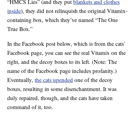
“HMCS Lies” (and they put
blankets and clothes
inside
), they did not relinquish the original Vitamix-
containing box, which they’ve named “The One
True Box.”
In the Facebook post below, which is from the cats’
Facebook page, you can see the real Vitamix on the
right, and the decoy boxes to its left. (Note: The
name of the Facebook page includes profanity.)
Eventually,
the cats upended
one of the decoy
boxes, resulting in some disenchantment. It was
duly repaired, though, and the cats have taken
command of it, too.