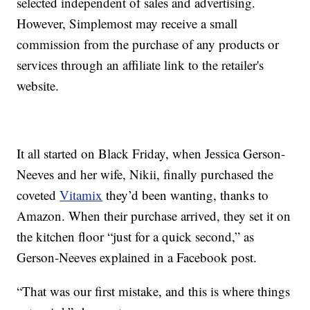
selected independent of sales and advertising.
However, Simplemost may receive a small
commission from the purchase of any products or
services through an affiliate link to the retailer's
website.
It all started on Black Friday, when Jessica Gerson-
Neeves and her wife,
Nikii, finally purchased the
coveted
Vitamix
they’d been wanting, thanks to
Amazon. When their purchase arrived, they set it on
the kitchen floor “just for a quick second,” as
Gerson-Neeves explained in a Facebook post.
“That was our first mistake, and this is where things