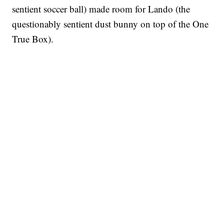
sentient soccer ball) made room for Lando (the
questionably sentient dust bunny on top of the One
True Box).