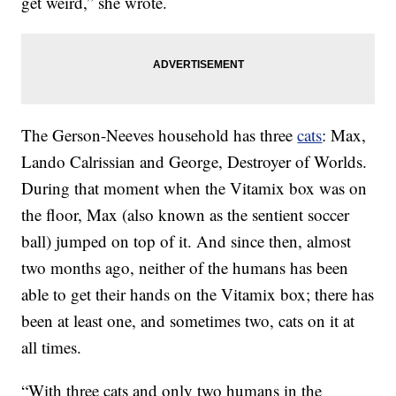
get weird,” she wrote.
The Gerson-Neeves household has three
cats
: Max,
Lando Calrissian and George, Destroyer of Worlds.
During that moment when the Vitamix box was on
the floor, Max (also known as the sentient soccer
ball) jumped on top of it. And since then, almost
two months ago, neither of the humans has been
able to get their hands on the Vitamix box; there has
been at least one, and sometimes two, cats on it at
all times.
“With three cats and only two humans in the