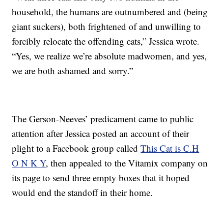
household, the humans are outnumbered and (being
giant suckers), both frightened of and unwilling to
forcibly relocate the offending cats,” Jessica wrote.
“Yes, we realize we’re absolute madwomen, and yes,
we are both ashamed and sorry.”
The Gerson-Neeves’ predicament came to public
attention after Jessica posted an account of their
plight to a Facebook group called
This Cat is C.H
O N K Y
, then appealed to the Vitamix company on
its page to send three empty boxes that it hoped
would end the standoff in their home.