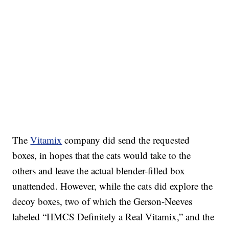
The
Vitamix
company did send the requested
boxes, in hopes that the cats would take to the
others and leave the actual blender-filled box
unattended. However, while the cats did explore the
decoy boxes, two of which the Gerson-Neeves
labeled “HMCS Definitely a Real Vitamix,” and the