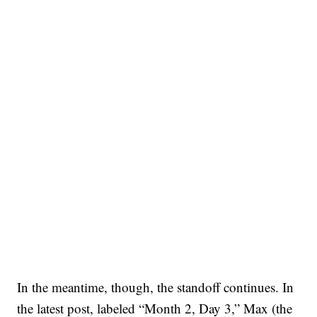
In the meantime, though, the standoff continues. In
the latest post, labeled “Month 2, Day 3,” Max (the