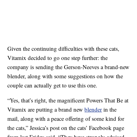
Given the continuing difficulties with these cats,
Vitamix decided to go one step further: the
company is sending the Gerson-Neeves a brand-new
blender, along with some suggestions on how the
couple can actually get to use this one.
“Yes, that’s right, the magnificent Powers That Be at
Vitamix are putting a brand new
blender
in the
mail, along with a peace offering of some kind for
the cats,” Jessica’s post on the cats’ Facebook page
from last Friday said. “They have strongly advised