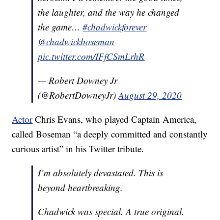
the laughter, and the way he changed
the game…
#chadwickforever
@chadwickboseman
pic.twitter.com/IFfCSmLrhR
— Robert Downey Jr
(@RobertDowneyJr)
August 29, 2020
Actor
Chris Evans, who played Captain America,
called Boseman “a deeply committed and constantly
curious artist” in his Twitter tribute.
I’m absolutely devastated. This is
beyond heartbreaking.
Chadwick was special. A true original.