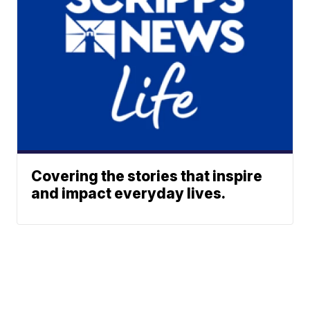
Covering the stories that inspire
and impact everyday lives.