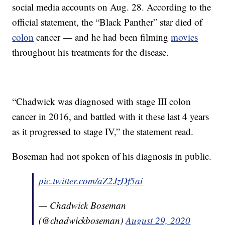
social media accounts on Aug. 28. According to the
official statement, the “Black Panther” star died of
colon
cancer — and he had been filming
movies
throughout his treatments for the disease.
“Chadwick was diagnosed with stage III colon
cancer in 2016, and battled with it these last 4 years
as it progressed to stage IV,” the statement read.
Boseman had not spoken of his diagnosis in public.
pic.twitter.com/aZ2JzDf5ai
— Chadwick Boseman
(@chadwickboseman)
August 29, 2020