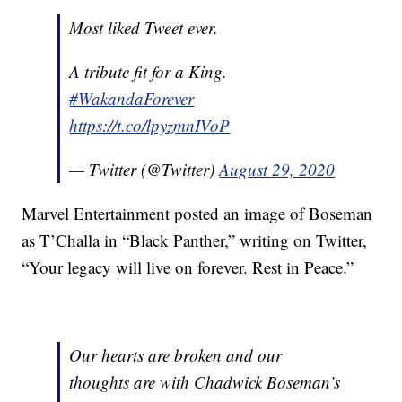
Most liked Tweet ever.
A tribute fit for a King.
#WakandaForever
https://t.co/lpyzmnIVoP
— Twitter (@Twitter)
August 29, 2020
Marvel Entertainment posted an image of Boseman
as T’Challa in “Black Panther,” writing on Twitter,
“Your legacy will live on forever. Rest in Peace.”
Our hearts are broken and our
thoughts are with Chadwick Boseman’s