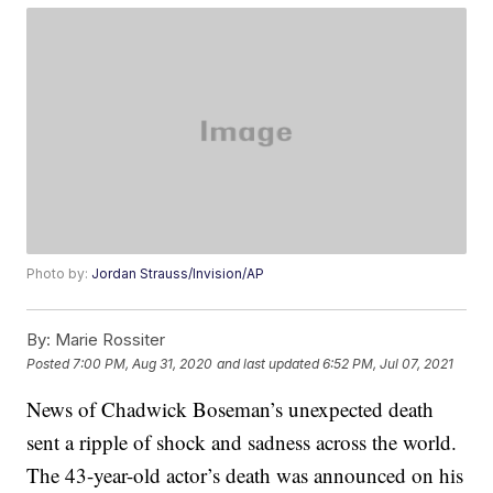
Photo by:
Jordan Strauss/Invision/AP
By:
Marie Rossiter
Posted
7:00 PM, Aug 31, 2020
and last updated
6:52 PM, Jul 07, 2021
News of Chadwick Boseman’s unexpected death
sent a ripple of shock and sadness across the world.
The 43-year-old actor’s death was announced on his