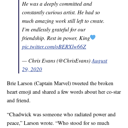
He was a deeply committed and
constantly curious artist. He had so
much amazing work still left to create.
I’m endlessly grateful for our
friendship. Rest in power, King
pic.twitter.com/oBERXlw66Z
— Chris Evans (@ChrisEvans)
August
29, 2020
Brie Larson (Captain Marvel) tweeted the broken
heart emoji and shared a few words about her co-star
and friend.
“Chadwick was someone who radiated power and
peace,” Larson wrote. “Who stood for so much