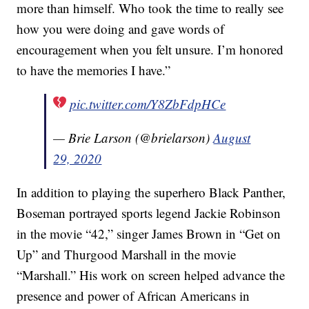
more than himself. Who took the time to really see
how you were doing and gave words of
encouragement when you felt unsure. I’m honored
to have the memories I have.”
pic.twitter.com/Y8ZbFdpHCe
— Brie Larson (@brielarson)
August
29, 2020
In addition to playing the superhero Black Panther,
Boseman portrayed sports legend Jackie Robinson
in the movie “42,” singer James Brown in “Get on
Up” and Thurgood Marshall in the movie
“Marshall.” His work on screen helped advance the
presence and power of African Americans in