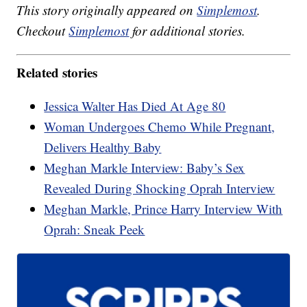
This story originally appeared on
Simplemost
.
Checkout
Simplemost
for additional stories.
Related stories
Jessica Walter Has Died At Age 80
Woman Undergoes Chemo While Pregnant,
Delivers Healthy Baby
Meghan Markle Interview: Baby’s Sex
Revealed During Shocking Oprah Interview
Meghan Markle, Prince Harry Interview With
Oprah: Sneak Peek