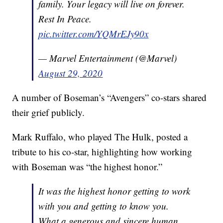
family. Your legacy will live on forever.
Rest In Peace.
pic.twitter.com/YQMrEJy90x
— Marvel Entertainment (@Marvel)
August 29, 2020
A number of Boseman’s “Avengers” co-stars shared
their grief publicly.
Mark Ruffalo, who played The Hulk, posted a
tribute to his co-star, highlighting how working
with Boseman was “the highest honor.”
It was the highest honor getting to work
with you and getting to know you.
What a generous and sincere human