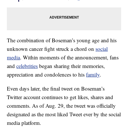
The combination of Boseman’s young age and his
unknown cancer fight struck a chord on
social
media
. Within moments of the announcement, fans
and
celebrities
began sharing their memories,
appreciation and condolences to his
family
.
Even days later, the final tweet on Boseman’s
Twitter account continues to get likes, shares and
comments. As of Aug. 29, the tweet was officially
designated as the most liked Tweet ever by the social
media platform.