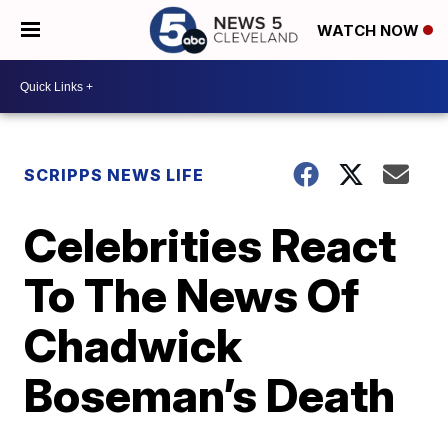
WATCH NOW
SCRIPPS NEWS LIFE
Celebrities React
To The News Of
Chadwick
Boseman’s Death