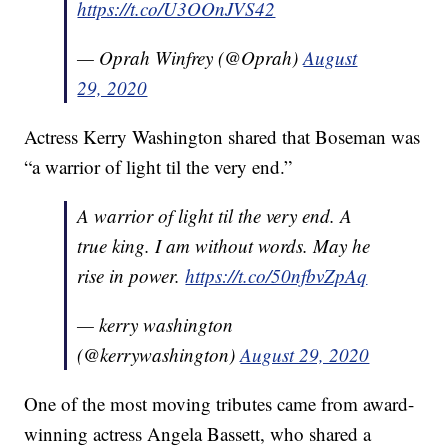
https://t.co/U3OOnJVS42
— Oprah Winfrey (@Oprah)
August
29, 2020
Actress Kerry Washington shared that Boseman was
“a warrior of light til the very end.”
A warrior of light til the very end. A
true king. I am without words. May he
rise in power.
https://t.co/50nfbvZpAq
— kerry washington
(@kerrywashington)
August 29, 2020
One of the most moving tributes came from award-
winning actress Angela Bassett, who shared a