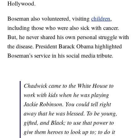
Hollywood.
Boseman also volunteered, visiting
children
,
including those who were also sick with cancer.
But, he never shared his own personal struggle with
the disease. President Barack Obama highlighted
Boseman’s service in his social media tribute.
Chadwick came to the White House to
work with kids when he was playing
Jackie Robinson. You could tell right
away that he was blessed. To be young,
gifted, and Black; to use that power to
give them heroes to look up to; to do it