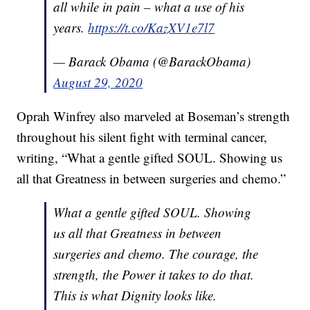
all while in pain – what a use of his
years.
https://t.co/KazXV1e7l7
— Barack Obama (@BarackObama)
August 29, 2020
Oprah Winfrey also marveled at Boseman’s strength
throughout his silent fight with terminal cancer,
writing, “What a gentle gifted SOUL. Showing us
all that Greatness in between surgeries and chemo.”
What a gentle gifted SOUL. Showing
us all that Greatness in between
surgeries and chemo. The courage, the
strength, the Power it takes to do that.
This is what Dignity looks like.