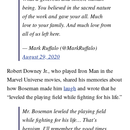
being. You believed in the sacred nature
of the work and gave your all. Much
love to your family. And much love from
all of us left here.
— Mark Ruffalo (@MarkRuffalo)
August 29, 2020
Robert Downey Jr., who played Iron Man in the
Marvel Universe movies, shared his memories about
how Boseman made him
laugh
and wrote that he
“leveled the playing field while fighting for his life.”
Mr. Boseman leveled the playing field
while fighting for his life… That’s
heroism. I’ll remember the good times,