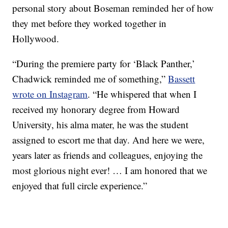
personal story about Boseman reminded her of how
they met before they worked together in
Hollywood.
“During the premiere party for ‘Black Panther,’
Chadwick reminded me of something,”
Bassett
wrote on Instagram
. “He whispered that when I
received my honorary degree from Howard
University, his alma mater, he was the student
assigned to escort me that day. And here we were,
years later as friends and colleagues, enjoying the
most glorious night ever! … I am honored that we
enjoyed that full circle experience.”