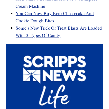
Cream Machine
You Can Now Buy Keto Cheesecake And
Cookie Dough Bites
Sonic’s New Trick Or Treat Blasts Are Loaded
With 3 Types Of Candy