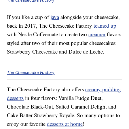
The Cheesecake Factory
If you like a cup of
java
alongside your cheesecake,
back in 2017, The Cheesecake Factory
teamed up
with Nestle Coffeemate to create two
creamer
flavors
styled after two of their most popular cheesecakes:
Strawberry Cheesecake and Dulce de Leche.
The Cheesecake Factory
The Cheesecake Factory also offers
creamy pudding
desserts
in four flavors: Vanilla Fudge Duet,
Chocolate Black-Out, Salted Caramel Delight and
Cake Batter Strawberry Royale. So many options to
enjoy our favorite
desserts at home
!