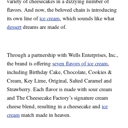
variety of cheesecakes in a dizzying number of
flavors. And now, the beloved chain is introducing
its own line of
ice cream
, which sounds like what
dessert
dreams are made of.
Through a partnership with Wells Enterprises, Inc.,
the brand is offering
seven flavors of ice cream
,
including Birthday Cake, Chocolate, Cookies &
Cream, Key Lime, Original, Salted Caramel and
Strawberry. Each flavor is made with sour cream
and The Cheesecake Factory’s signature cream
cheese blend, resulting in a cheesecake and
ice
cream
match made in heaven.