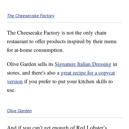
The Cheesecake Factory
The Cheesecake Factory is not the only chain
restaurant to offer products inspired by their menu
for at-home consumption.
Olive Garden sells its
Signature Italian Dressing
in
stores, and there’s also a
great recipe for a copycat
version
if you prefer to put your kitchen skills to
use.
Olive Garden
And if you can’t get enough of Red Lobster’s