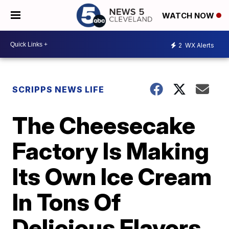
WATCH NOW
2
WX Alerts
SCRIPPS NEWS LIFE
The Cheesecake
Factory Is Making
Its Own Ice Cream
In Tons Of
Delicious Flavors