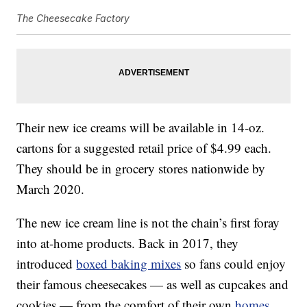
The Cheesecake Factory
Their new ice creams will be available in 14-oz.
cartons for a suggested retail price of $4.99 each.
They should be in grocery stores nationwide by
March 2020.
The new ice cream line is not the chain’s first foray
into at-home products. Back in 2017, they
introduced
boxed baking mixes
so fans could enjoy
their famous cheesecakes — as well as cupcakes and
cookies — from the comfort of their own
homes
.