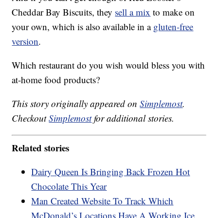
Cheddar Bay Biscuits, they
sell a mix
to make on
your own, which is also available in a
gluten-free
version
.
Which restaurant do you wish would bless you with
at-home food products?
This story originally appeared on
Simplemost
.
Checkout
Simplemost
for additional stories.
Related stories
Dairy Queen Is Bringing Back Frozen Hot
Chocolate This Year
Man Created Website To Track Which
McDonald’s Locations Have A Working Ice