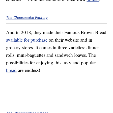
The Cheesecake Factory
And in 2018, they made their Famous Brown Bread
available for purchase
on their website and in
grocery stores. It comes in three varieties: dinner
rolls, mini-baguettes and sandwich loaves. The
possibilities for enjoying this tasty and popular
bread
are endless!