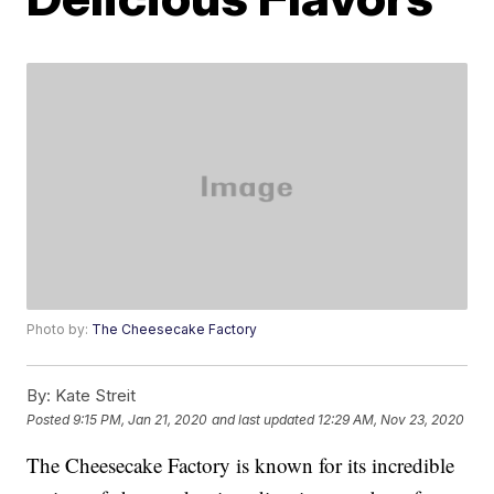
Photo by:
The Cheesecake Factory
By:
Kate Streit
Posted
9:15 PM, Jan 21, 2020
and last updated
12:29 AM, Nov 23, 2020
The Cheesecake Factory is known for its incredible