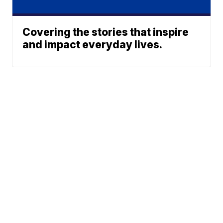
Covering the stories that inspire
and impact everyday lives.