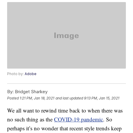
Photo by:
Adobe
By:
Bridget Sharkey
Posted
1:21 PM, Jan 18, 2021
and last updated
9:13 PM, Jan 15, 2021
We all want to rewind time back to when there was
no such thing as the
COVID-19 pandemic
. So
perhaps it’s no wonder that recent style trends keep