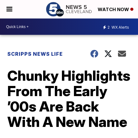
WATCH NOW
2
WX Alerts
SCRIPPS NEWS LIFE
Chunky Highlights
From The Early
’00s Are Back
With A New Name