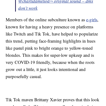
@charlidamelio
â¬ original sound – dms
don’t work
Members of the online subculture known as
e-girls
,
known for having a heavy presence on platforms
like Twitch and Tik Tok, have helped to popularize
this trend, putting face-framing highlights in hues
like pastel pink to bright orange to yellow-toned
blondes. This makes for super-low upkeep and is
very COVID-19 friendly, because when the roots
grow out a little, it just looks intentional and
purposefully casual.
Tik Tok maven Brittany Xavier proves that this look