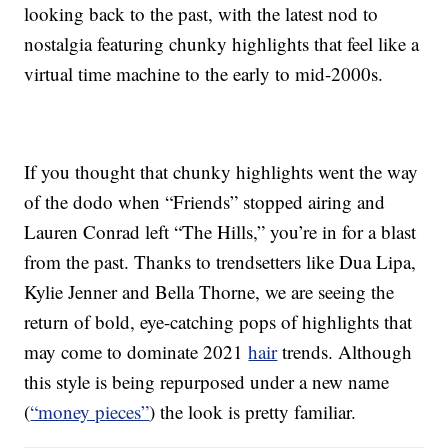
looking back to the past, with the latest nod to
nostalgia featuring chunky highlights that feel like a
virtual time machine to the early to mid-2000s.
If you thought that chunky highlights went the way
of the dodo when “Friends” stopped airing and
Lauren Conrad left “The Hills,” you’re in for a blast
from the past. Thanks to trendsetters like Dua Lipa,
Kylie Jenner and Bella Thorne, we are seeing the
return of bold, eye-catching pops of highlights that
may come to dominate 2021
hair
trends. Although
this style is being repurposed under a new name
(
“money pieces”
) the look is pretty familiar.