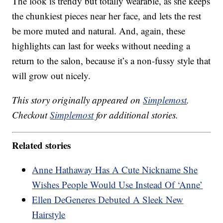
The look is trendy but totally wearable, as she keeps
the chunkiest pieces near her face, and lets the rest
be more muted and natural. And, again, these
highlights can last for weeks without needing a
return to the salon, because it’s a non-fussy style that
will grow out nicely.
This story originally appeared on
Simplemost
.
Checkout
Simplemost
for additional stories.
Related stories
Anne Hathaway Has A Cute Nickname She
Wishes People Would Use Instead Of ‘Anne’
Ellen DeGeneres Debuted A Sleek New
Hairstyle