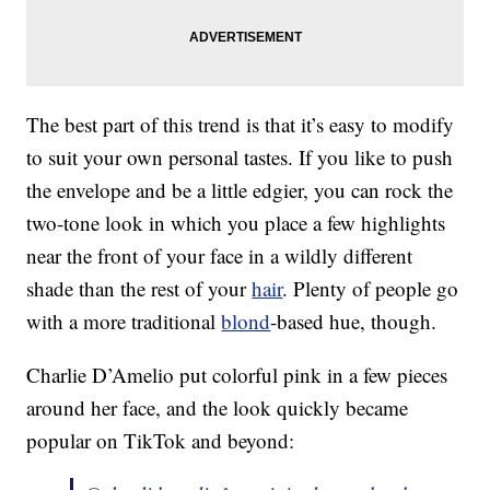
The best part of this trend is that it’s easy to modify
to suit your own personal tastes. If you like to push
the envelope and be a little edgier, you can rock the
two-tone look in which you place a few highlights
near the front of your face in a wildly different
shade than the rest of your
hair
. Plenty of people go
with a more traditional
blond
-based hue, though.
Charlie D’Amelio put colorful pink in a few pieces
around her face, and the look quickly became
popular on TikTok and beyond: