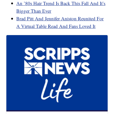
An ’80s Hair Trend Is Back This Fall And It’s
Bigger Than Ever
Brad Pitt And Jennifer Aniston Reunited For
A Virtual Table Read And Fans Loved It