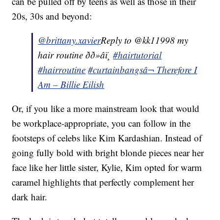
can be pulled off by teens as well as those in their
20s, 30s and beyond:
@brittany.xavier
Reply to @kk11998 my
hair routine ðð»‍âï¸
#hairtutorial
#hairroutine
#curtainbangs
â¬ Therefore I
Am – Billie Eilish
Or, if you like a more mainstream look that would
be workplace-appropriate, you can follow in the
footsteps of celebs like Kim Kardashian. Instead of
going fully bold with bright blonde pieces near her
face like her little sister, Kylie, Kim opted for warm
caramel highlights that perfectly complement her
dark hair.