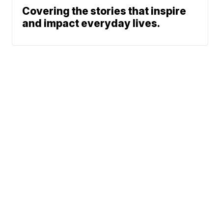
Covering the stories that inspire
and impact everyday lives.